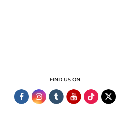
FIND US ON