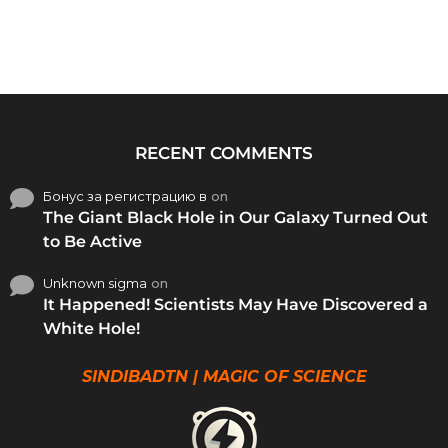
RECENT COMMENTS
Бонус за регистрацию в
on
The Giant Black Hole in Our Galaxy Turned Out
to Be Active
Unknown sigma
on
It Happened! Scientists May Have Discovered a
White Hole!
SINDIBADTN | MAGIC OF SCIENCE