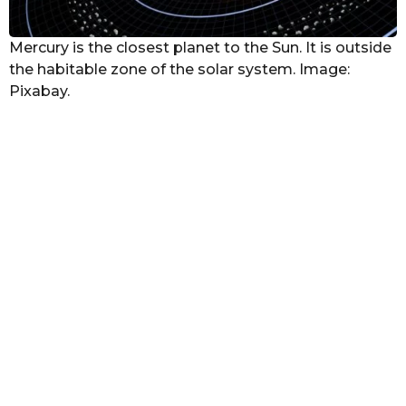
Mercury is the closest planet to the Sun. It is outside
the habitable zone of the solar system. Image:
Pixabay.