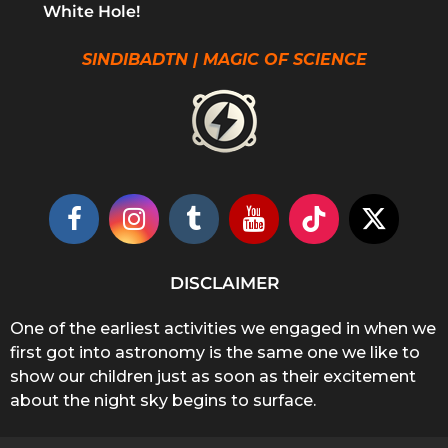
White Hole!
SINDIBADTN | MAGIC OF SCIENCE
DISCLAIMER
One of the earliest activities we engaged in when we
first got into astronomy is the same one we like to
show our children just as soon as their excitement
about the night sky begins to surface.