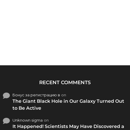
RECENT COMMENTS
Бонус за регистрацию в
on
The Giant Black Hole in Our Galaxy Turned Out
to Be Active
Unknown sigma
on
It Happened! Scientists May Have Discovered a