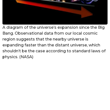
A diagram of the universe’s expansion since the Big
Bang. Observational data from our local cosmic
region suggests that the nearby universe is
expanding faster than the distant universe, which
shouldn’t be the case according to standard laws of
physics. (NASA)