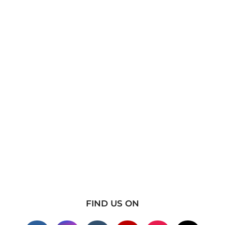
FIND US ON