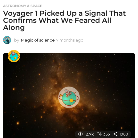
ASTRONOMY & SPACE
Voyager 1 Picked Up a Signal That
Confirms What We Feared All
Along
by
Magic of science
7 months ago
7
m
o
n
t
h
s
a
g
o
12.7k
355
1960