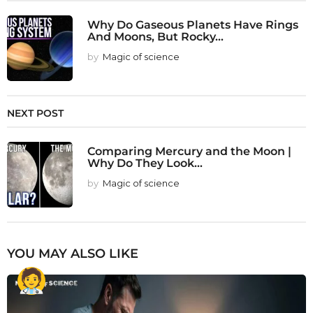
Why Do Gaseous Planets Have Rings
And Moons, But Rocky...
by
Magic of science
NEXT POST
Comparing Mercury and the Moon |
Why Do They Look...
by
Magic of science
YOU MAY ALSO LIKE