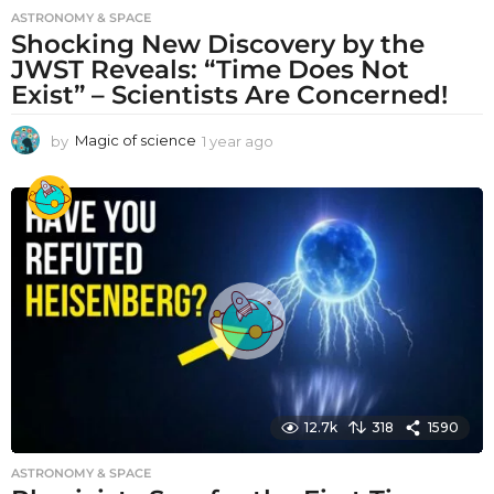
ASTRONOMY & SPACE
Shocking New Discovery by the
JWST Reveals: “Time Does Not
Exist” – Scientists Are Concerned!
by
Magic of science
1 year ago
1
y
e
a
r
a
g
o
12.7k
318
1590
ASTRONOMY & SPACE