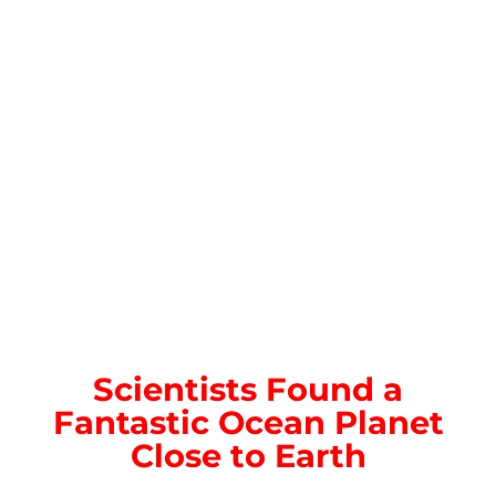
Scientists Found a
Fantastic Ocean Planet
Close to Earth