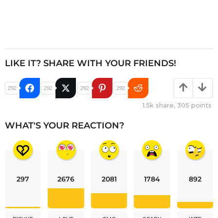
LIKE IT? SHARE WITH YOUR FRIENDS!
292
292
292
292
1.5k
share,
305
points
WHAT'S YOUR REACTION?
297
2676
2081
1784
892