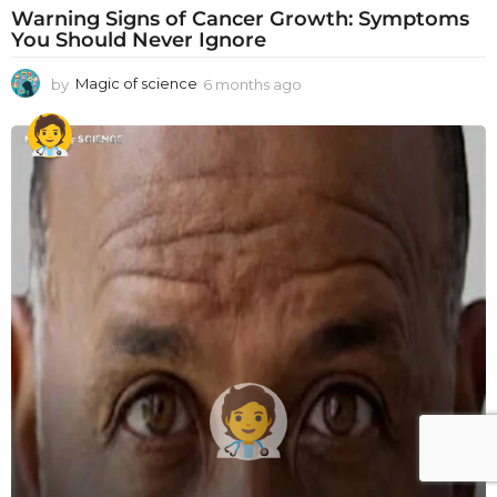
Warning Signs of Cancer Growth: Symptoms
You Should Never Ignore
by
Magic of science
6 months ago
6
m
o
n
t
h
s
a
g
o