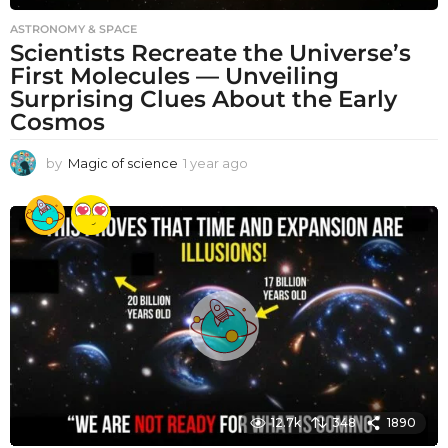
ASTRONOMY & SPACE
Scientists Recreate the Universe’s
First Molecules — Unveiling
Surprising Clues About the Early
Cosmos
by
Magic of science
1 year ago
1
y
e
a
r
a
g
o
12.7k
348
1890