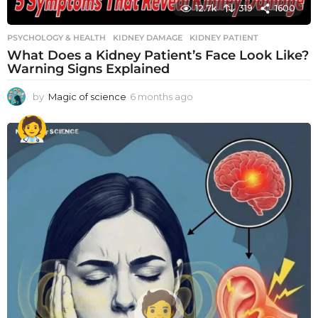
12.7k
319
1600
PSYCHOLOGY & HEALTH
KIDNEY DAMAGE
,
KIDNEY PATIENT
What Does a Kidney Patient’s Face Look Like?
Warning Signs Explained
by
Magic of science
6 months ago
6
m
o
n
t
h
s
a
g
o