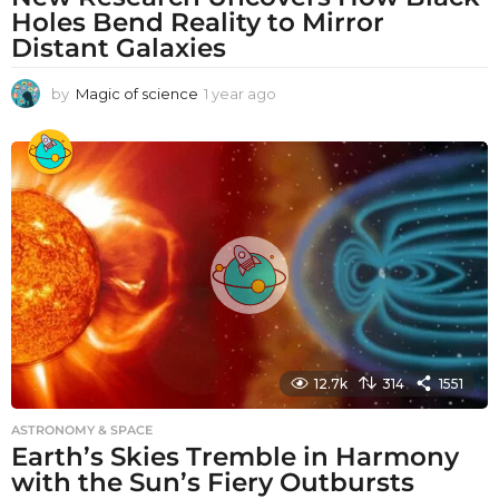
Holes Bend Reality to Mirror
Distant Galaxies
by
Magic of science
1 year ago
1
y
e
a
r
a
g
o
12.7k
314
1551
ASTRONOMY & SPACE
Earth’s Skies Tremble in Harmony
with the Sun’s Fiery Outbursts