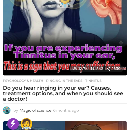
12.7k
342
1830
PSYCHOLOGY & HEALTH
RINGING IN THE EARS
,
TINNITUS
Do you hear ringing in your ear? Causes,
treatment options, and when you should see
a doctor!
by
Magic of science
6 months ago
6
m
o
n