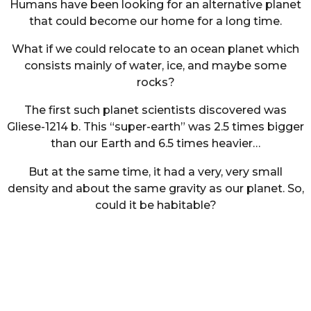
Humans have been looking for an alternative planet
that could become our home for a long time.
What if we could relocate to an ocean planet which
consists mainly of water, ice, and maybe some
rocks?
The first such planet scientists discovered was
Gliese-1214 b. This “super-earth” was 2.5 times bigger
than our Earth and 6.5 times heavier…
But at the same time, it had a very, very small
density and about the same gravity as our planet. So,
could it be habitable?