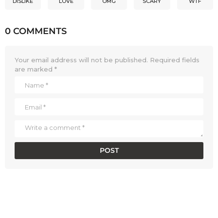
DISLIKE
LOVE
OMG
SCARY
WTF
0 COMMENTS
Your email address will not be published.
Required fields
are marked
*