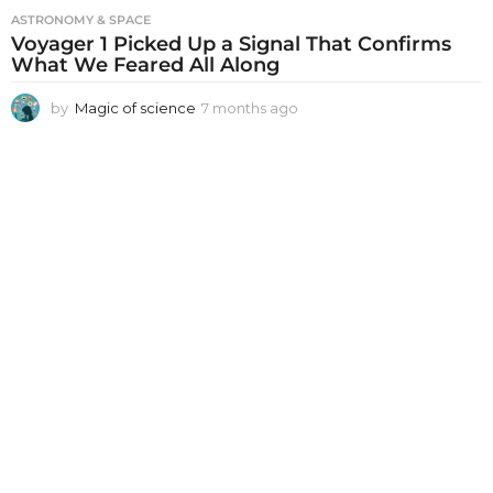
ASTRONOMY & SPACE
Voyager 1 Picked Up a Signal That Confirms
What We Feared All Along
by
Magic of science
7 months ago
7
m
o
n
t
h
s
a
g
o