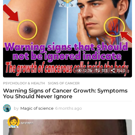
12.7k
313
1540
PSYCHOLOGY & HEALTH
SIGNS OF CANCER
Warning Signs of Cancer Growth: Symptoms
You Should Never Ignore
by
Magic of science
6 months ago
6
m
o
n
t