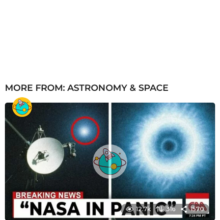
MORE FROM:
ASTRONOMY & SPACE
12.7k
316
1570