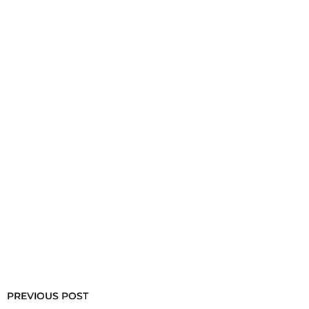
PREVIOUS POST