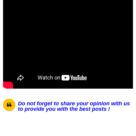
Do not forget to share your opinion with us
to provide you with the best posts !