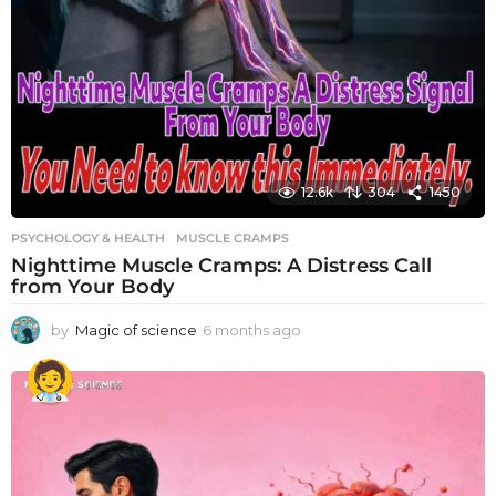
12.6k
304
1450
PSYCHOLOGY & HEALTH
MUSCLE CRAMPS
Nighttime Muscle Cramps: A Distress Call
from Your Body
by
Magic of science
6 months ago
6
m
o
n
t
h
s
a