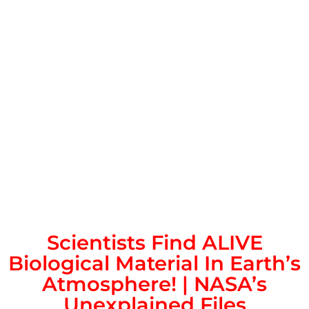
Scientists Find ALIVE
Biological Material In Earth’s
Atmosphere! | NASA’s
Unexplained Files