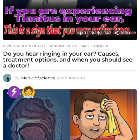
12.7k
342
1830
PSYCHOLOGY & HEALTH
RINGING IN THE EARS
,
TINNITUS
Do you hear ringing in your ear? Causes,
treatment options, and when you should see
a doctor!
by
Magic of science
6 months ago
6
m
o
n
t
h
s
a
g
o