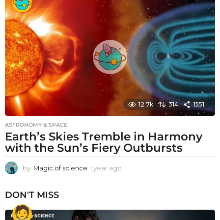
a
r
a
g
o
12.7k
314
1551
ASTRONOMY & SPACE
Earth’s Skies Tremble in Harmony
with the Sun’s Fiery Outbursts
by
Magic of science
1 year ago
1
y
e
DON'T MISS
a
r
a