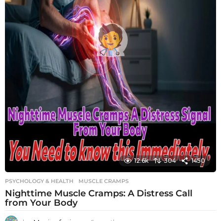
12.6k
304
1450
PSYCHOLOGY & HEALTH
MUSCLE CRAMPS
Nighttime Muscle Cramps: A Distress Call
from Your Body