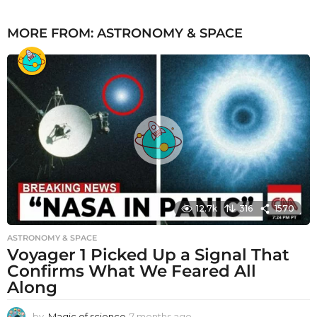
MORE FROM:
ASTRONOMY & SPACE
12.7k
316
1570
ASTRONOMY & SPACE
Voyager 1 Picked Up a Signal That
Confirms What We Feared All
Along
by
Magic of science
7 months ago
7