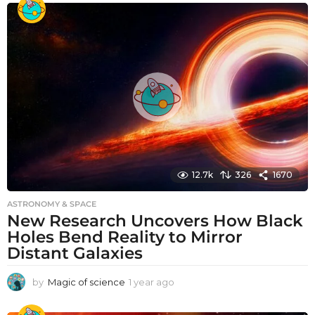
a
r
a
g
o
12.7k
326
1670
ASTRONOMY & SPACE
New Research Uncovers How Black
Holes Bend Reality to Mirror
Distant Galaxies
by
Magic of science
1 year ago
1
y
e