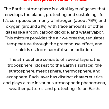
The Earth’s atmosphere is a vital layer of gases that
envelops the planet, protecting and sustaining life.
It’s composed primarily of nitrogen (about 78%) and
oxygen (around 21%), with trace amounts of other
gases like argon, carbon dioxide, and water vapor.
This mixture provides the air we breathe, regulates
temperature through the greenhouse effect, and
shields us from harmful solar radiation.
The atmosphere consists of several layers: the
troposphere (closest to the Earth’s surface), the
stratosphere, mesosphere, thermosphere, and
exosphere. Each layer has distinct characteristics
and plays a role in various atmospheric phenomena,
weather patterns, and protecting life on Earth.