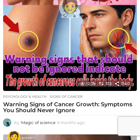
12.7k
313
1540
PSYCHOLOGY & HEALTH
SIGNS OF CANCER
Warning Signs of Cancer Growth: Symptoms
You Should Never Ignore
by
Magic of science
6 months ago
6
m
o