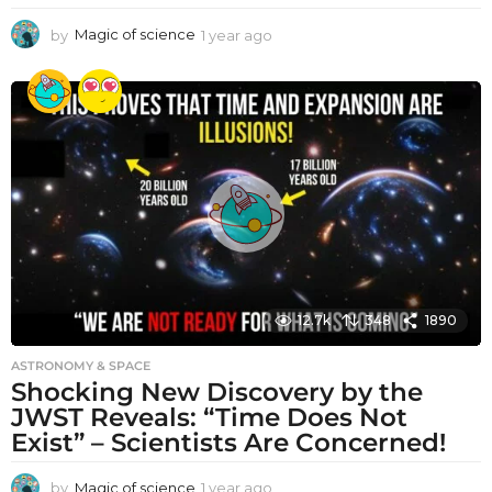
by
Magic of science
1 year ago
1
y
e
a
r
a
g
o
12.7k
348
1890
ASTRONOMY & SPACE
Shocking New Discovery by the
JWST Reveals: “Time Does Not
Exist” – Scientists Are Concerned!
by
Magic of science
1 year ago
1