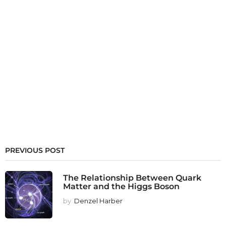
PREVIOUS POST
The Relationship Between Quark
Matter and the Higgs Boson
by
Denzel Harber