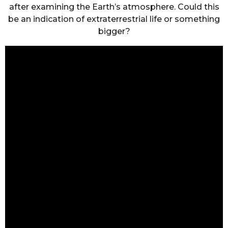
after examining the Earth’s atmosphere. Could this
be an indication of extraterrestrial life or something
bigger?