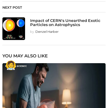
NEXT POST
Impact of CERN's Unearthed Exotic
Particles on Astrophysics
by
Denzel Harber
YOU MAY ALSO LIKE