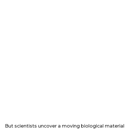
But scientists uncover a moving biological material