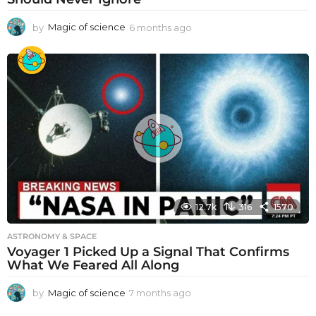
by
Magic of science
6 months ago
6
m
o
n
t
h
s
a
g
o
12.7k
316
1570
ASTRONOMY & SPACE
Voyager 1 Picked Up a Signal That Confirms
What We Feared All Along
by
Magic of science
7 months ago
7
m