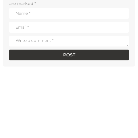
are marked
*