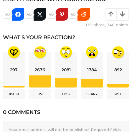
362
362
362
362
1.8k
share,
340
points
WHAT'S YOUR REACTION?
297
2676
2081
1784
892
DISLIKE
LOVE
OMG
SCARY
WTF
0 COMMENTS
Your email address will not be published.
Required fields