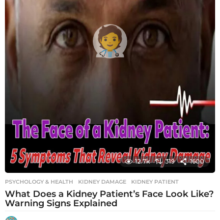
12.7k
319
1600
PSYCHOLOGY & HEALTH
KIDNEY DAMAGE
,
KIDNEY PATIENT
What Does a Kidney Patient’s Face Look Like?
Warning Signs Explained