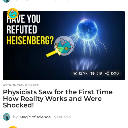
y
e
a
r
a
g
o
12.7k
318
1590
ASTRONOMY & SPACE
Physicists Saw for the First Time
How Reality Works and Were
Shocked!
by
Magic of science
1 year ago
1
y
e