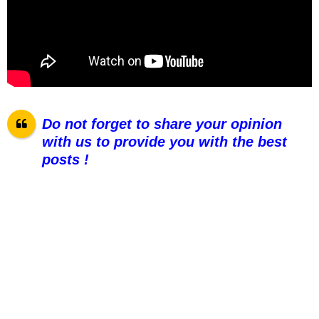
Do not forget to share your opinion
with us to provide you with the best
posts !