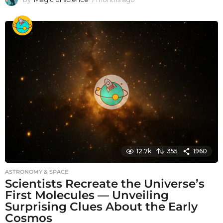
m
o
n
t
h
s
a
g
o
12.7k
355
1960
ASTRONOMY & SPACE
Scientists Recreate the Universe’s
First Molecules — Unveiling
Surprising Clues About the Early
Cosmos