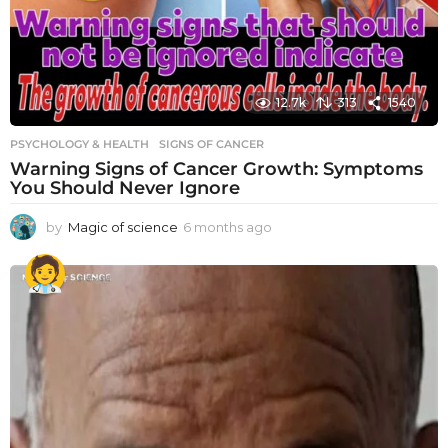
12.7k
313
1540
PSYCHOLOGY & HEALTH
SIGNS OF CANCER
Warning Signs of Cancer Growth: Symptoms
You Should Never Ignore
by
Magic of science
6 months ago
6
m
o
n
t
h
s
a
g
o