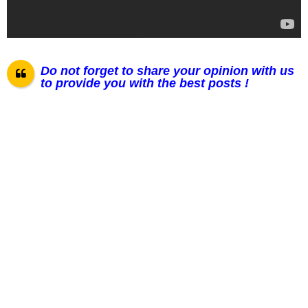
Do not forget to share your opinion with us
to provide you with the best posts !