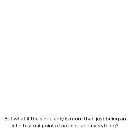
But what if the singularity is more than just being an
infinitesimal point of nothing and everything?