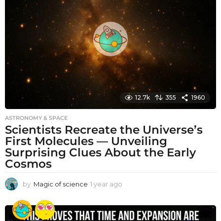
s
a
g
o
12.7k
355
1960
ASTRONOMY & SPACE
Scientists Recreate the Universe’s
First Molecules — Unveiling
Surprising Clues About the Early
Cosmos
by
Magic of science
1 year ago
1
y
e
a