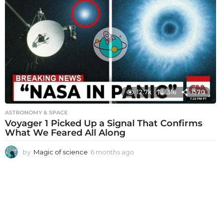
t
h
s
a
g
o
12.7k
316
1570
ASTRONOMY & SPACE
Voyager 1 Picked Up a Signal That Confirms
What We Feared All Along
by
Magic of science
6 months ago
6
m
o
n
t
h
s
a