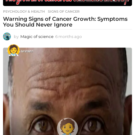
PSYCHOLOGY & HEALTH
SIGNS OF CANCER
Warning Signs of Cancer Growth: Symptoms
You Should Never Ignore
by
Magic of science
6 months ago
6
m
o
n
t
h
s
a
g
o