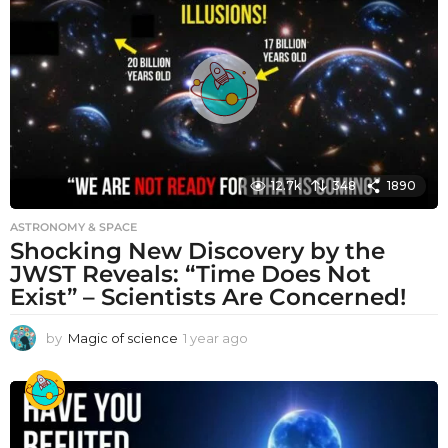
r
a
g
o
12.7k
348
1890
ASTRONOMY & SPACE
Shocking New Discovery by the
JWST Reveals: “Time Does Not
Exist” – Scientists Are Concerned!
by
Magic of science
1 year ago
1
y
e
a
r
a