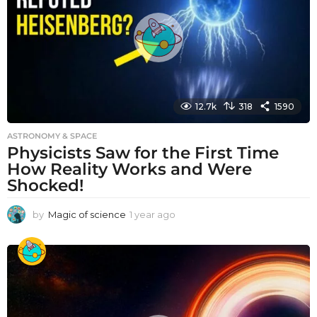
g
o
12.7k
318
1590
ASTRONOMY & SPACE
Physicists Saw for the First Time
How Reality Works and Were
Shocked!
by
Magic of science
1 year ago
1
y
e
a
r
a
g
o