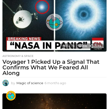
12.7k
316
1570
ASTRONOMY & SPACE
Voyager 1 Picked Up a Signal That
Confirms What We Feared All
Along
by
Magic of science
6 months ago
6
m
o
n
t
h