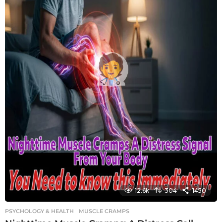
12.6k
304
1450
PSYCHOLOGY & HEALTH
MUSCLE CRAMPS