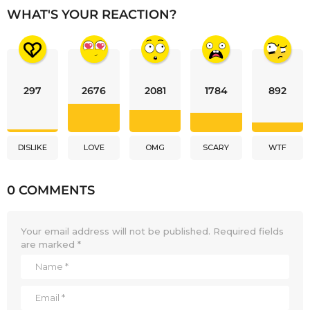
WHAT'S YOUR REACTION?
297
2676
2081
1784
892
DISLIKE
LOVE
OMG
SCARY
WTF
0 COMMENTS
Your email address will not be published.
Required fields
are marked
*