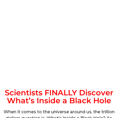
Scientists FINALLY Discover
What’s Inside a Black Hole
When it comes to the universe around us, the trillion