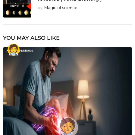
by
Magic of science
YOU MAY ALSO LIKE