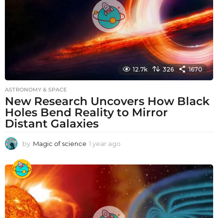
12.7k
326
1670
ASTRONOMY & SPACE
New Research Uncovers How Black
Holes Bend Reality to Mirror
Distant Galaxies
by
Magic of science
1 year ago
1
y
e
a
r
a
g
o