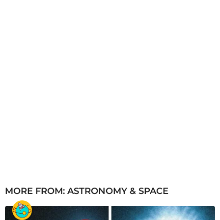
g
o
MORE FROM:
ASTRONOMY & SPACE