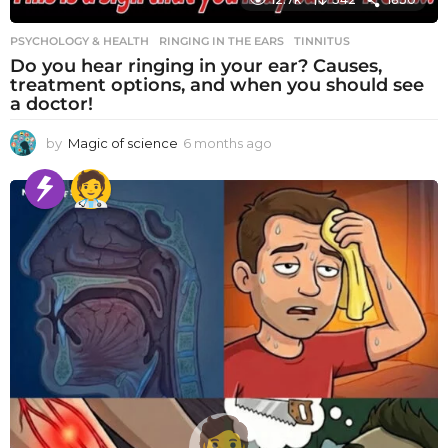
PSYCHOLOGY & HEALTH
RINGING IN THE EARS
,
TINNITUS
Do you hear ringing in your ear? Causes,
treatment options, and when you should see
a doctor!
by
Magic of science
6 months ago
6
m
o
n
t
h
s
a
g
o