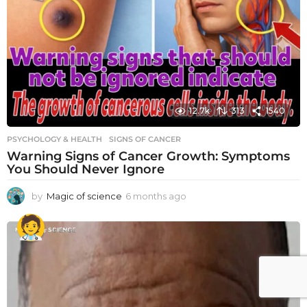
12.7k
313
1540
PSYCHOLOGY & HEALTH
SIGNS OF CANCER
Warning Signs of Cancer Growth: Symptoms
You Should Never Ignore
by
Magic of science
6 months ago
6
m
o
n
t
h
s
a
g