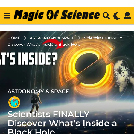
ASTRONOMY & SPACE
HOME
Scientists FINALLY
Discover What's Inside a Black Hole
ASTRONOMY & SPACE
4
y
e
Scientists FINALLY
a
r
Discover What’s Inside a
s
Black Hole