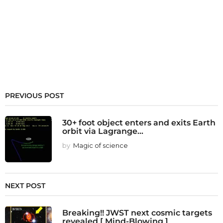
PREVIOUS POST
30+ foot object enters and exits Earth
orbit via Lagrange...
by
Magic of science
NEXT POST
Breaking!! JWST next cosmic targets
revealed [ Mind-Blowing ]