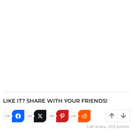
t
i
o
n
LIKE IT? SHARE WITH YOUR FRIENDS!
288
288
288
288
1.4k
share,
303
points