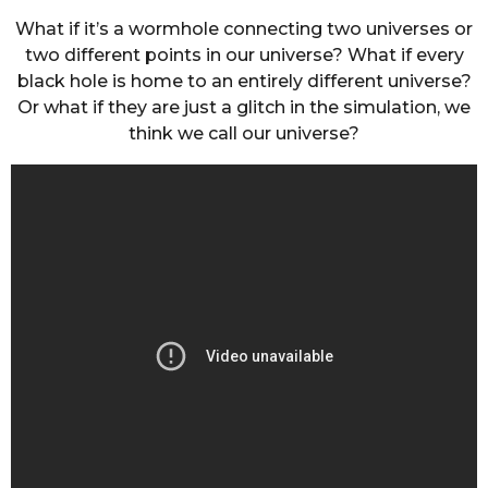
What if it’s a wormhole connecting two universes or
two different points in our universe? What if every
black hole is home to an entirely different universe?
Or what if they are just a glitch in the simulation, we
think we call our universe?