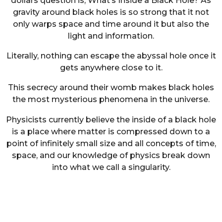
dollars question is, What’s Inside a Black Hole? As
gravity around black holes is so strong that it not
only warps space and time around it but also the
light and information.
Literally, nothing can escape the abyssal hole once it
gets anywhere close to it.
This secrecy around their womb makes black holes
the most mysterious phenomena in the universe.
Physicists currently believe the inside of a black hole
is a place where matter is compressed down to a
point of infinitely small size and all concepts of time,
space, and our knowledge of physics break down
into what we call a singularity.