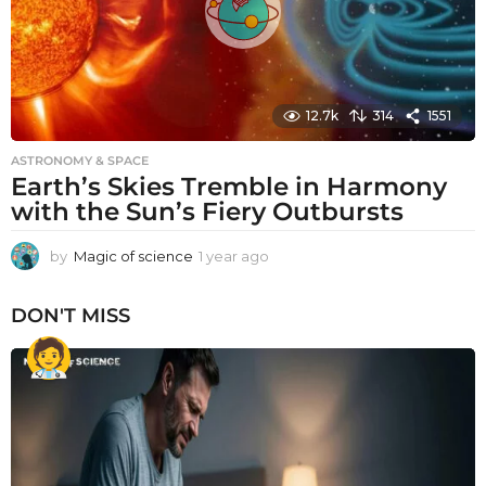
12.7k
314
1551
ASTRONOMY & SPACE
Earth’s Skies Tremble in Harmony
with the Sun’s Fiery Outbursts
by
Magic of science
1 year ago
1
y
e
DON'T MISS
a
r
a
g
o