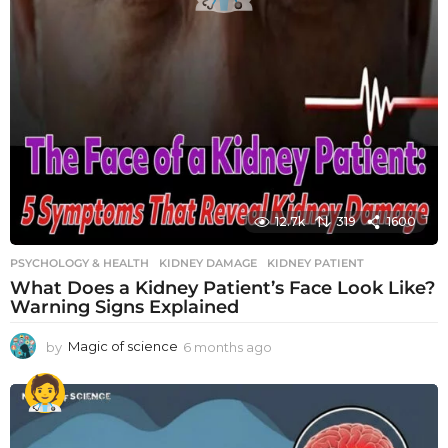
12.7k
319
1600
PSYCHOLOGY & HEALTH
KIDNEY DAMAGE
,
KIDNEY PATIENT
What Does a Kidney Patient’s Face Look Like?
Warning Signs Explained
by
Magic of science
6 months ago
6
m
o
n
t
h