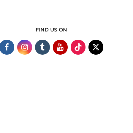
FIND US ON