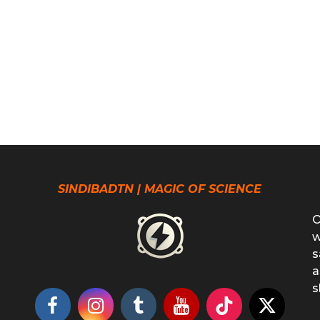
SINDIBADTN | MAGIC OF SCIENCE
O
w
s
a
s