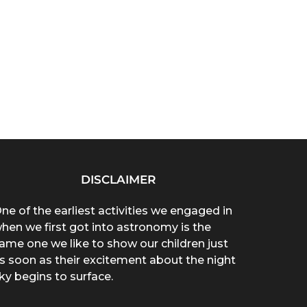
DISCLAIMER
ne of the earliest activities we engaged in
hen we first got into astronomy is the
ame one we like to show our children just
s soon as their excitement about the night
ky begins to surface.