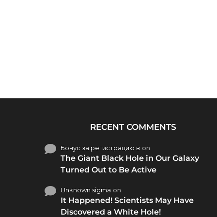
RECENT COMMENTS
Бонус за регистрацию в
on
The Giant Black Hole in Our Galaxy
Turned Out to Be Active
Unknown sigma
on
It Happened! Scientists May Have
Discovered a White Hole!