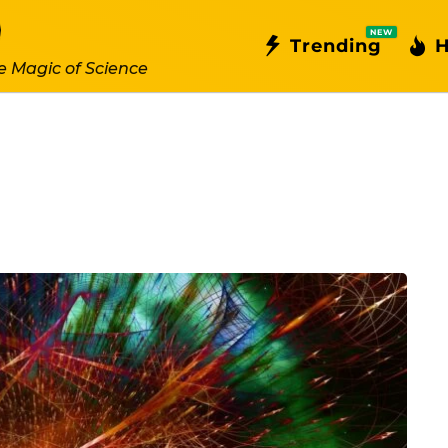
NEW
Trending
H
e Magic of Science