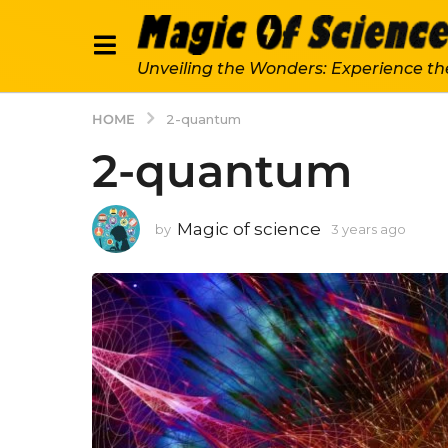
Unveiling the Wonders: Experience th
HOME
2-quantum
2-quantum
Magic of science
by
3 years ago
3
y
e
a
r
s
a
g
o