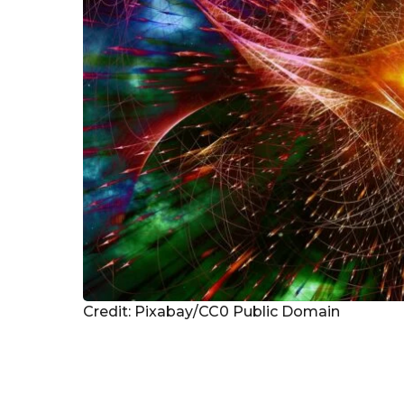
Credit: Pixabay/CC0 Public Domain