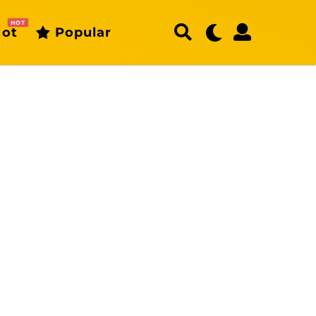
HOT
ot
Popular