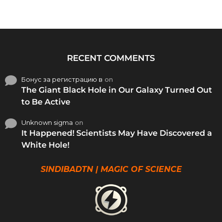
RECENT COMMENTS
Бонус за регистрацию в
on
The Giant Black Hole in Our Galaxy Turned Out
to Be Active
Unknown sigma
on
It Happened! Scientists May Have Discovered a
White Hole!
SINDIBADTN | MAGIC OF SCIENCE