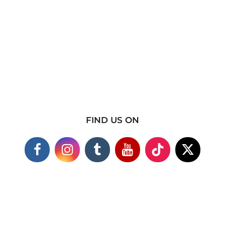
FIND US ON