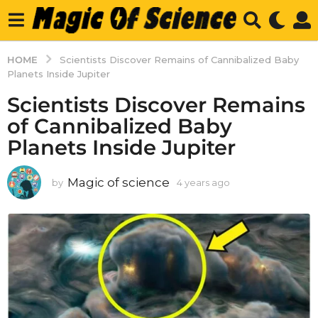
HOME
Scientists Discover Remains of Cannibalized Baby
Planets Inside Jupiter
Scientists Discover Remains
of Cannibalized Baby
Planets Inside Jupiter
Magic of science
by
4 years ago
4
y
e
a
r
s
a
g
o