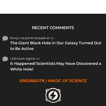
RECENT COMMENTS
Бонус за регистрацию в
on
The Giant Black Hole in Our Galaxy Turned Out
to Be Active
Unknown sigma
on
It Happened! Scientists May Have Discovered a
White Hole!
SINDIBADTN | MAGIC OF SCIENCE