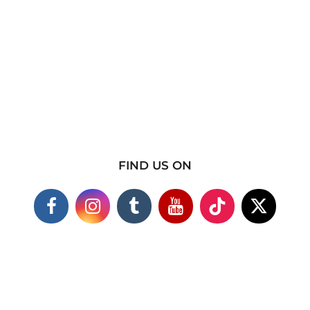
FIND US ON