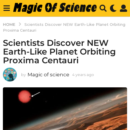
HOME
Scientists Discover NEW Earth-Like Planet Orbiting
Proxima Centauri
Scientists Discover NEW
Earth-Like Planet Orbiting
Proxima Centauri
Magic of science
by
4 years ago
4
y
e
a
r
s
a
g
o