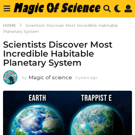
HOME
Scientists Discover Most Incredible Habitable
Planetary System
Scientists Discover Most
Incredible Habitable
Planetary System
Magic of science
by
3 years ago
3
y
e
a
r
s
a
g
o