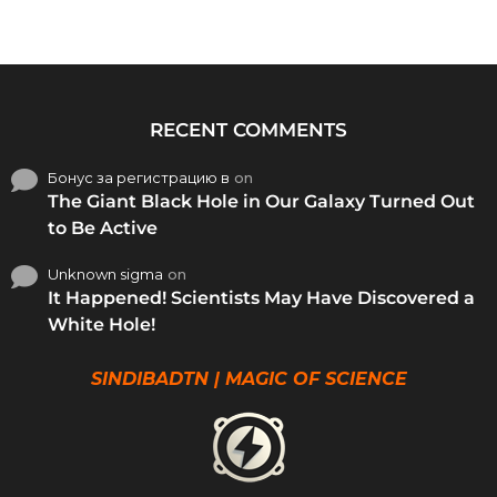
RECENT COMMENTS
Бонус за регистрацию в
on
The Giant Black Hole in Our Galaxy Turned Out
to Be Active
Unknown sigma
on
It Happened! Scientists May Have Discovered a
White Hole!
SINDIBADTN | MAGIC OF SCIENCE