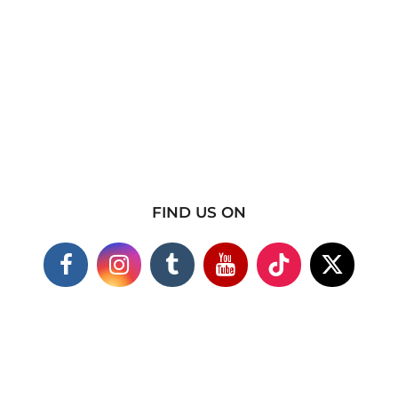
FIND US ON