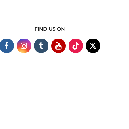
FIND US ON