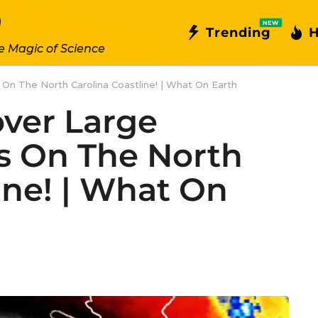
NEW
Trending
H
e Magic of Science
 On The North Carolina Coastline! | What On Earth
over Large
s On The North
ine! | What On