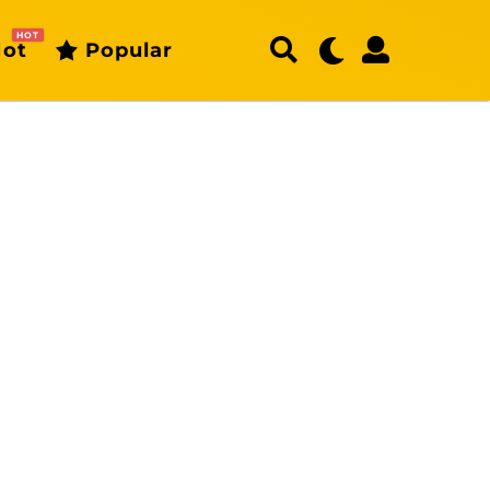
HOT
ot
Popular