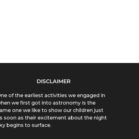
DISCLAIMER
ne of the earliest activities we engaged in
hen we first got into astronomy is the
ame one we like to show our children just
s soon as their excitement about the night
ky begins to surface.