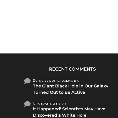
RECENT COMMENTS
Бонус за регистрацию в
on
The Giant Black Hole in Our Galaxy
Turned Out to Be Active
Unknown sigma
on
It Happened! Scientists May Have
Discovered a White Hole!