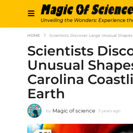
Unveiling the Wonders: Experience th
HOME
Scientists Discover Large Unusual Shapes
Scientists Disc
Unusual Shape
Carolina Coastl
Earth
Magic of science
by
3 years ago
3
y
e
a