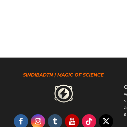
SINDIBADTN | MAGIC OF SCIENCE
O
w
s
a
s