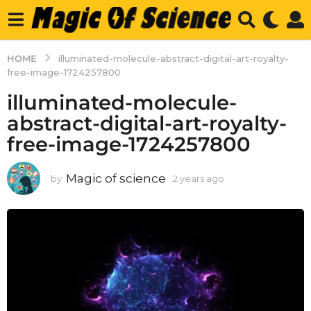
HOME
illuminated-molecule-abstract-digital-art-royalty-
free-image-1724257800
illuminated-molecule-
abstract-digital-art-royalty-
free-image-1724257800
Magic of science
by
2 years ago
2
y
e
a
r
s
a
g
o