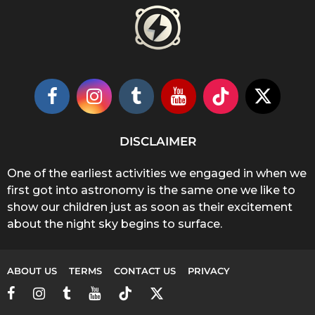
DISCLAIMER
One of the earliest activities we engaged in when we
first got into astronomy is the same one we like to
show our children just as soon as their excitement
about the night sky begins to surface.
ABOUT US
TERMS
CONTACT US
PRIVACY