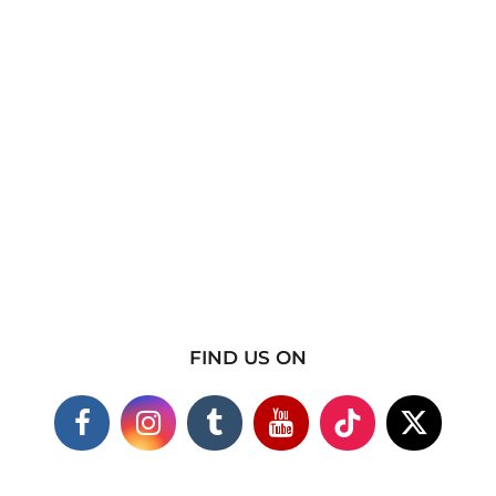
FIND US ON