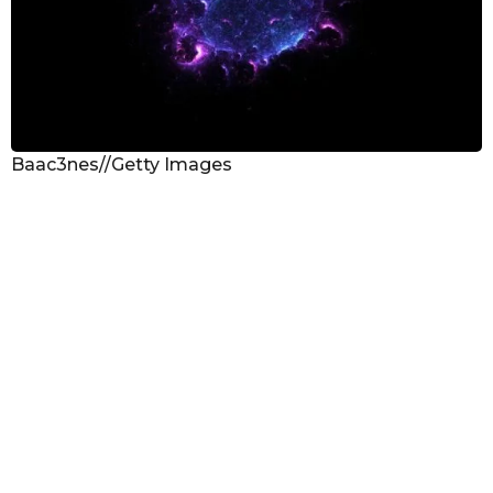
Baac3nes//Getty Images