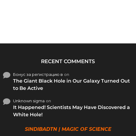
RECENT COMMENTS
Бонус за регистрацию в
on
The Giant Black Hole in Our Galaxy Turned Out
to Be Active
Unknown sigma
on
It Happened! Scientists May Have Discovered a
White Hole!
SINDIBADTN | MAGIC OF SCIENCE