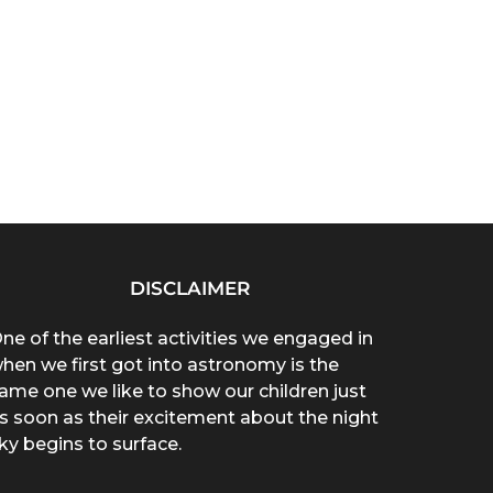
DISCLAIMER
ne of the earliest activities we engaged in
hen we first got into astronomy is the
ame one we like to show our children just
s soon as their excitement about the night
ky begins to surface.