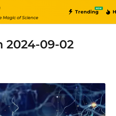
NEW
Trending
H
e Magic of Science
n 2024-09-02