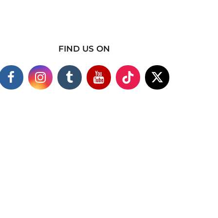
FIND US ON