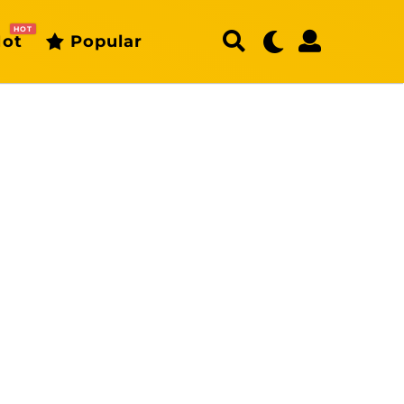
HOT
ot
Popular