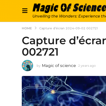
Unveiling the Wonders: Experience th
HOME
Capture d’écran 2024-09-02 002721
Capture d’écra
002721
Magic of science
by
2 years ago
2
y
e
a
r
s
a
g
o