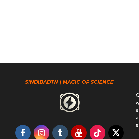
SINDIBADTN | MAGIC OF SCIENCE
O
w
s
a
s