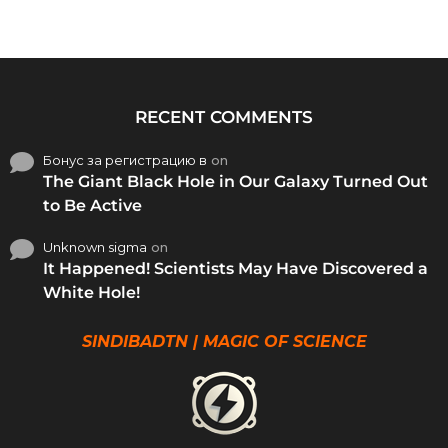
RECENT COMMENTS
Бонус за регистрацию в
on
The Giant Black Hole in Our Galaxy Turned Out
to Be Active
Unknown sigma
on
It Happened! Scientists May Have Discovered a
White Hole!
SINDIBADTN | MAGIC OF SCIENCE