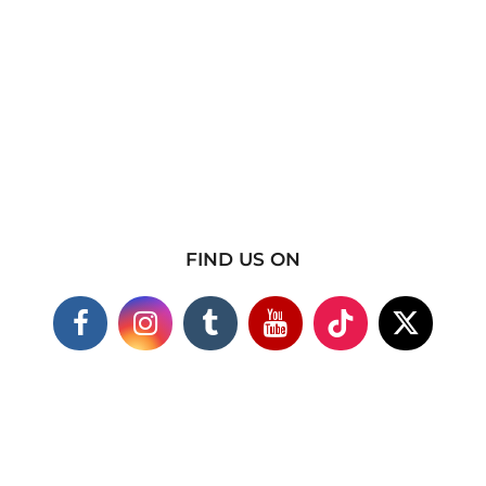
FIND US ON