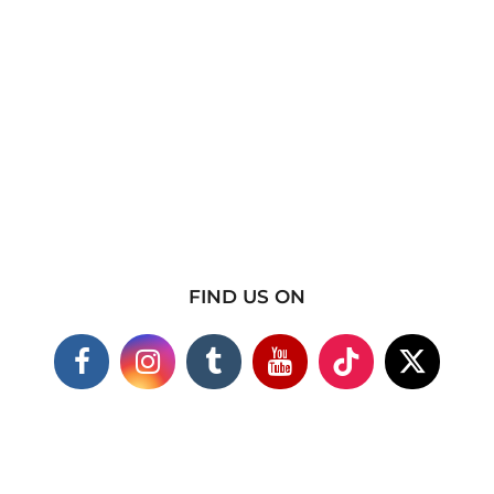
FIND US ON