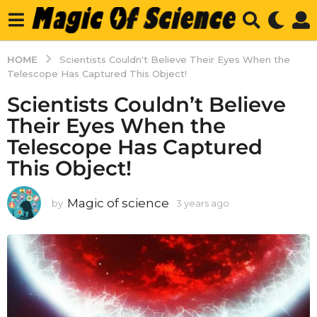
HOME
Scientists Couldn't Believe Their Eyes When the
Telescope Has Captured This Object!
Scientists Couldn’t Believe
Their Eyes When the
Telescope Has Captured
This Object!
Magic of science
by
3 years ago
3
y
e
a
r
s
a
g
o