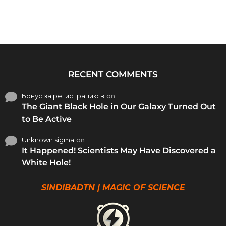
RECENT COMMENTS
Бонус за регистрацию в
on
The Giant Black Hole in Our Galaxy Turned Out
to Be Active
Unknown sigma
on
It Happened! Scientists May Have Discovered a
White Hole!
SINDIBADTN | MAGIC OF SCIENCE