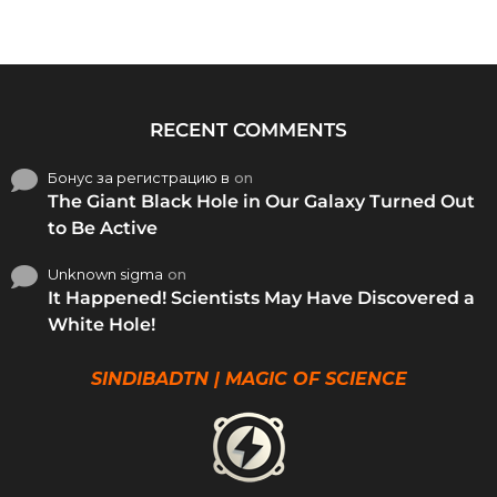
RECENT COMMENTS
Бонус за регистрацию в
on
The Giant Black Hole in Our Galaxy Turned Out
to Be Active
Unknown sigma
on
It Happened! Scientists May Have Discovered a
White Hole!
SINDIBADTN | MAGIC OF SCIENCE