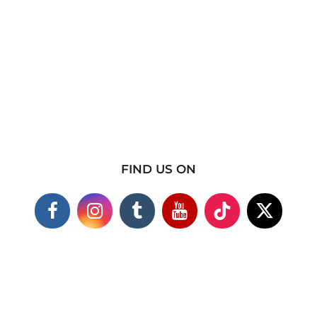
FIND US ON