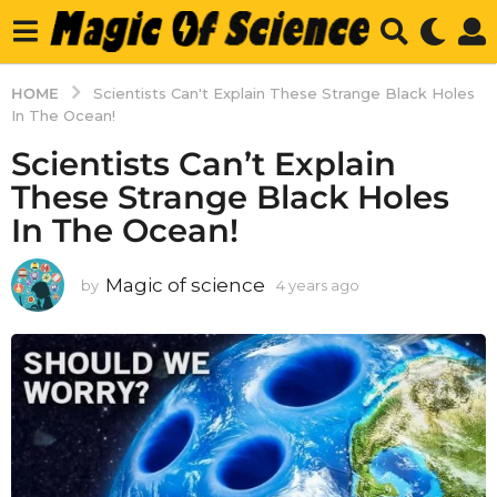
HOME
Scientists Can't Explain These Strange Black Holes
In The Ocean!
Scientists Can’t Explain
These Strange Black Holes
In The Ocean!
Magic of science
by
4 years ago
4
y
e
a
r
s
a
g
o