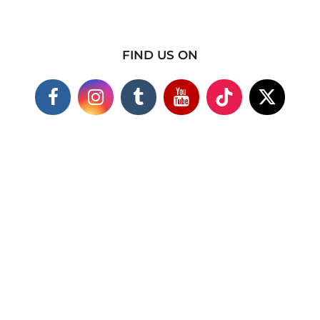
FIND US ON