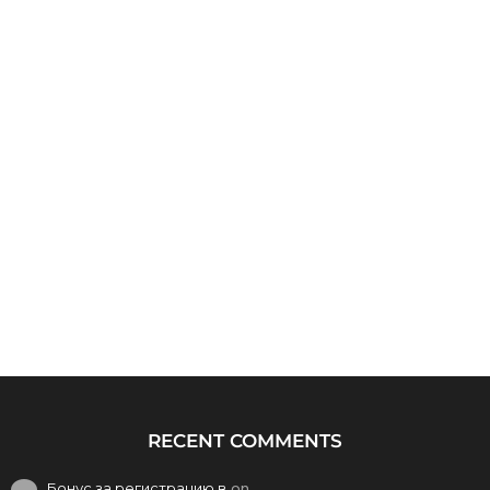
RECENT COMMENTS
Бонус за регистрацию в
on