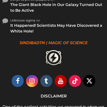
The Giant Black Hole in Our Galaxy Turned Out
to Be Active
Unknown sigma
on
It Happened! Scientists May Have Discovered a
White Hole!
SINDIBADTN | MAGIC OF SCIENCE
DISCLAIMER
One of the earliest activities we engaged in when we