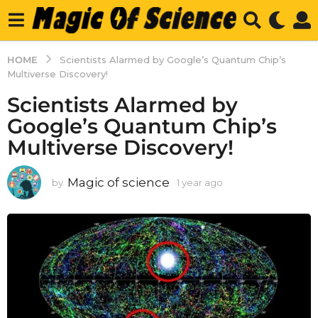
HOME
Scientists Alarmed by Google’s Quantum Chip’s
Multiverse Discovery!
Scientists Alarmed by
Google’s Quantum Chip’s
Multiverse Discovery!
Magic of science
by
1 year ago
1
y
e
a
r
a
g
o