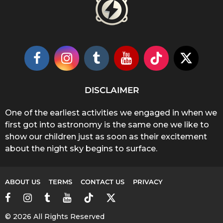
DISCLAIMER
One of the earliest activities we engaged in when we
first got into astronomy is the same one we like to
show our children just as soon as their excitement
about the night sky begins to surface.
ABOUT US
TERMS
CONTACT US
PRIVACY
© 2026 All Rights Reserved