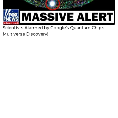
Scientists Alarmed by Google’s Quantum Chip’s
Multiverse Discovery!