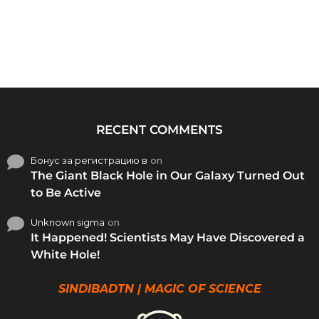
RECENT COMMENTS
Бонус за регистрацию в
on
The Giant Black Hole in Our Galaxy Turned Out
to Be Active
Unknown sigma
on
It Happened! Scientists May Have Discovered a
White Hole!
SINDIBADTN | MAGIC OF SCIENCE