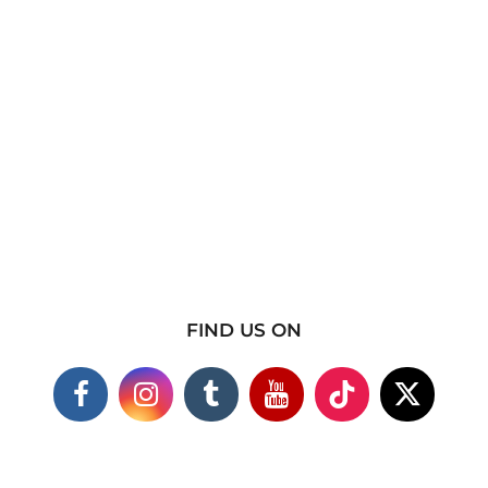
FIND US ON