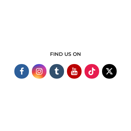
FIND US ON