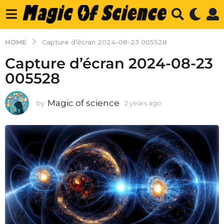
HOME
Capture d’écran 2024-08-23 005528
Capture d’écran 2024-08-23
005528
Magic of science
by
2 years ago
2
y
e
a
r
s
a
g
o