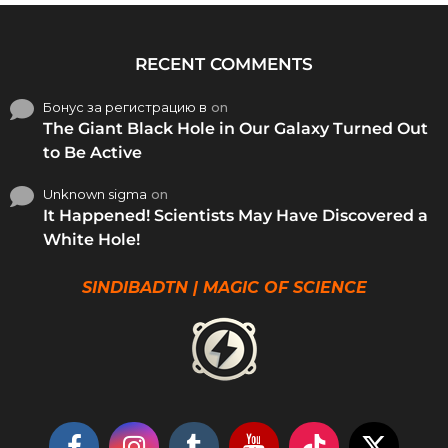
RECENT COMMENTS
Бонус за регистрацию в
on
The Giant Black Hole in Our Galaxy Turned Out
to Be Active
Unknown sigma
on
It Happened! Scientists May Have Discovered a
White Hole!
SINDIBADTN | MAGIC OF SCIENCE