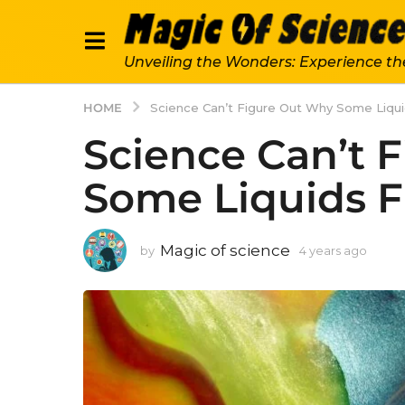
Unveiling the Wonders: Experience th
HOME
Science Can’t Figure Out Why Some Liqu
Science Can’t 
Some Liquids 
Magic of science
by
4 years ago
4
y
e
a
r
s
a
g
o