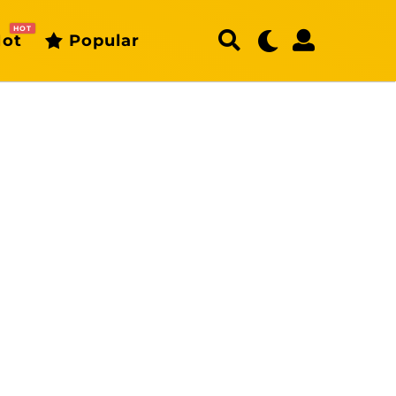
HOT
ot
Popular