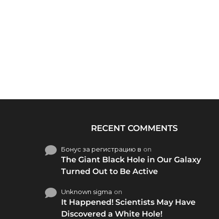
RECENT COMMENTS
Бонус за регистрацию в
on
The Giant Black Hole in Our Galaxy
Turned Out to Be Active
Unknown sigma
on
It Happened! Scientists May Have
Discovered a White Hole!