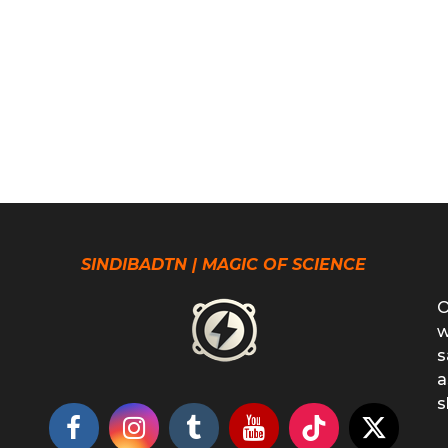
SINDIBADTN | MAGIC OF SCIENCE
O
w
s
a
s