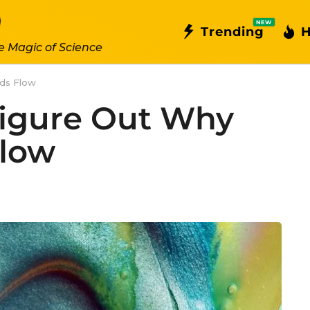
NEW
Trending
H
e Magic of Science
ids Flow
Figure Out Why
Flow