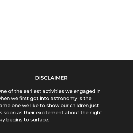
DISCLAIMER
ne of the earliest activities we engaged in
hen we first got into astronomy is the
ame one we like to show our children just
s soon as their excitement about the night
ky begins to surface.