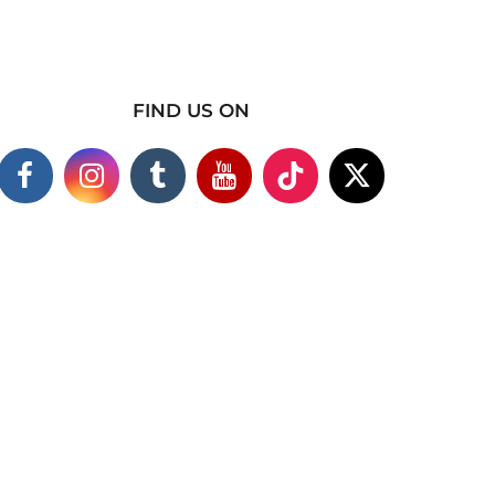
FIND US ON