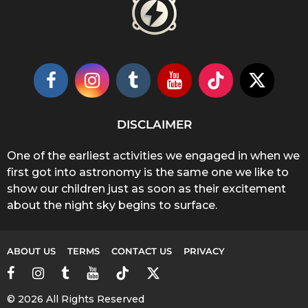
DISCLAIMER
One of the earliest activities we engaged in when we
first got into astronomy is the same one we like to
show our children just as soon as their excitement
about the night sky begins to surface.
ABOUT US
TERMS
CONTACT US
PRIVACY
© 2026 All Rights Reserved