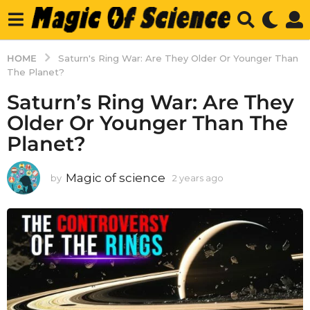
HOME
Saturn's Ring War: Are They Older Or Younger Than
The Planet?
Saturn’s Ring War: Are They
Older Or Younger Than The
Planet?
Magic of science
by
2 years ago
2
y
e
a
r
s
a
g
o