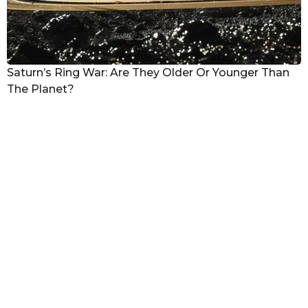
Saturn’s Ring War: Are They Older Or Younger Than
The Planet?