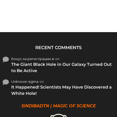
RECENT COMMENTS
Бонус за регистрацию в
on
The Giant Black Hole in Our Galaxy Turned Out
to Be Active
Unknown sigma
on
It Happened! Scientists May Have Discovered a
White Hole!
SINDIBADTN | MAGIC OF SCIENCE