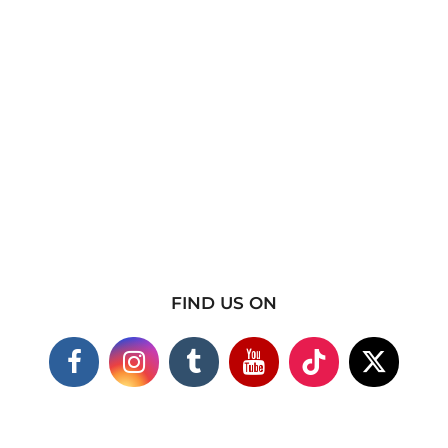
FIND US ON