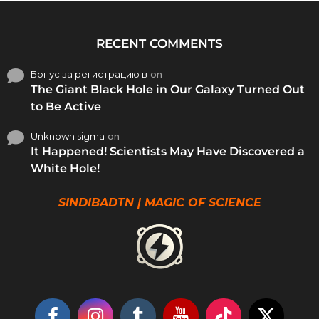
RECENT COMMENTS
Бонус за регистрацию в
on
The Giant Black Hole in Our Galaxy Turned Out
to Be Active
Unknown sigma
on
It Happened! Scientists May Have Discovered a
White Hole!
SINDIBADTN | MAGIC OF SCIENCE