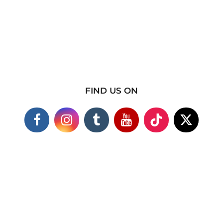
FIND US ON