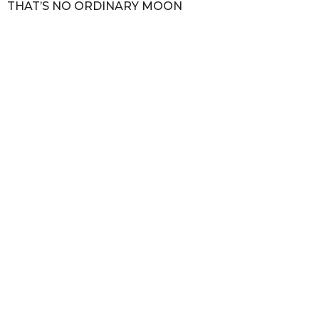
THAT’S NO ORDINARY MOON