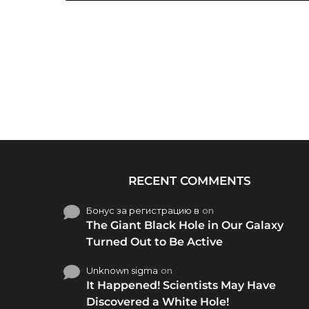
RECENT COMMENTS
Бонус за регистрацию в
on
The Giant Black Hole in Our Galaxy
Turned Out to Be Active
Unknown sigma
on
It Happened! Scientists May Have
Discovered a White Hole!