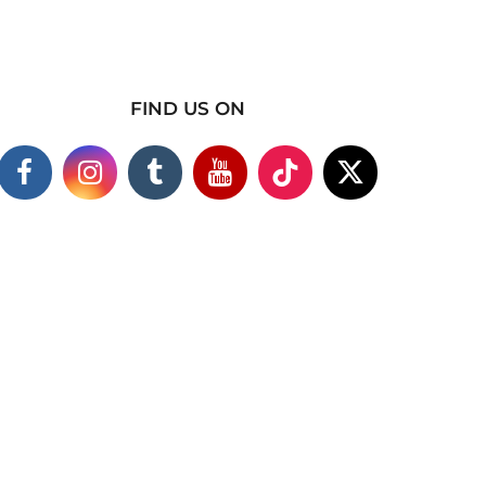
FIND US ON