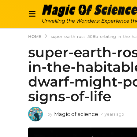
Unveiling the Wonders: Experience th
HOME
super-earth-ross-508b-orbiting-in-the-h
super-earth-ro
in-the-habitabl
dwarf-might-p
signs-of-life
Magic of science
by
4 years ago
4
y
e
a