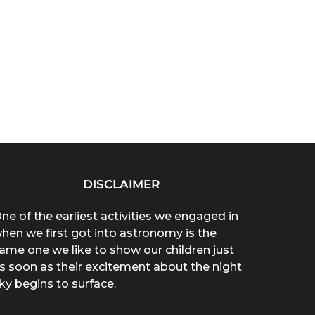
DISCLAIMER
ne of the earliest activities we engaged in
hen we first got into astronomy is the
ame one we like to show our children just
s soon as their excitement about the night
ky begins to surface.