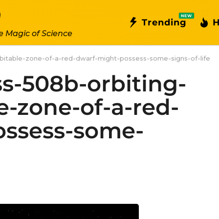
NEW
Trending
H
e Magic of Science
abitable-zone-of-a-red-dwarf-might-possess-some-signs-of-life
ss-508b-orbiting-
e-zone-of-a-red-
ossess-some-