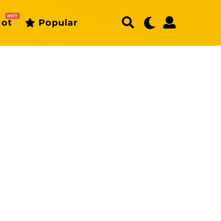
HOT
ot
Popular