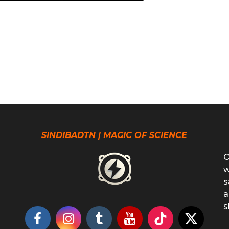
SINDIBADTN | MAGIC OF SCIENCE
O
w
s
a
s