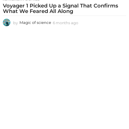
Voyager 1 Picked Up a Signal That Confirms
What We Feared All Along
by
Magic of science
6 months ago
6
m
o
n
t
h
s
a
g
o