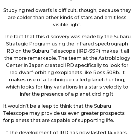
Studying red dwarfs is difficult, though, because they
are colder than other kinds of stars and emit less
visible light.
The fact that this discovery was made by the Subaru
Strategic Program using the infrared spectrograph
IRD on the Subaru Telescope (IRD-SSP) makes it all
the more remarkable. The team at the Astrobiology
Center in Japan created IRD specifically to look for
red dwarf-orbiting exoplanets like Ross 508b. It
makes use of a technique called planet-hunting,
which looks for tiny variations in a star’s velocity to
infer the presence of a planet circling it.
It wouldn’t be a leap to think that the Subaru
Telescope may provide us even greater prospects
for planets that are capable of supporting life.
“The development of IRD has now lasted 14 years.