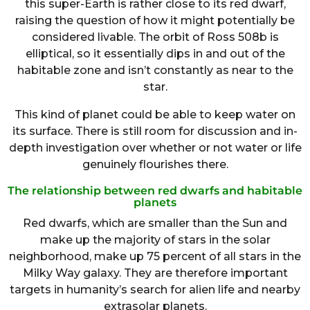
this super-Earth is rather close to its red dwarf,
raising the question of how it might potentially be
considered livable. The orbit of Ross 508b is
elliptical, so it essentially dips in and out of the
habitable zone and isn’t constantly as near to the
star.
This kind of planet could be able to keep water on
its surface. There is still room for discussion and in-
depth investigation over whether or not water or life
genuinely flourishes there.
The relationship between red dwarfs and habitable
planets
Red dwarfs, which are smaller than the Sun and
make up the majority of stars in the solar
neighborhood, make up 75 percent of all stars in the
Milky Way galaxy. They are therefore important
targets in humanity’s search for alien life and nearby
extrasolar planets.