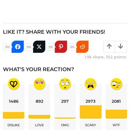
LIKE IT? SHARE WITH YOUR FRIENDS!
386
386
386
386
1.9k
share,
352
points
WHAT'S YOUR REACTION?
1486
892
297
2973
2081
DISLIKE
LOVE
OMG
SCARY
WTF