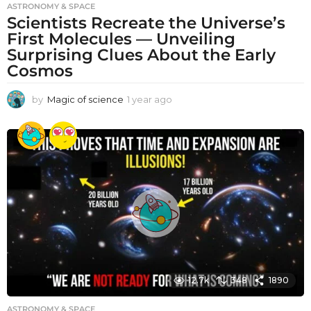
ASTRONOMY & SPACE
Scientists Recreate the Universe’s
First Molecules — Unveiling
Surprising Clues About the Early
Cosmos
by
Magic of science
1 year ago
1
y
e
a
r
a
g
o
12.7k
348
1890
ASTRONOMY & SPACE