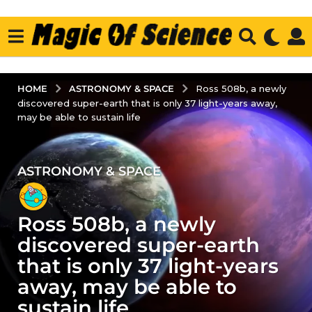
ASTRONOMY & SPACE
HOME
Ross 508b, a newly
discovered super-earth that is only 37 light-years away,
may be able to sustain life
ASTRONOMY & SPACE
4
y
e
Ross 508b, a newly
a
r
discovered super-earth
s
that is only 37 light-years
a
away, may be able to
g
sustain life
o