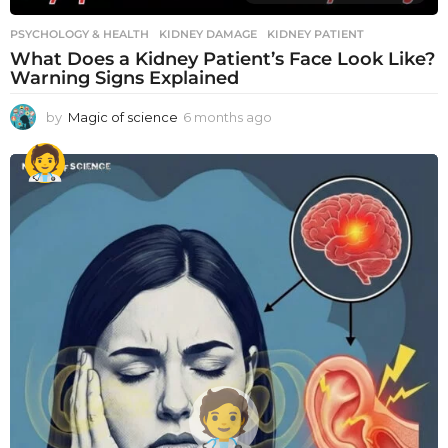
PSYCHOLOGY & HEALTH
KIDNEY DAMAGE
,
KIDNEY PATIENT
What Does a Kidney Patient’s Face Look Like?
Warning Signs Explained
by
Magic of science
6 months ago
6
m
o
n
t
h
s
a
g
o