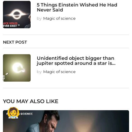
5 Things Einstein Wished He Had
Never Said
by
Magic of science
NEXT POST
Unidentified object bigger than
jupiter spotted around a star is...
by
Magic of science
YOU MAY ALSO LIKE