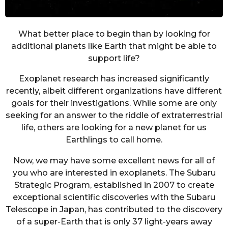
What better place to begin than by looking for
additional planets like Earth that might be able to
support life?
Exoplanet research has increased significantly
recently, albeit different organizations have different
goals for their investigations. While some are only
seeking for an answer to the riddle of extraterrestrial
life, others are looking for a new planet for us
Earthlings to call home.
Now, we may have some excellent news for all of
you who are interested in exoplanets. The Subaru
Strategic Program, established in 2007 to create
exceptional scientific discoveries with the Subaru
Telescope in Japan, has contributed to the discovery
of a super-Earth that is only 37 light-years away