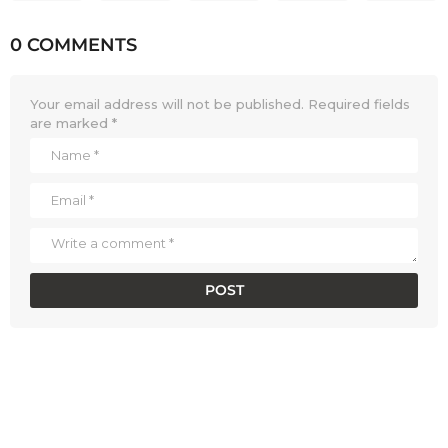
0 COMMENTS
Your email address will not be published.
Required fields
are marked
*