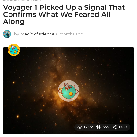
Voyager 1 Picked Up a Signal That
Confirms What We Feared All
Along
by
Magic of science
6 months ago
6
m
o
n
t
h
s
a
g
o
12.7k
355
1960