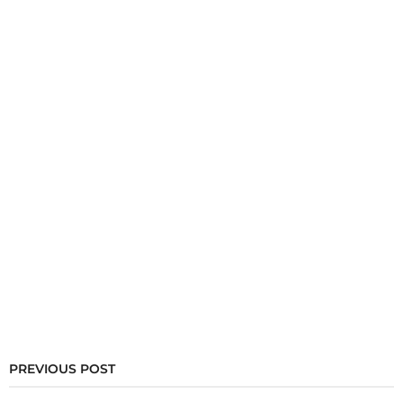
PREVIOUS POST