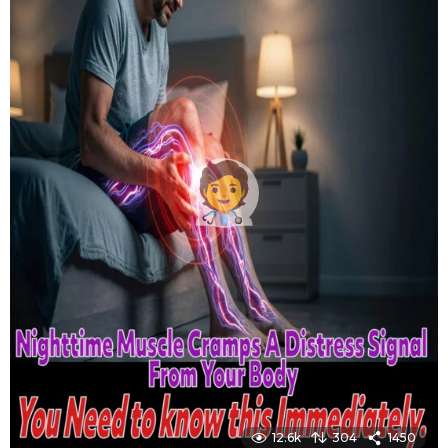
12.6k
304
1450