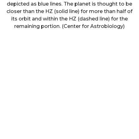
depicted as blue lines. The planet is thought to be
closer than the HZ (solid line) for more than half of
its orbit and within the HZ (dashed line) for the
remaining portion. (Center for Astrobiology)