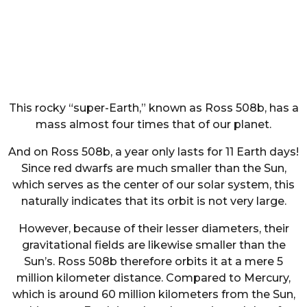
This rocky “super-Earth,” known as Ross 508b, has a
mass almost four times that of our planet.
And on Ross 508b, a year only lasts for 11 Earth days!
Since red dwarfs are much smaller than the Sun,
which serves as the center of our solar system, this
naturally indicates that its orbit is not very large.
However, because of their lesser diameters, their
gravitational fields are likewise smaller than the
Sun’s. Ross 508b therefore orbits it at a mere 5
million kilometer distance. Compared to Mercury,
which is around 60 million kilometers from the Sun,