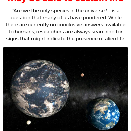
“Are we the only species in the universe? ” is a
question that many of us have pondered. While
there are currently no conclusive answers available
to humans, researchers are always searching for
signs that might indicate the presence of alien life.