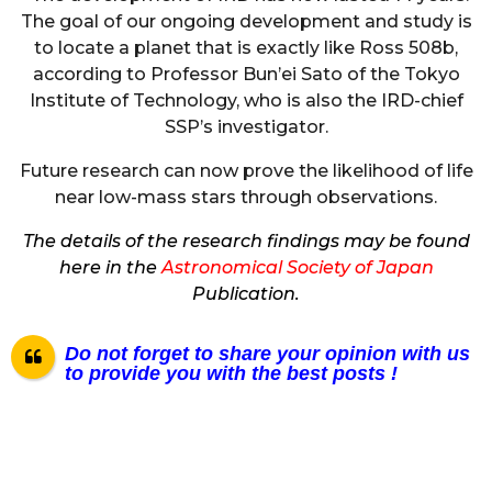
The goal of our ongoing development and study is
to locate a planet that is exactly like Ross 508b,
according to Professor Bun’ei Sato of the Tokyo
Institute of Technology, who is also the IRD-chief
SSP’s investigator.
Future research can now prove the likelihood of life
near low-mass stars through observations.
The details of the research findings may be found
here in the
Astronomical Society of Japan
Publication.
Do not forget to share your opinion with us
to provide you with the best posts !