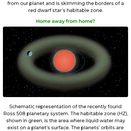
from our planet and is skimming the borders of a
red dwarf star’s habitable zone.
Home away from home?
Schematic representation of the recently found
Ross 508 planetary system. The habitable zone (HZ),
shown in green, is the area where liquid water may
exist on a planet’s surface. The planets’ orbits are