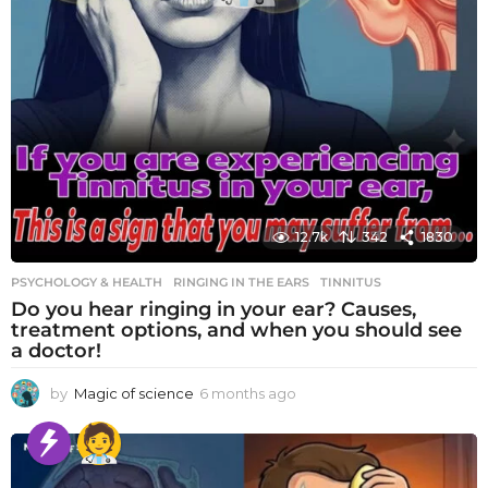
12.7k
342
1830
PSYCHOLOGY & HEALTH
RINGING IN THE EARS
,
TINNITUS
Do you hear ringing in your ear? Causes,
treatment options, and when you should see
a doctor!
by
Magic of science
6 months ago
6
m
o
n
t