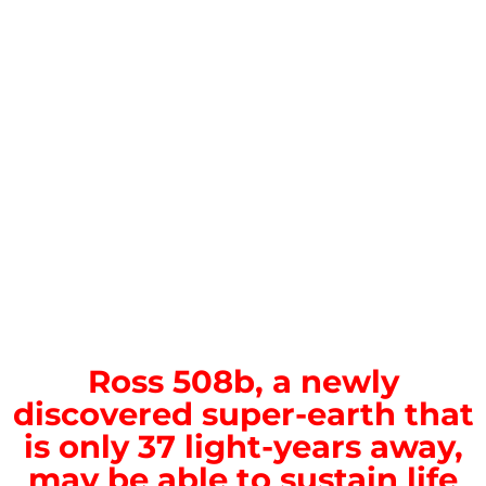
Ross 508b, a newly
discovered super-earth that
is only 37 light-years away,
may be able to sustain life