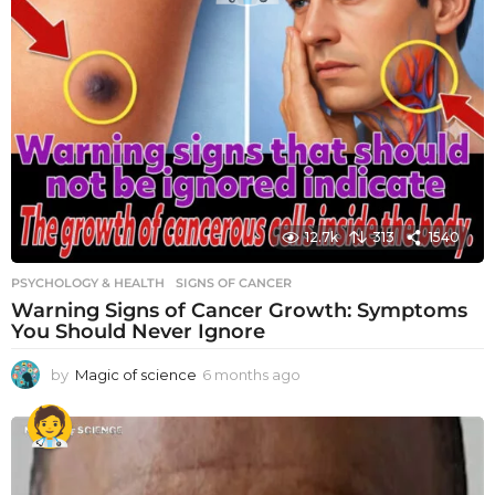
12.7k
313
1540
PSYCHOLOGY & HEALTH
SIGNS OF CANCER
Warning Signs of Cancer Growth: Symptoms
You Should Never Ignore
by
Magic of science
6 months ago
6
m
o
n
t
h