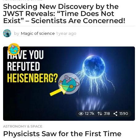
Shocking New Discovery by the
JWST Reveals: “Time Does Not
Exist” – Scientists Are Concerned!
by
Magic of science
1 year ago
1
y
e
a
r
a
g
o
12.7k
318
1590
ASTRONOMY & SPACE
Physicists Saw for the First Time