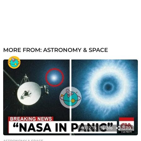
MORE FROM:
ASTRONOMY & SPACE
12.7k
316
1570
ASTRONOMY & SPACE