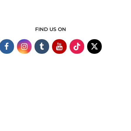
FIND US ON