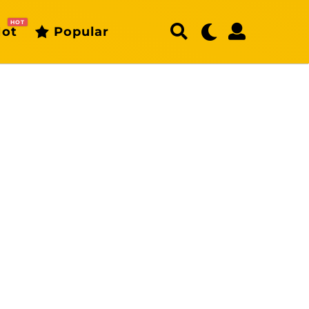
HOT
ot
Popular