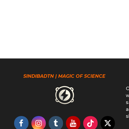
SINDIBADTN | MAGIC OF SCIENCE
O
w
s
a
s