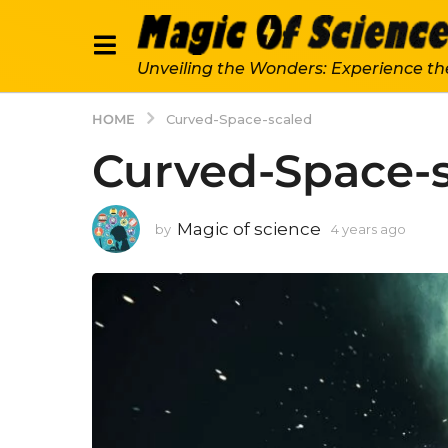
Unveiling the Wonders: Experience th
HOME
Curved-Space-scaled
Curved-Space-
Magic of science
by
4 years ago
4
y
e
a
r
s
a
g
o