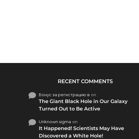
RECENT COMMENTS
Бонус за регистрацию в
on
The Giant Black Hole in Our Galaxy
Turned Out to Be Active
Unknown sigma
on
It Happened! Scientists May Have
Discovered a White Hole!