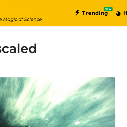
NEW
Trending
H
e Magic of Science
scaled