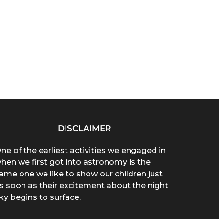
DISCLAIMER
ne of the earliest activities we engaged in
hen we first got into astronomy is the
ame one we like to show our children just
s soon as their excitement about the night
ky begins to surface.