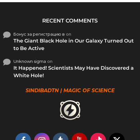
RECENT COMMENTS
Бонус за регистрацию в
on
The Giant Black Hole in Our Galaxy Turned Out
to Be Active
Unknown sigma
on
It Happened! Scientists May Have Discovered a
White Hole!
SINDIBADTN | MAGIC OF SCIENCE