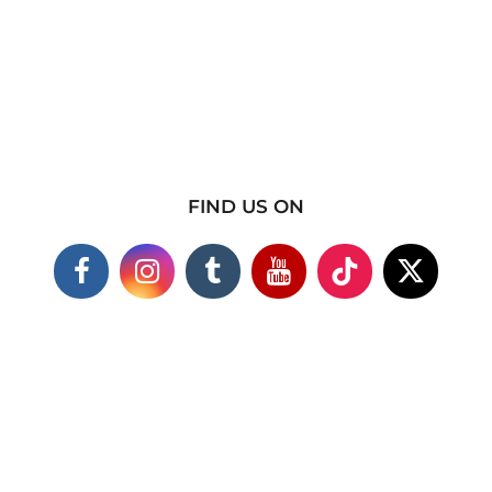
FIND US ON