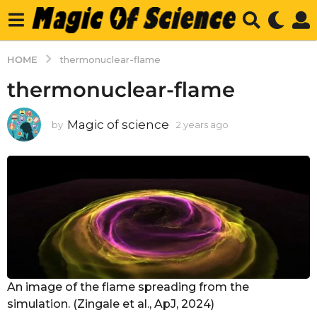
HOME
thermonuclear-flame
thermonuclear-flame
Magic of science
by
2 years ago
2
y
e
a
r
s
a
g
o
An image of the flame spreading from the
simulation. (Zingale et al., ApJ, 2024)