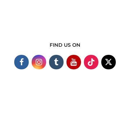
FIND US ON