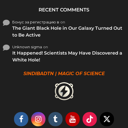
RECENT COMMENTS
Бонус за регистрацию в
on
The Giant Black Hole in Our Galaxy Turned Out
to Be Active
Unknown sigma
on
It Happened! Scientists May Have Discovered a
White Hole!
SINDIBADTN | MAGIC OF SCIENCE