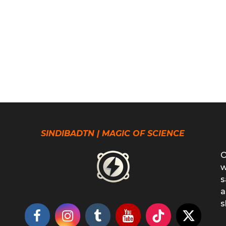
SINDIBADTN | MAGIC OF SCIENCE
O
w
s
a
s