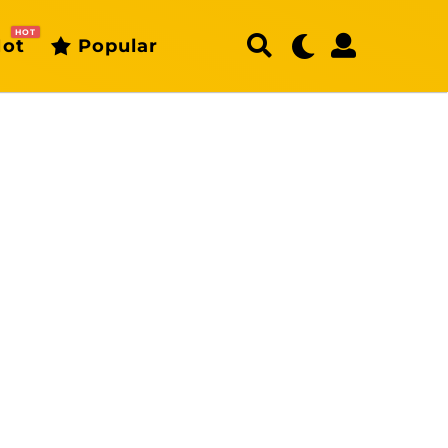
HOT
ot
Popular