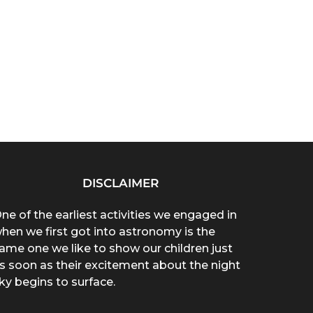
DISCLAIMER
ne of the earliest activities we engaged in
hen we first got into astronomy is the
ame one we like to show our children just
s soon as their excitement about the night
ky begins to surface.