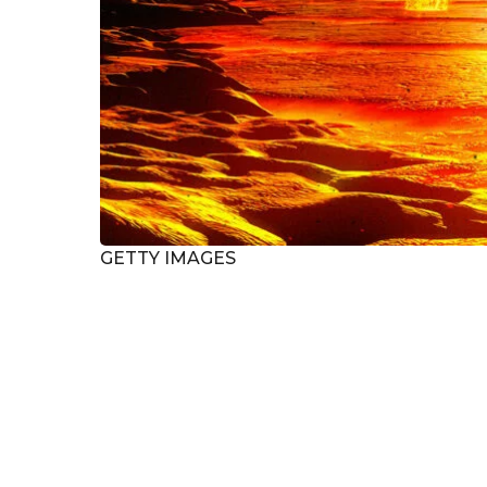
GETTY IMAGES