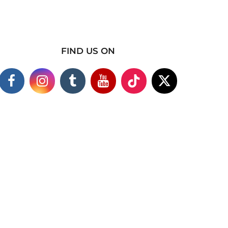
FIND US ON