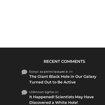
RECENT COMMENTS
Бонус за регистрацию в
on
The Giant Black Hole in Our Galaxy
Turned Out to Be Active
Unknown sigma
on
It Happened! Scientists May Have
Discovered a White Hole!