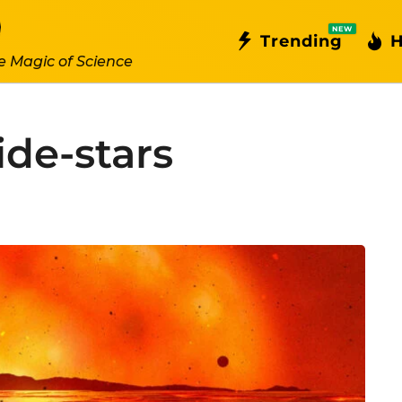
NEW
Trending
H
e Magic of Science
ide-stars