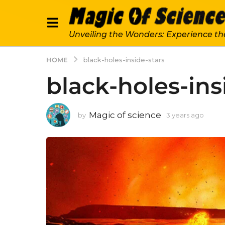
Unveiling the Wonders: Experience th
HOME
black-holes-inside-stars
black-holes-ins
Magic of science
by
3 years ago
3
y
e
a
r
s
a
g
o