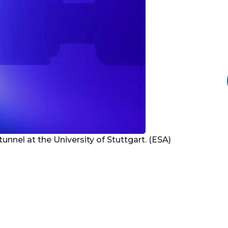
nnel at the University of Stuttgart. (ESA)