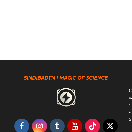
SINDIBADTN | MAGIC OF SCIENCE
O
w
s
a
s