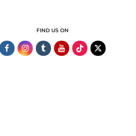
FIND US ON