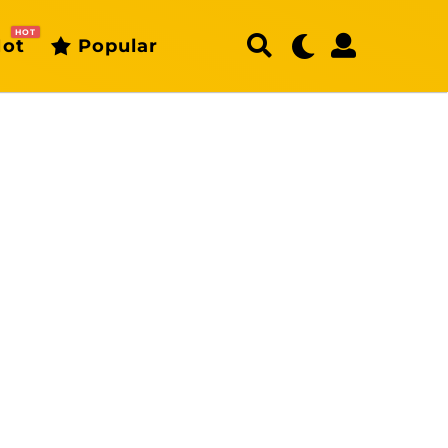
HOT
ot
Popular