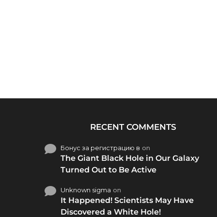
RECENT COMMENTS
Бонус за регистрацию в
on
The Giant Black Hole in Our Galaxy
Turned Out to Be Active
Unknown sigma
on
It Happened! Scientists May Have
Discovered a White Hole!