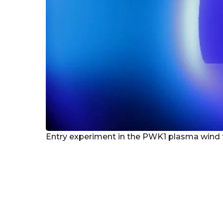
Entry experiment in the PWK1 plasma wind tu