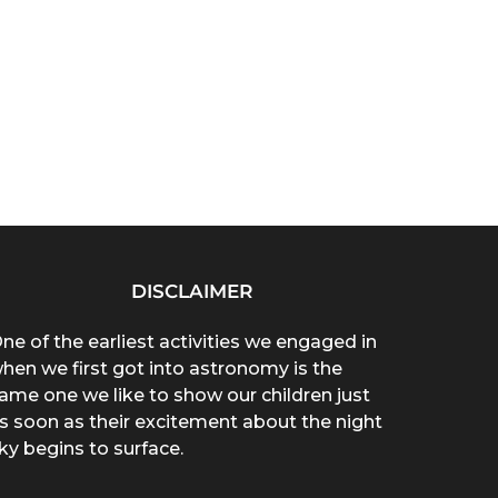
DISCLAIMER
ne of the earliest activities we engaged in
hen we first got into astronomy is the
ame one we like to show our children just
s soon as their excitement about the night
ky begins to surface.