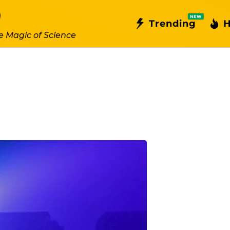
NEW
Trending
H
e Magic of Science