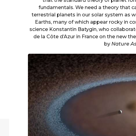
that the standard theory of planet for
fundamentals. We need a theory that ca
terrestrial planets in our solar system as w
Earths, many of which appear rocky in co
science Konstantin Batygin, who collaborat
de la Côte d’Azur in France on the new th
by
Nature A