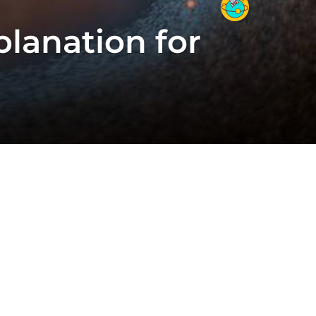
planation for