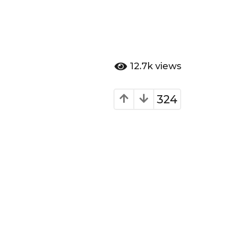
12.7k
views
324