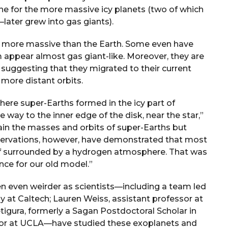
ne for the more massive icy planets (two of which
later grew into gas giants).
e more massive than the Earth. Some even have
ppear almost gas giant-like. Moreover, they are
, suggesting that they migrated to their current
 more distant orbits.
here super-Earths formed in the icy part of
 way to the inner edge of the disk, near the star,”
ain the masses and orbits of super-Earths but
observations, however, have demonstrated that most
n if surrounded by a hydrogen atmosphere. That was
nce for our old model.”
ten even weirder as scientists—including a team led
at Caltech; Lauren Weiss, assistant professor at
tigura, formerly a Sagan Postdoctoral Scholar in
or at UCLA—have studied these exoplanets and