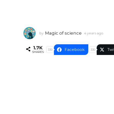
Magic of science
by
4 years ago
4
y
e
1.7K
a
Facebook
Twi
330
330
SHARES
r
s
a
g
o