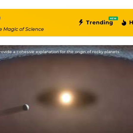
NEW
Trending
H
e Magic of Science
ovide a cohesive explanation for the origin of rocky planets.