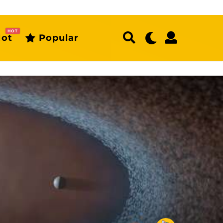
HOT
ot
Popular