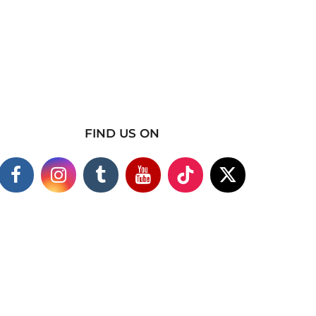
FIND US ON