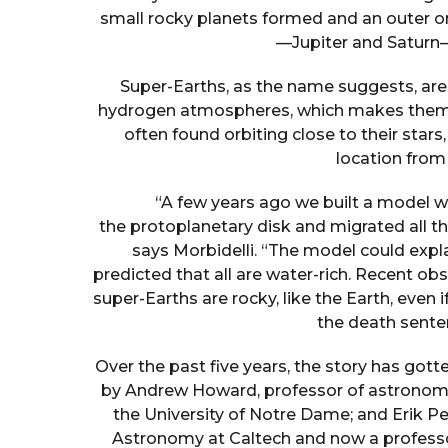
small rocky planets formed and an outer o
—Jupiter and Saturn—
Super-Earths, as the name suggests, ar
hydrogen atmospheres, which makes them a
often found orbiting close to their stars
location from
“A few years ago we built a model w
the protoplanetary disk and migrated all the
says Morbidelli. “The model could expl
predicted that all are water-rich. Recent 
super-Earths are rocky, like the Earth, eve
the death sente
Over the past five years, the story has got
by Andrew Howard, professor of astronomy 
the University of Notre Dame; and Erik Pe
Astronomy at Caltech and now a profess