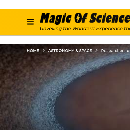
Unveiling the Wonders: Experience th
ASTRONOMY & SPACE
HOME
Researchers pr