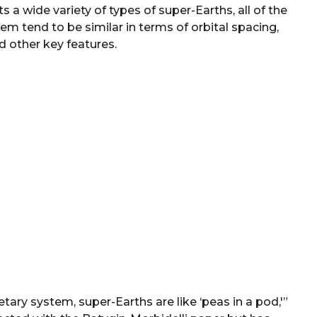
 a wide variety of types of super-Earths, all of the
em tend to be similar in terms of orbital spacing,
d other key features.
tary system, super-Earths are like ‘peas in a pod,'”