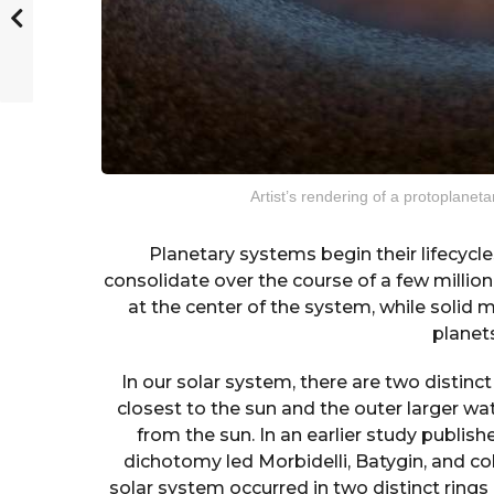
Artist’s rendering of a protoplaneta
Planetary systems begin their lifecycle
consolidate over the course of a few million
at the center of the system, while solid 
planet
In our solar system, there are two distinct
closest to the sun and the outer larger wa
from the sun. In an earlier study publish
dichotomy led Morbidelli, Batygin, and co
solar system occurred in two distinct rings