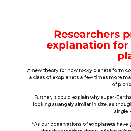
Researchers p
explanation for 
pl
A new theory for how rocky planets form cou
a class of exoplanets a few times more ma
of plane
Further, it could explain why super-Earth
looking strangely similar in size, as tho
single 
“As our observations of exoplanets have 