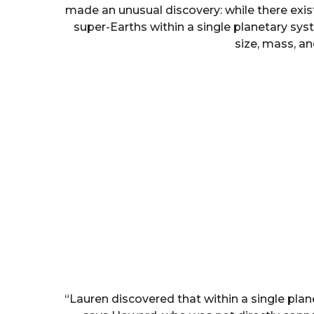
made an unusual discovery: while there exists
super-Earths within a single planetary syst
size, mass, an
“Lauren discovered that within a single plane