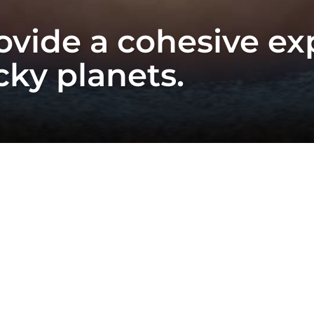
vide a cohesive ex
cky planets.