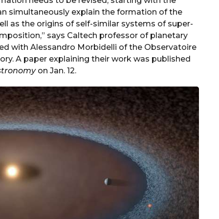
mation needs to be revised, starting with the
n simultaneously explain the formation of the
ell as the origins of self-similar systems of super-
mposition,” says Caltech professor of planetary
ed with Alessandro Morbidelli of the Observatoire
eory. A paper explaining their work was published
stronomy
on Jan. 12.