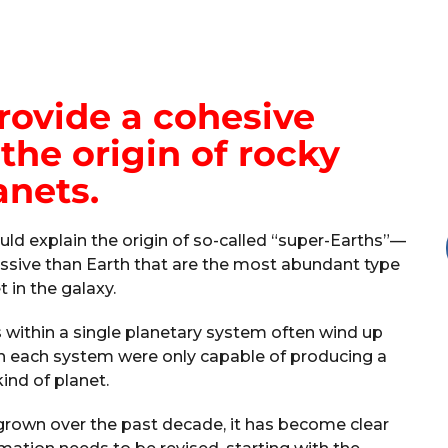
rovide a cohesive
the origin of rocky
anets.
ld explain the origin of so-called “super-Earths”—
ssive than Earth that are the most abundant type
t in the galaxy.
s within a single planetary system often wind up
ugh each system were only capable of producing a
kind of planet.
grown over the past decade, it has become clear