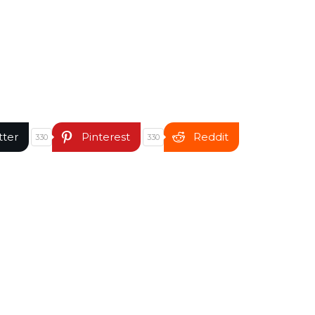
tter
Pinterest
Reddit
330
330