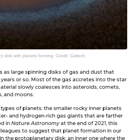
ry disk with planets forming. Credit: Caltech
s as large spinning disks of gas and dust that
 years or so. Most of the gas accretes into the star
material slowly coalesces into asteroids, comets,
s, and moons.
 types of planets: the smaller rocky inner planets
ter- and hydrogen-rich gas giants that are farther
ed in
Nature Astronomy
at the end of 2021, this
lleagues to suggest that planet formation in our
 in the protoplanetary disk: an inner one where the