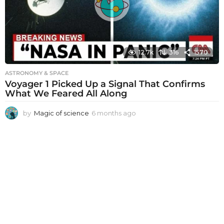
g
o
12.7k
316
1570
ASTRONOMY & SPACE
Voyager 1 Picked Up a Signal That Confirms
What We Feared All Along
by
Magic of science
6 months ago
6
m
o
n
t
h
s
a
g
o