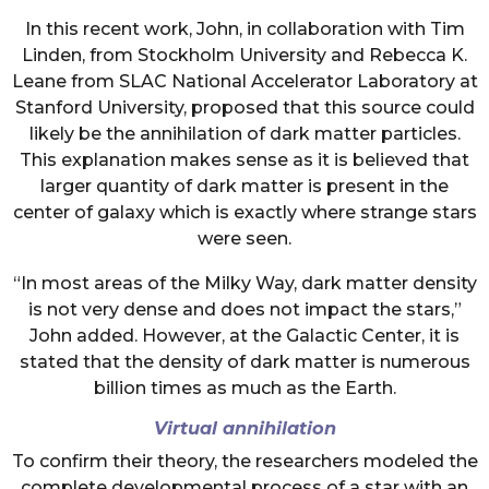
In this recent work, John, in collaboration with Tim
Linden, from Stockholm University and Rebecca K.
Leane from SLAC National Accelerator Laboratory at
Stanford University, proposed that this source could
likely be the annihilation of dark matter particles.
This explanation makes sense as it is believed that
larger quantity of dark matter is present in the
center of galaxy which is exactly where strange stars
were seen.
“In most areas of the Milky Way, dark matter density
is not very dense and does not impact the stars,”
John added. However, at the Galactic Center, it is
stated that the density of dark matter is numerous
billion times as much as the Earth.
Virtual annihilation
To confirm their theory, the researchers modeled the
complete developmental process of a star with an