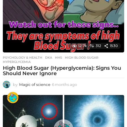
12.7k
312
1530
PSYCHOLOGY & HEALTH
DKA
,
HHS
,
HIGH BLOOD SUGAR
,
HYPERGLYCEMIA
High Blood Sugar (Hyperglycemia): Signs You
Should Never Ignore
by
Magic of science
6 months ago
6
m
o
n
t
h
s
a