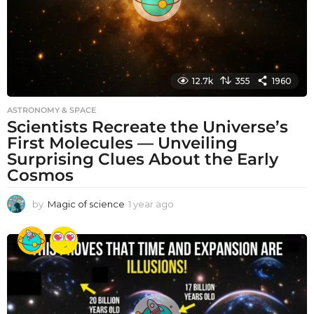
12.7k
355
1960
ASTRONOMY & SPACE
Scientists Recreate the Universe’s
First Molecules — Unveiling
Surprising Clues About the Early
Cosmos
by
Magic of science
1 year ago
1
y
e
a
r
a
g
o