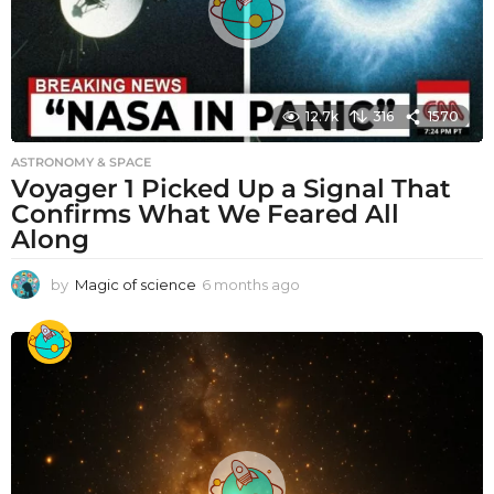
12.7k
316
1570
ASTRONOMY & SPACE
Voyager 1 Picked Up a Signal That
Confirms What We Feared All
Along
by
Magic of science
6 months ago
6
m
o
n
t
h
s
a
g
o