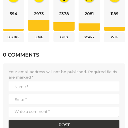
594
2973
2378
2081
1189
DISLIKE
LOVE
OMG
SCARY
WTF
0 COMMENTS
Your email address will not be published.
Required fields
are marked
*