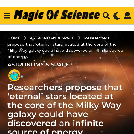
ASTRONOMY & SPACE
HOME
Researchers
propose that 'eternal' stars located at the core of the
Milky Way galaxy could have discovered an infinite source
of energy.
ASTRONOMY & SPACE
2
y
e
Researchers propose that
a
r
‘eternal’ stars located at
s
the core of the Milky Way
a
galaxy could have
g
discovered an infinite
o
2
source of energy.