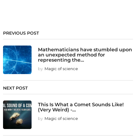
PREVIOUS POST
Mathematicians have stumbled upon
an unexpected method for
representing the...
by
Magic of science
NEXT POST
This Is What a Comet Sounds Like!
(Very Weird) -...
by
Magic of science