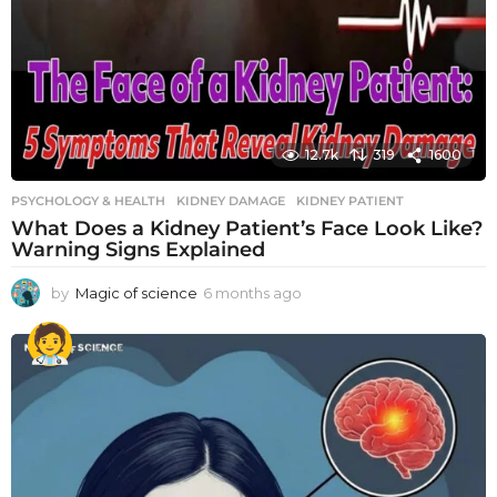
12.7k
319
1600
PSYCHOLOGY & HEALTH
KIDNEY DAMAGE
,
KIDNEY PATIENT
What Does a Kidney Patient’s Face Look Like?
Warning Signs Explained
by
Magic of science
6 months ago
6
m
o
n
t
h
s
a
g
o