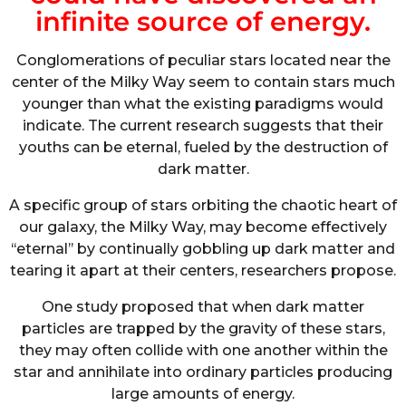
infinite source of energy.
Conglomerations of peculiar stars located near the
center of the Milky Way seem to contain stars much
younger than what the existing paradigms would
indicate. The current research suggests that their
youths can be eternal, fueled by the destruction of
dark matter.
A specific group of stars orbiting the chaotic heart of
our galaxy, the Milky Way, may become effectively
‘‘eternal’’ by continually gobbling up dark matter and
tearing it apart at their centers, researchers propose.
One study proposed that when dark matter
particles are trapped by the gravity of these stars,
they may often collide with one another within the
star and annihilate into ordinary particles producing
large amounts of energy.