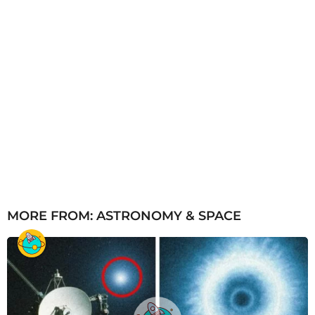
MORE FROM:
ASTRONOMY & SPACE