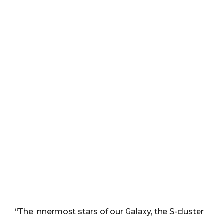
“The innermost stars of our Galaxy, the S-cluster