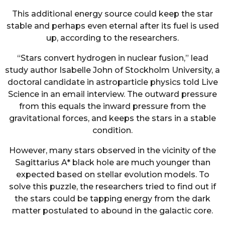
This additional energy source could keep the star
stable and perhaps even eternal after its fuel is used
up, according to the researchers.
“Stars convert hydrogen in nuclear fusion,” lead
study author Isabelle John of Stockholm University, a
doctoral candidate in astroparticle physics told Live
Science in an email interview. The outward pressure
from this equals the inward pressure from the
gravitational forces, and keeps the stars in a stable
condition.
However, many stars observed in the vicinity of the
Sagittarius A* black hole are much younger than
expected based on stellar evolution models. To
solve this puzzle, the researchers tried to find out if
the stars could be tapping energy from the dark
matter postulated to abound in the galactic core.