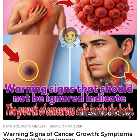
12.7k
313
1540
PSYCHOLOGY & HEALTH
SIGNS OF CANCER
Warning Signs of Cancer Growth: Symptoms
You Should Never Ignore