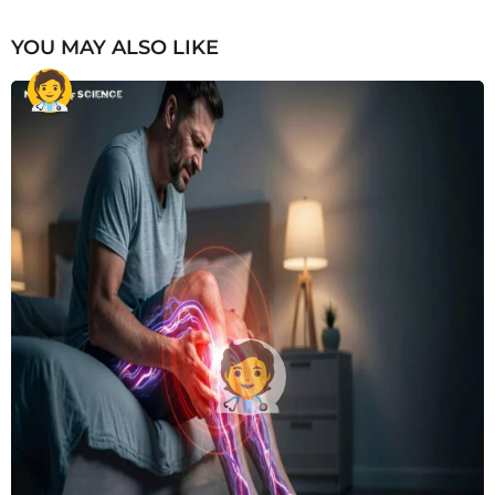
YOU MAY ALSO LIKE