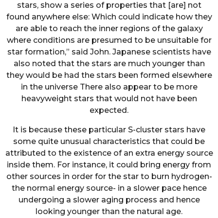
stars, show a series of properties that [are] not
found anywhere else: Which could indicate how they
are able to reach the inner regions of the galaxy
where conditions are presumed to be unsuitable for
star formation,” said John. Japanese scientists have
also noted that the stars are much younger than
they would be had the stars been formed elsewhere
in the universe There also appear to be more
heavyweight stars that would not have been
expected.
It is because these particular S-cluster stars have
some quite unusual characteristics that could be
attributed to the existence of an extra energy source
inside them. For instance, it could bring energy from
other sources in order for the star to burn hydrogen-
the normal energy source- in a slower pace hence
undergoing a slower aging process and hence
looking younger than the natural age.