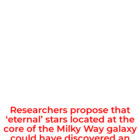
Researchers propose that
‘eternal’ stars located at the
core of the Milky Way galaxy
could have discovered an