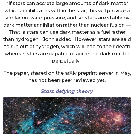
“If stars can accrete large amounts of dark matter
which annihilicates within the star, this will provide a
similar outward pressure, and so stars are stable by
dark matter annihilation rather than nuclear fusion —
That is stars can use dark matter as a fuel rather
than hydrogen,” John added. ‘However, stars are said
to run out of hydrogen, which will lead to their death
whereas stars are capable of accreting dark matter
perpetually. ’
The paper, shared on the arXiv preprint server in May,
has not been peer reviewed yet.
Stars defying theory