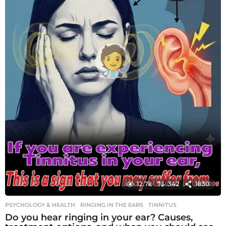
12.7k
342
1830
PSYCHOLOGY & HEALTH
RINGING IN THE EARS
,
TINNITUS
Do you hear ringing in your ear? Causes,