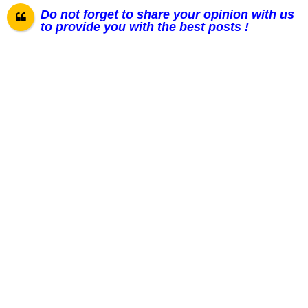
Do not forget to share your opinion with us
to provide you with the best posts !