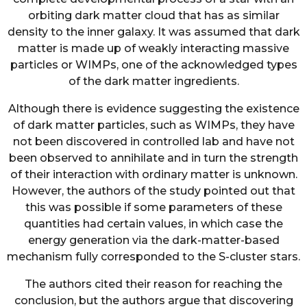
orbiting dark matter cloud that has as similar
density to the inner galaxy. It was assumed that dark
matter is made up of weakly interacting massive
particles or WIMPs, one of the acknowledged types
of the dark matter ingredients.
Although there is evidence suggesting the existence
of dark matter particles, such as WIMPs, they have
not been discovered in controlled lab and have not
been observed to annihilate and in turn the strength
of their interaction with ordinary matter is unknown.
However, the authors of the study pointed out that
this was possible if some parameters of these
quantities had certain values, in which case the
energy generation via the dark-matter-based
mechanism fully corresponded to the S-cluster stars.
The authors cited their reason for reaching the
conclusion, but the authors argue that discovering