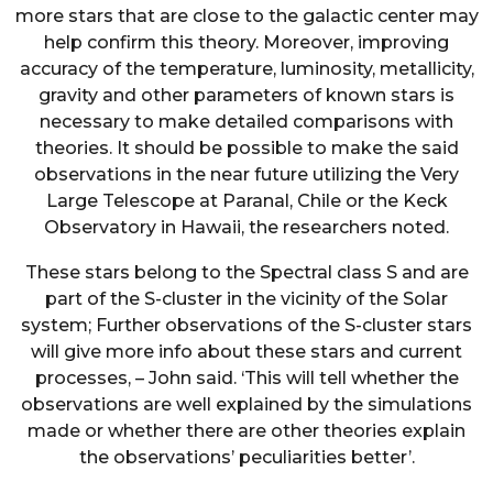
more stars that are close to the galactic center may
help confirm this theory. Moreover, improving
accuracy of the temperature, luminosity, metallicity,
gravity and other parameters of known stars is
necessary to make detailed comparisons with
theories. It should be possible to make the said
observations in the near future utilizing the Very
Large Telescope at Paranal, Chile or the Keck
Observatory in Hawaii, the researchers noted.
These stars belong to the Spectral class S and are
part of the S-cluster in the vicinity of the Solar
system; Further observations of the S-cluster stars
will give more info about these stars and current
processes, – John said. ‘This will tell whether the
observations are well explained by the simulations
made or whether there are other theories explain
the observations’ peculiarities better’.