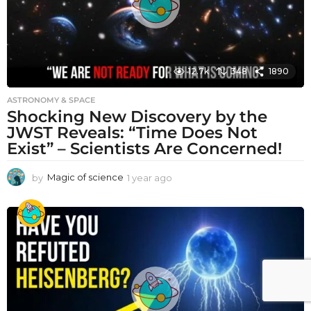
12.7k
348
1890
ASTRONOMY & SPACE
Shocking New Discovery by the
JWST Reveals: “Time Does Not
Exist” – Scientists Are Concerned!
by
Magic of science
1 year ago
1
y
e
a
r
a
g
o