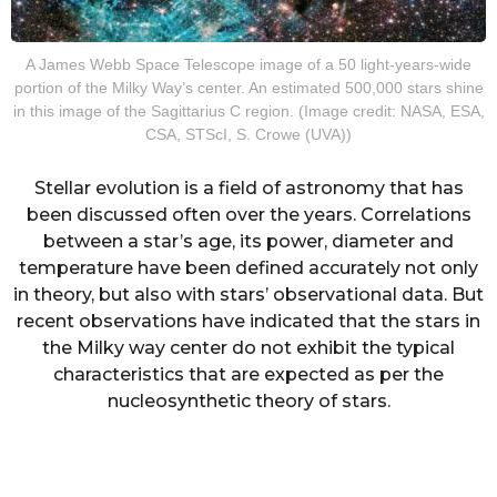
A James Webb Space Telescope image of a 50 light-years-wide
portion of the Milky Way’s center. An estimated 500,000 stars shine
in this image of the Sagittarius C region. (Image credit: NASA, ESA,
CSA, STScI, S. Crowe (UVA))
Stellar evolution is a field of astronomy that has
been discussed often over the years. Correlations
between a star’s age, its power, diameter and
temperature have been defined accurately not only
in theory, but also with stars’ observational data. But
recent observations have indicated that the stars in
the Milky way center do not exhibit the typical
characteristics that are expected as per the
nucleosynthetic theory of stars.