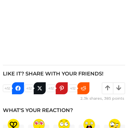
n
LIKE IT? SHARE WITH YOUR FRIENDS!
452
452
452
452
2.3k
shares,
385
points
WHAT'S YOUR REACTION?