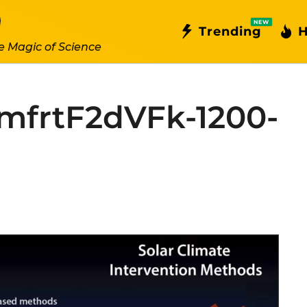
NEW
Trending
H
e Magic of Science
frtF2dVFk-1200-