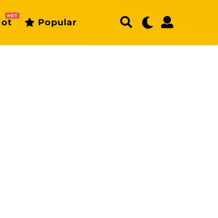
HOT
ot
Popular