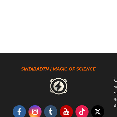
SINDIBADTN | MAGIC OF SCIENCE
O
w
s
a
s