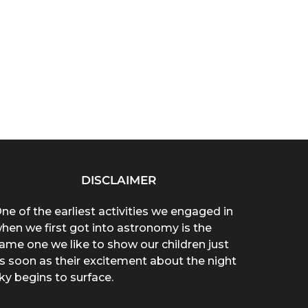
DISCLAIMER
ne of the earliest activities we engaged in
hen we first got into astronomy is the
ame one we like to show our children just
s soon as their excitement about the night
ky begins to surface.