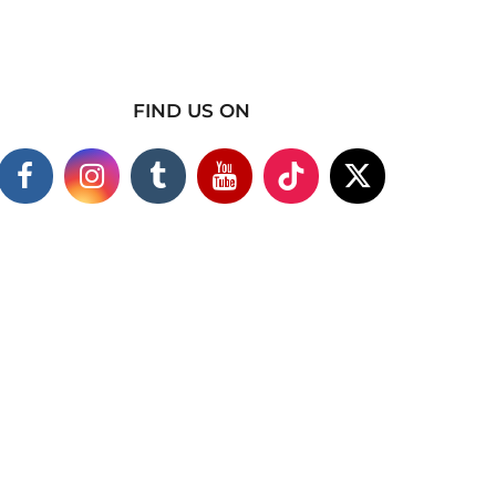
FIND US ON