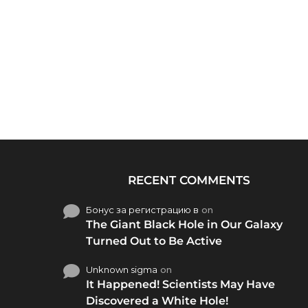
RECENT COMMENTS
Бонус за регистрацию в
on
The Giant Black Hole in Our Galaxy
Turned Out to Be Active
Unknown sigma
on
It Happened! Scientists May Have
Discovered a White Hole!