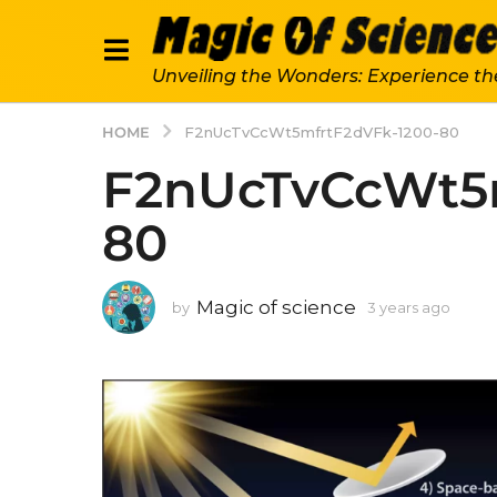
Unveiling the Wonders: Experience th
HOME
F2nUcTvCcWt5mfrtF2dVFk-1200-80
F2nUcTvCcWt5m
80
Magic of science
by
3 years ago
3
y
e
a
r
s
a
g
o