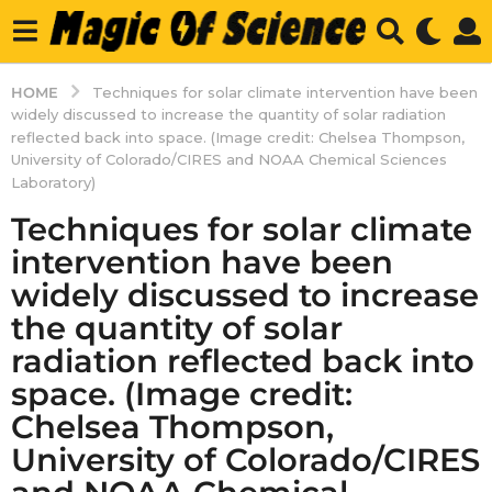
HOME
Techniques for solar climate intervention have been
widely discussed to increase the quantity of solar radiation
reflected back into space. (Image credit: Chelsea Thompson,
University of Colorado/CIRES and NOAA Chemical Sciences
Laboratory)
Techniques for solar climate
intervention have been
widely discussed to increase
the quantity of solar
radiation reflected back into
space. (Image credit:
Chelsea Thompson,
University of Colorado/CIRES