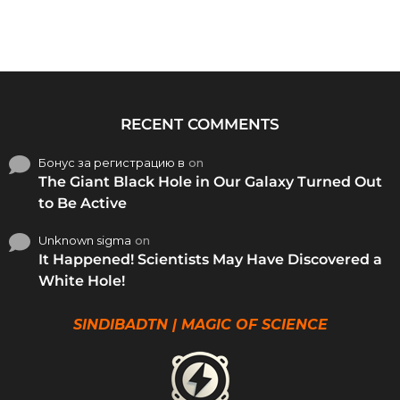
RECENT COMMENTS
Бонус за регистрацию в
on
The Giant Black Hole in Our Galaxy Turned Out
to Be Active
Unknown sigma
on
It Happened! Scientists May Have Discovered a
White Hole!
SINDIBADTN | MAGIC OF SCIENCE