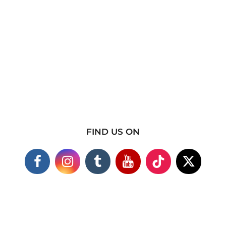
FIND US ON