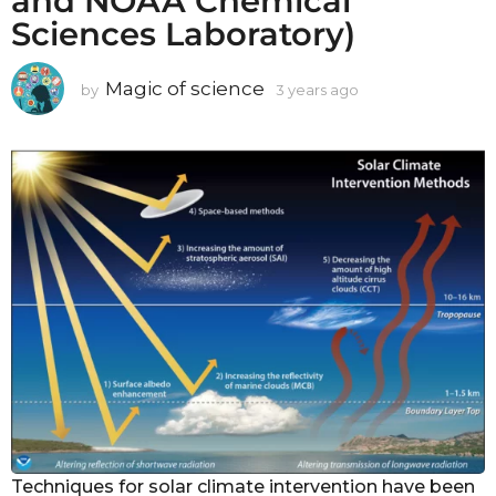
and NOAA Chemical
Sciences Laboratory)
Magic of science
by
3 years ago
3
y
e
a
r
s
a
g
o
Techniques for solar climate intervention have been