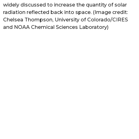
widely discussed to increase the quantity of solar
radiation reflected back into space. (Image credit:
Chelsea Thompson, University of Colorado/CIRES
and NOAA Chemical Sciences Laboratory)