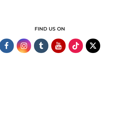
FIND US ON