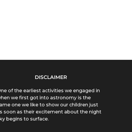
DISCLAIMER
ne of the earliest activities we engaged in
hen we first got into astronomy is the
ame one we like to show our children just
s soon as their excitement about the night
ky begins to surface.