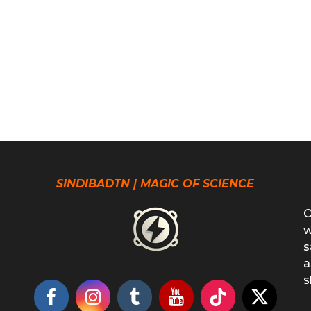
SINDIBADTN | MAGIC OF SCIENCE
O
w
s
a
s