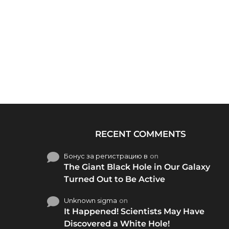
RECENT COMMENTS
Бонус за регистрацию в
on
The Giant Black Hole in Our Galaxy
Turned Out to Be Active
Unknown sigma
on
It Happened! Scientists May Have
Discovered a White Hole!