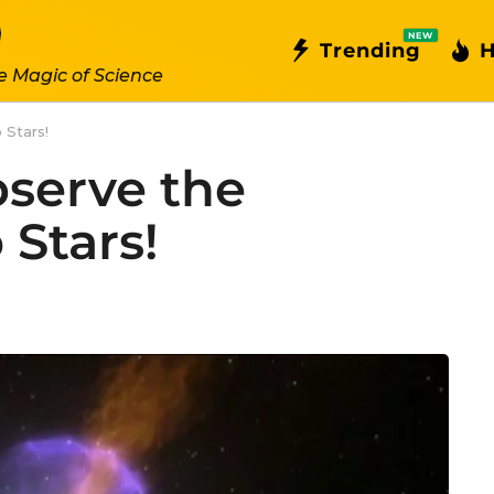
NEW
Trending
H
e Magic of Science
 Stars!
serve the
 Stars!