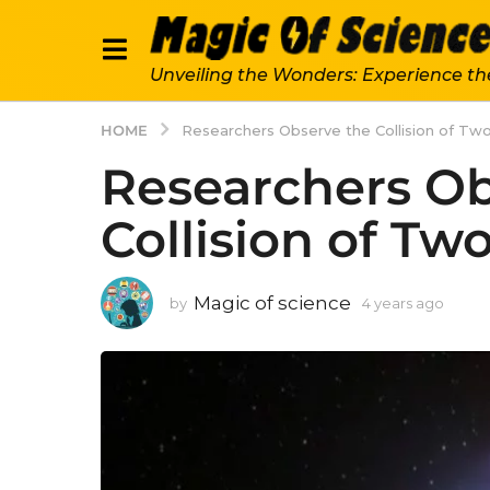
Unveiling the Wonders: Experience th
HOME
Researchers Observe the Collision of Two
Researchers Ob
Collision of Two
Magic of science
by
4 years ago
4
y
e
a
r
s
a
g
o