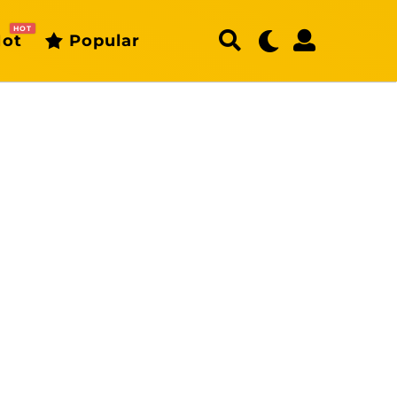
HOT
ot
Popular