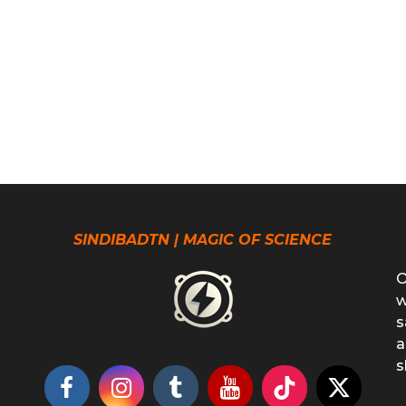
SINDIBADTN | MAGIC OF SCIENCE
O
w
s
a
s