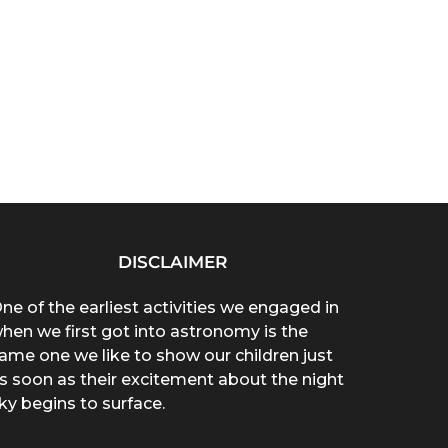
DISCLAIMER
ne of the earliest activities we engaged in
hen we first got into astronomy is the
ame one we like to show our children just
s soon as their excitement about the night
ky begins to surface.