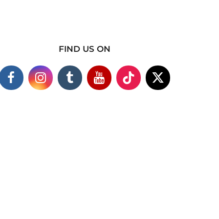
FIND US ON