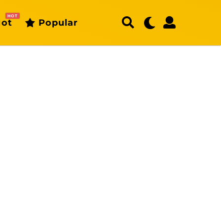
HOT
ot
Popular