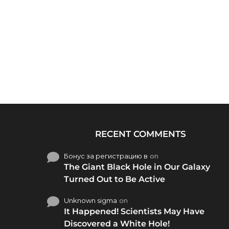
RECENT COMMENTS
Бонус за регистрацию в
on
The Giant Black Hole in Our Galaxy
Turned Out to Be Active
Unknown sigma
on
It Happened! Scientists May Have
Discovered a White Hole!