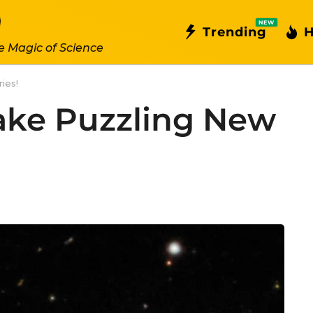
NEW
Trending
H
e Magic of Science
ies!
ake Puzzling New