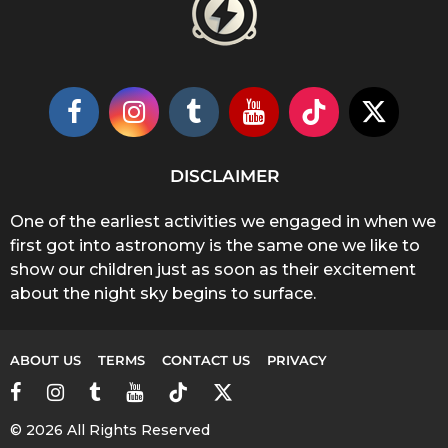
DISCLAIMER
One of the earliest activities we engaged in when we
first got into astronomy is the same one we like to
show our children just as soon as their excitement
about the night sky begins to surface.
ABOUT US
TERMS
CONTACT US
PRIVACY
© 2026 All Rights Reserved