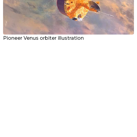
Pioneer Venus orbiter illustration