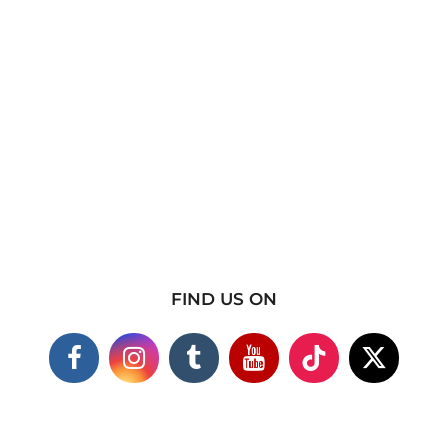
FIND US ON