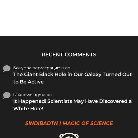
RECENT COMMENTS
Бонус за регистрацию в
on
The Giant Black Hole in Our Galaxy Turned Out
to Be Active
Unknown sigma
on
It Happened! Scientists May Have Discovered a
White Hole!
SINDIBADTN | MAGIC OF SCIENCE