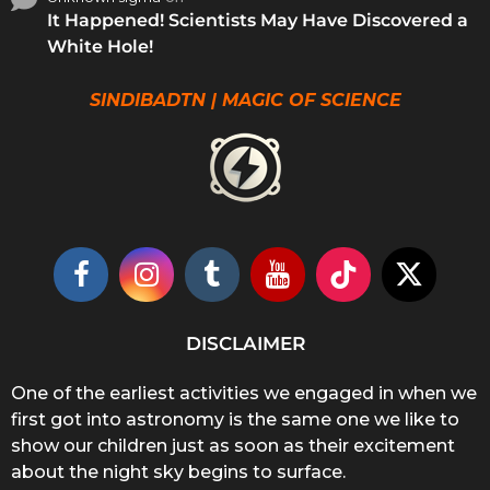
It Happened! Scientists May Have Discovered a
White Hole!
SINDIBADTN | MAGIC OF SCIENCE
DISCLAIMER
One of the earliest activities we engaged in when we
first got into astronomy is the same one we like to
show our children just as soon as their excitement
about the night sky begins to surface.