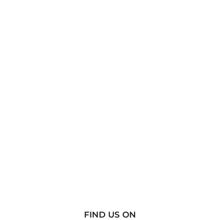
FIND US ON