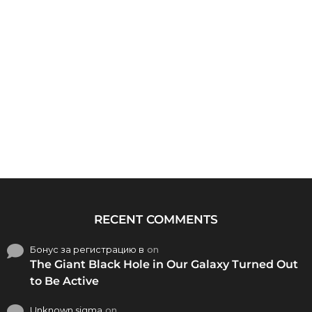
RECENT COMMENTS
Бонус за регистрацию в
on
The Giant Black Hole in Our Galaxy Turned Out
to Be Active
Unknown sigma
on