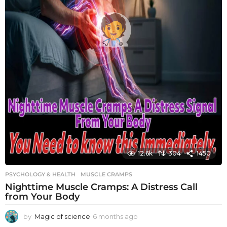
12.6k
304
1450
PSYCHOLOGY & HEALTH
MUSCLE CRAMPS
Nighttime Muscle Cramps: A Distress Call
from Your Body
by
Magic of science
6 months ago
6
m