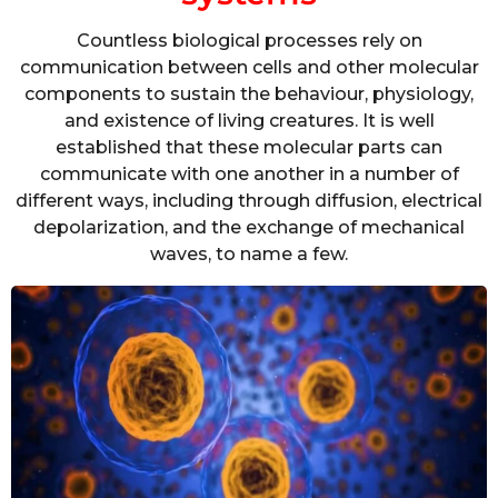
Countless biological processes rely on
communication between cells and other molecular
components to sustain the behaviour, physiology,
and existence of living creatures. It is well
established that these molecular parts can
communicate with one another in a number of
different ways, including through diffusion, electrical
depolarization, and the exchange of mechanical
waves, to name a few.