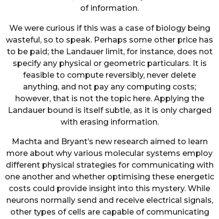
of information.
We were curious if this was a case of biology being
wasteful, so to speak. Perhaps some other price has
to be paid; the Landauer limit, for instance, does not
specify any physical or geometric particulars. It is
feasible to compute reversibly, never delete
anything, and not pay any computing costs;
however, that is not the topic here. Applying the
Landauer bound is itself subtle, as it is only charged
with erasing information.
Machta and Bryant’s new research aimed to learn
more about why various molecular systems employ
different physical strategies for communicating with
one another and whether optimising these energetic
costs could provide insight into this mystery. While
neurons normally send and receive electrical signals,
other types of cells are capable of communicating