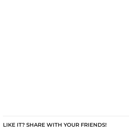
g
i
n
a
t
i
o
n
LIKE IT? SHARE WITH YOUR FRIENDS!