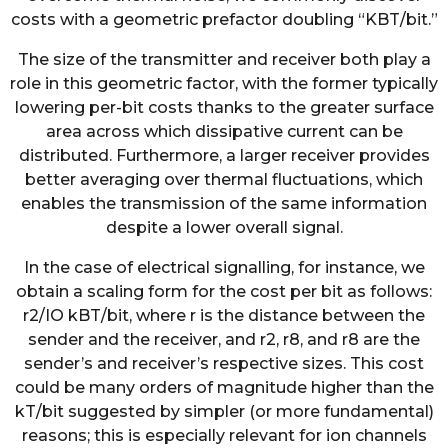
costs with a geometric prefactor doubling “KBT/bit.”
The size of the transmitter and receiver both play a
role in this geometric factor, with the former typically
lowering per-bit costs thanks to the greater surface
area across which dissipative current can be
distributed. Furthermore, a larger receiver provides
better averaging over thermal fluctuations, which
enables the transmission of the same information
despite a lower overall signal.
In the case of electrical signalling, for instance, we
obtain a scaling form for the cost per bit as follows:
r2/IO kBT/bit, where r is the distance between the
sender and the receiver, and r2, r8, and r8 are the
sender’s and receiver’s respective sizes. This cost
could be many orders of magnitude higher than the
kT/bit suggested by simpler (or more fundamental)
reasons; this is especially relevant for ion channels