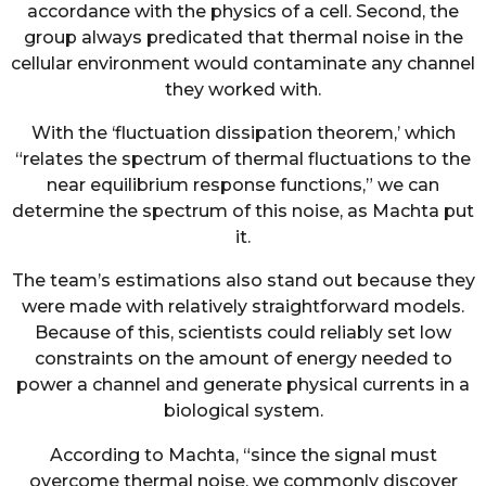
accordance with the physics of a cell. Second, the
group always predicated that thermal noise in the
cellular environment would contaminate any channel
they worked with.
With the ‘fluctuation dissipation theorem,’ which
“relates the spectrum of thermal fluctuations to the
near equilibrium response functions,” we can
determine the spectrum of this noise, as Machta put
it.
The team’s estimations also stand out because they
were made with relatively straightforward models.
Because of this, scientists could reliably set low
constraints on the amount of energy needed to
power a channel and generate physical currents in a
biological system.
According to Machta, “since the signal must
overcome thermal noise, we commonly discover