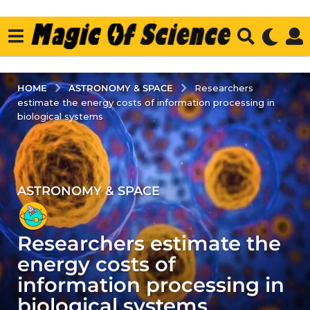
ASTRONOMY & SPACE
HOME
Researchers
estimate the energy costs of information processing in
biological systems
ASTRONOMY & SPACE
3
y
e
Researchers estimate the
a
r
energy costs of
s
information processing in
a
biological systems
g