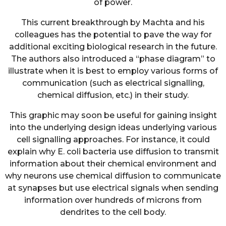
of power.
This current breakthrough by Machta and his
colleagues has the potential to pave the way for
additional exciting biological research in the future.
The authors also introduced a “phase diagram” to
illustrate when it is best to employ various forms of
communication (such as electrical signalling,
chemical diffusion, etc.) in their study.
This graphic may soon be useful for gaining insight
into the underlying design ideas underlying various
cell signalling approaches. For instance, it could
explain why E. coli bacteria use diffusion to transmit
information about their chemical environment and
why neurons use chemical diffusion to communicate
at synapses but use electrical signals when sending
information over hundreds of microns from
dendrites to the cell body.