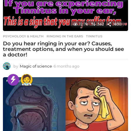
12.7k
342
1830
PSYCHOLOGY & HEALTH
RINGING IN THE EARS
,
TINNITUS
Do you hear ringing in your ear? Causes,
treatment options, and when you should see
a doctor!
by
Magic of science
6 months ago
6
m
o
n
t
h
s
a
g
o