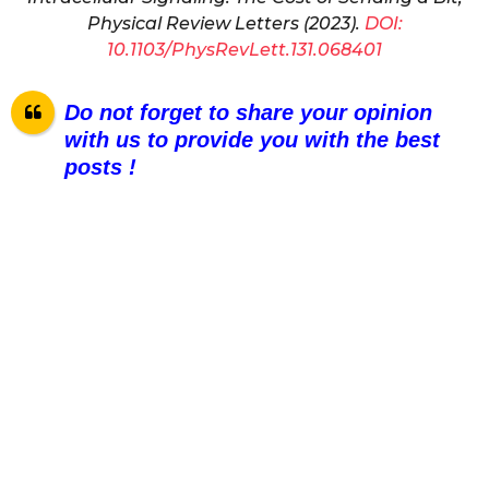
Physical Review Letters (2023).
DOI:
10.1103/PhysRevLett.131.068401
Do not forget to share your opinion
with us to provide you with the best
posts !