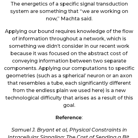
The energetics of a specific signal transduction
system are something that “we are working on
now,” Machta said.
Applying our bound requires knowledge of the flow
of information throughout a network, which is
something we didn’t consider in our recent work
because it was focused on the abstract cost of
conveying information between two separate
components. Applying our computations to specific
geometries (such as a spherical’ neuron or an axon
that resembles a tube, each significantly different
from the endless plain we used here) is a new
technological difficulty that arises as a result of this
goal.
Reference
:
Samuel J. Bryant et al, Physical Constraints in
Intracellular Signaling: The Cost of Sending a Bit,