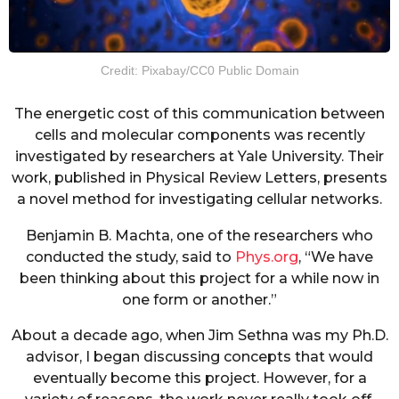
Credit: Pixabay/CC0 Public Domain
The energetic cost of this communication between
cells and molecular components was recently
investigated by researchers at Yale University. Their
work, published in Physical Review Letters, presents
a novel method for investigating cellular networks.
Benjamin B. Machta, one of the researchers who
conducted the study, said to
Phys.org
, “We have
been thinking about this project for a while now in
one form or another.”
About a decade ago, when Jim Sethna was my Ph.D.
advisor, I began discussing concepts that would
eventually become this project. However, for a