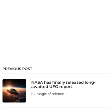
PREVIOUS POST
NASA has finally released long-
awaited UFO report
by
Magic of science