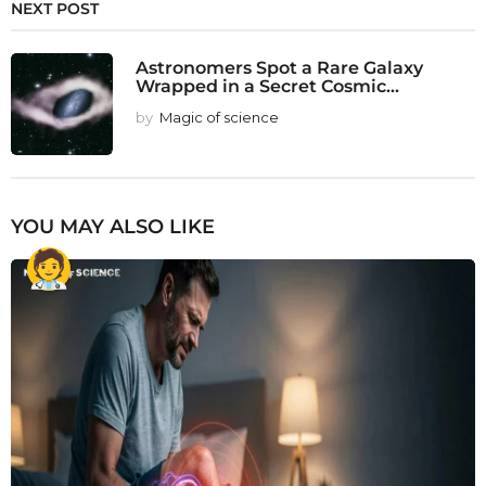
NEXT POST
Astronomers Spot a Rare Galaxy
Wrapped in a Secret Cosmic...
by
Magic of science
YOU MAY ALSO LIKE