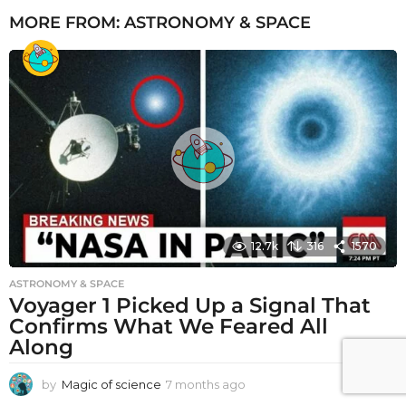
MORE FROM:
ASTRONOMY & SPACE
12.7k
316
1570
ASTRONOMY & SPACE
Voyager 1 Picked Up a Signal That
Confirms What We Feared All
Along
by
Magic of science
7 months ago
7
m