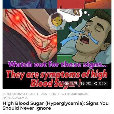
12.7k
312
1530
PSYCHOLOGY & HEALTH
DKA
,
HHS
,
HIGH BLOOD SUGAR
,
HYPERGLYCEMIA
High Blood Sugar (Hyperglycemia): Signs You
Should Never Ignore