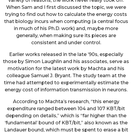
variety of reasons, the work never really took off.
When Sam and I first discussed the topic, we were
trying to find out how to calculate the energy costs
that biology incurs when computing (a central focus
in much of his Ph.D. work) and, maybe more
generally, when making sure its pieces are
consistent and under control.
Earlier works released in the late ’90s, especially
those by Simon Laughlin and his associates, serve as
motivation for the latest work by Machta and his
colleague Samuel J. Bryant. The study team at the
time had attempted to experimentally estimate the
energy cost of information transmission in neurons.
According to Machta’s research, “this energy
expenditure ranged between 104 and 107 KBT/bit
depending on details,” which is “far higher than the
‘fundamental’ bound of KBT/bit,” also known as the
Landauer bound, which must be spent to erase a bit