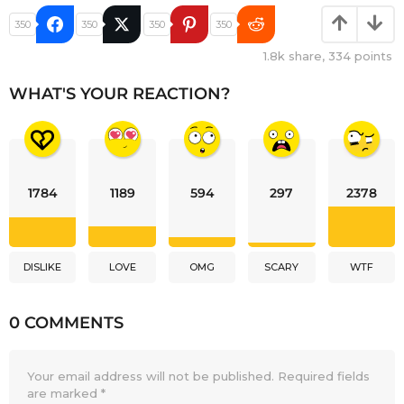
350
350
350
350
1.8k
share,
334
points
WHAT'S YOUR REACTION?
1784
1189
594
297
2378
DISLIKE
LOVE
OMG
SCARY
WTF
0 COMMENTS
Your email address will not be published.
Required fields
are marked
*