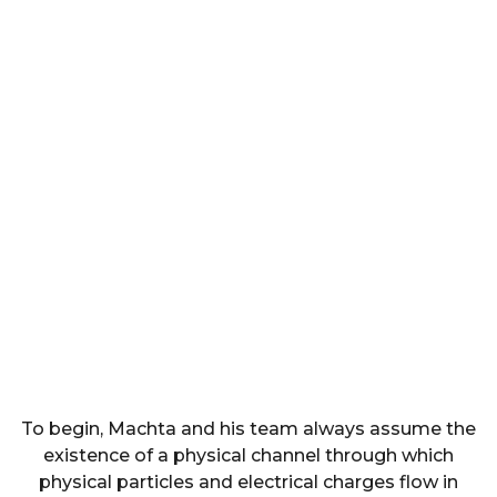
To begin, Machta and his team always assume the
existence of a physical channel through which
physical particles and electrical charges flow in