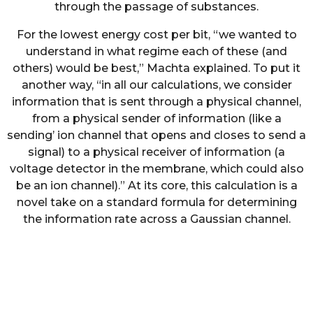
through the passage of substances.
For the lowest energy cost per bit, “we wanted to
understand in what regime each of these (and
others) would be best,” Machta explained. To put it
another way, “in all our calculations, we consider
information that is sent through a physical channel,
from a physical sender of information (like a
sending’ ion channel that opens and closes to send a
signal) to a physical receiver of information (a
voltage detector in the membrane, which could also
be an ion channel).” At its core, this calculation is a
novel take on a standard formula for determining
the information rate across a Gaussian channel.