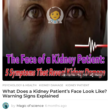
12.7k
319
1600
PSYCHOLOGY & HEALTH
KIDNEY DAMAGE
,
KIDNEY PATIENT
What Does a Kidney Patient’s Face Look Like?
Warning Signs Explained
by
Magic of science
6 months ago
6