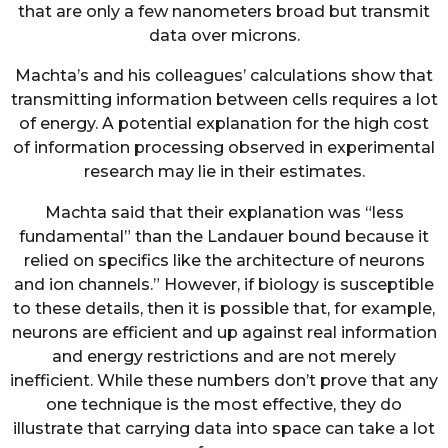
that are only a few nanometers broad but transmit
data over microns.
Machta’s and his colleagues’ calculations show that
transmitting information between cells requires a lot
of energy. A potential explanation for the high cost
of information processing observed in experimental
research may lie in their estimates.
Machta said that their explanation was “less
fundamental” than the Landauer bound because it
relied on specifics like the architecture of neurons
and ion channels.” However, if biology is susceptible
to these details, then it is possible that, for example,
neurons are efficient and up against real information
and energy restrictions and are not merely
inefficient. While these numbers don’t prove that any
one technique is the most effective, they do
illustrate that carrying data into space can take a lot