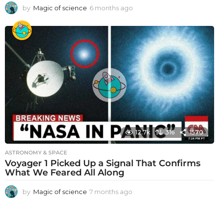
by
Magic of science
6 months ago
6
m
o
n
t
h
s
a
g
o
12.7k
316
1570
ASTRONOMY & SPACE
Voyager 1 Picked Up a Signal That Confirms
What We Feared All Along
by
Magic of science
7 months ago
7
m
o