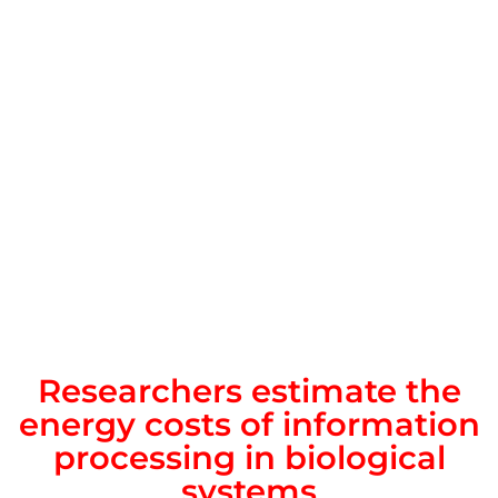
Researchers estimate the
energy costs of information
processing in biological
systems