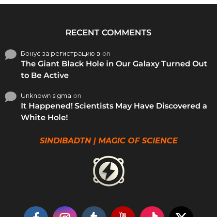
RECENT COMMENTS
Бонус за регистрацию в
on
The Giant Black Hole in Our Galaxy Turned Out
to Be Active
Unknown sigma
on
It Happened! Scientists May Have Discovered a
White Hole!
SINDIBADTN | MAGIC OF SCIENCE