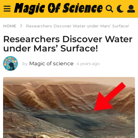
HOME
Researchers Discover Water under Mars’ Surface!
Researchers Discover Water
under Mars’ Surface!
Magic of science
by
4 years ago
4
y
e
a
r
s
a
g
o