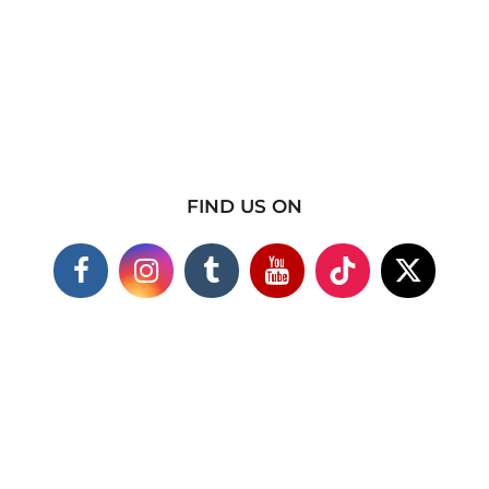
FIND US ON