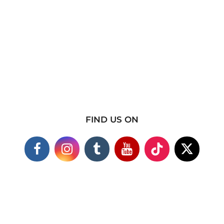
FIND US ON