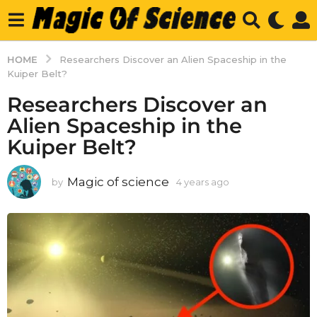
HOME
Researchers Discover an Alien Spaceship in the
Kuiper Belt?
Researchers Discover an
Alien Spaceship in the
Kuiper Belt?
Magic of science
by
4 years ago
4
y
e
a
r
s
a
g
o