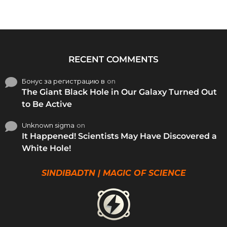
RECENT COMMENTS
Бонус за регистрацию в
on
The Giant Black Hole in Our Galaxy Turned Out
to Be Active
Unknown sigma
on
It Happened! Scientists May Have Discovered a
White Hole!
SINDIBADTN | MAGIC OF SCIENCE