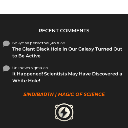
RECENT COMMENTS
Бонус за регистрацию в
on
The Giant Black Hole in Our Galaxy Turned Out
to Be Active
Unknown sigma
on
It Happened! Scientists May Have Discovered a
White Hole!
SINDIBADTN | MAGIC OF SCIENCE