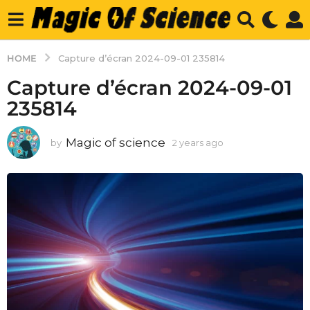
HOME
Capture d’écran 2024-09-01 235814
Capture d’écran 2024-09-01
235814
Magic of science
by
2 years ago
2
y
e
a
r
s
a
g
o