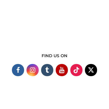
FIND US ON