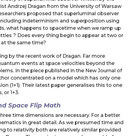
cist Andrzej Dragan from the University of Warsaw
 researchers proposed that superluminal observer
including indeterminism and superposition using
 words, what happens to spacetime when we ramp up
ttles ? Does every thing begin to appear at two or
s at the same time?
ging by the recent work of Dragan. Far more
to quantum events at space velocities beyond the
blems. In the piece published in the New Journal of
thor concentrated on a model which has only one
 (1+1). Their latest paper generalises this to one
 or 1+3.
d Space Flip Math
three time dimensions are necessary. For a better
thematics in great detail. As we presumed time and
 to relativity both are relatively similar provided