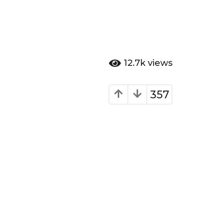
12.7k
views
357