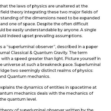
that the laws of physics are unaltered at the
field theory integrating these two major fields of
rstanding of the dimensions need to be expanded
nd one of space. Despite the often difficult
uld be easily understandable by anyone. A single
uld indeed upset prevailing assumptions.
 a “superluminal observer”, described in a paper
urnal Classical & Quantum Gravity. The term
with a speed greater than light. Picture yourself in
he universe at such a breakneck pace. Superluminal
ridge two seemingly distinct realms of physics:
y and Quantum mechanics.
 explains the dynamics of entities in spacetime at
quantum mechanics deals with the mechanics of
 the quantum level.
 theory of superluminal observer written by the