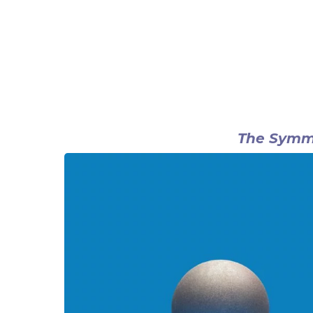
The Symme