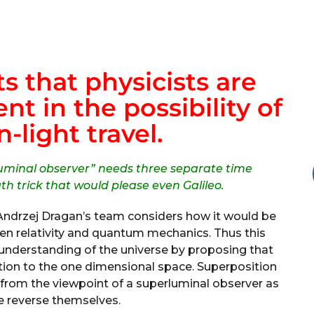
 that physicists are
nt in the possibility of
n-light travel.
uminal observer” needs three separate time
h trick that would please even Galileo.
Andrzej Dragan’s team considers how it would be
 relativity and quantum mechanics. Thus this
understanding of the universe by proposing that
ition to the one dimensional space. Superposition
from the viewpoint of a superluminal observer as
 reverse themselves.