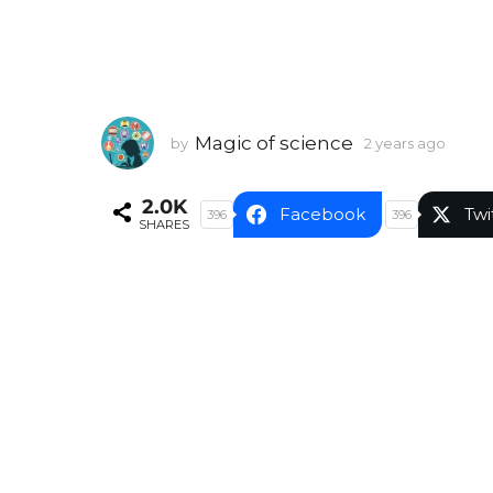
Magic of science
by
2 years ago
2
y
e
2.0K
a
Facebook
Twi
396
396
SHARES
r
s
a
g
o