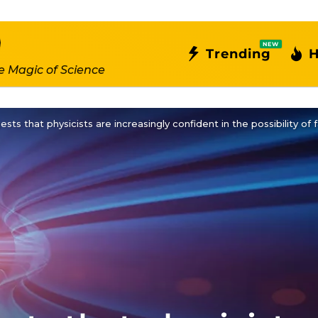
NEW
Trending
H
e Magic of Science
ts that physicists are increasingly confident in the possibility of f