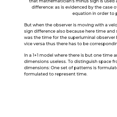
that mathematician’s minus sign is used
difference: as is evidenced by the case o
equation in order to 
But when the observer is moving with a veloci
sign difference also because here time and s
was the time for the superluminal observer
vice versa thus there has to be correspondi
In a 1+1 model where there is but one time 
dimensions useless. To distinguish space fr
dimensions: One set of patterns is formulat
formulated to represent time.