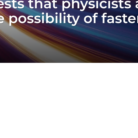
ts that physicists 
 possibility of fast