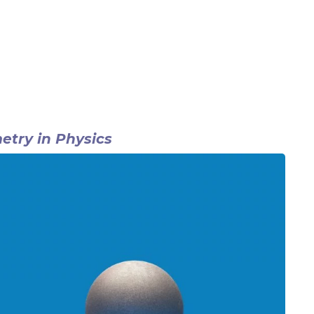
try in Physics