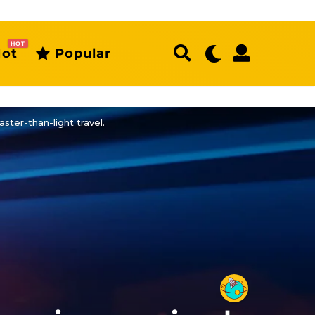
HOT
ot
Popular
aster-than-light travel.