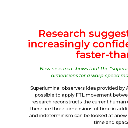
Research suggests
increasingly confide
faster-tha
New research shows that the “superl
dimensions for a warp-speed mat
Superluminal observers idea provided by 
possible to apply FTL movement between
research reconstructs the current human 
there are three dimensions of time in add
and indeterminism can be looked at anew 
time and space