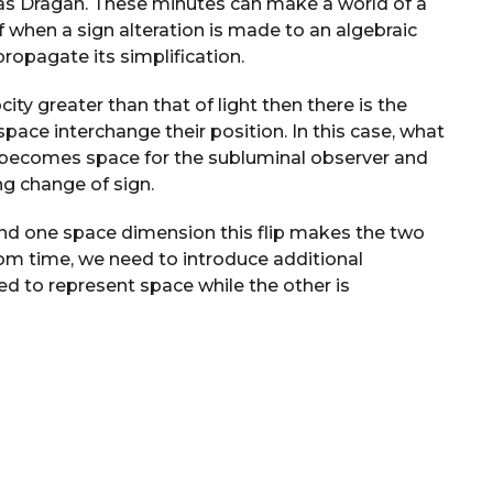
 as Dragan. These minutes can make a world of a
f when a sign alteration is made to an algebraic
propagate its simplification.
ty greater than that of light then there is the
pace interchange their position. In this case, what
 becomes space for the subluminal observer and
ng change of sign.
and one space dimension this flip makes the two
om time, we need to introduce additional
ed to represent space while the other is