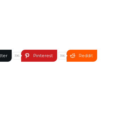
tter
Pinterest
Reddit
396
396