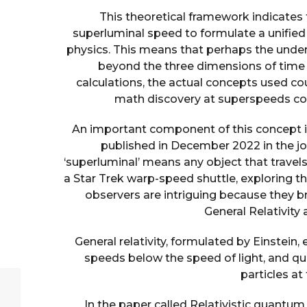
This theoretical framework indicates 
superluminal speed to formulate a unified 
physics. This means that perhaps the unde
beyond the three dimensions of time a
calculations, the actual concepts used co
math discovery at superspeeds co
An important component of this concept is
published in December 2022 in the jo
‘superluminal’ means any object that travels 
a Star Trek warp-speed shuttle, exploring t
observers are intriguing because they b
General Relativit
General relativity, formulated by Einstein,
speeds below the speed of light, and 
particles at
In the paper called Relativistic quantum