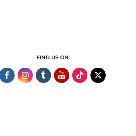
FIND US ON