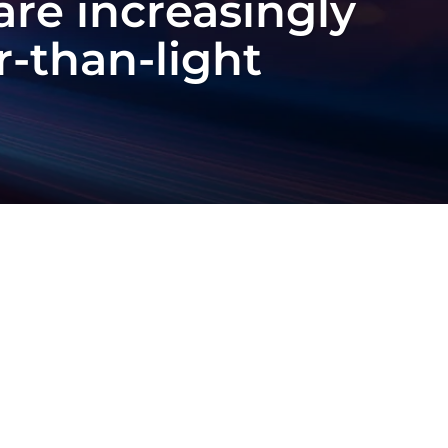
are increasingly
er-than-light