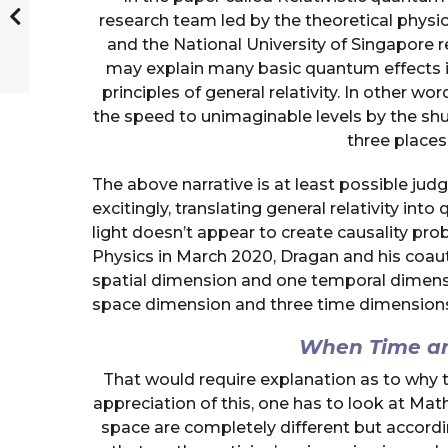
research team led by the theoretical physi
and the National University of Singapore
may explain many basic quantum effects 
principles of general relativity. In other
the speed to unimaginable levels by the shu
three place
The above narrative is at least possible jud
excitingly, translating general relativity in
light doesn’t appear to create causality pro
Physics in March 2020, Dragan and his coau
spatial dimension and one temporal dimension
space dimension and three time dimensions,
When Time an
That would require explanation as to why 
appreciation of this, one has to look at Ma
space are completely different but according