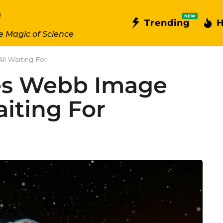
NEW
Trending
H
e Magic of Science
l Waiting For
es Webb Image
iting For