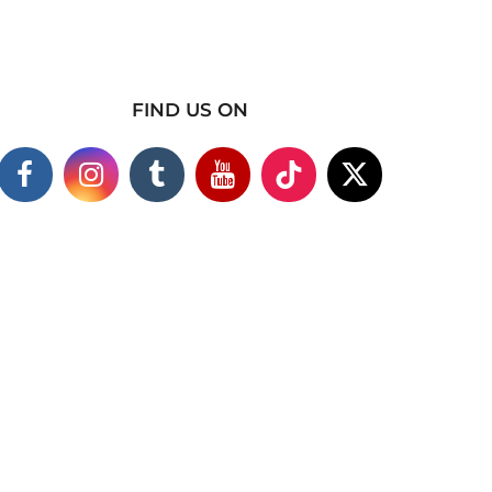
FIND US ON