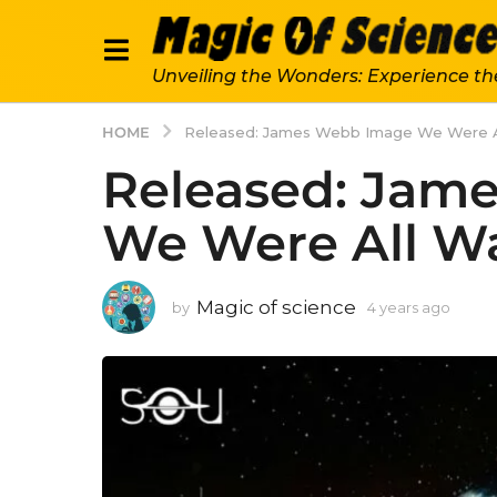
Unveiling the Wonders: Experience th
HOME
Released: James Webb Image We Were Al
Released: Jam
We Were All Wa
Magic of science
by
4 years ago
4
y
e
a
r
s
a
g
o