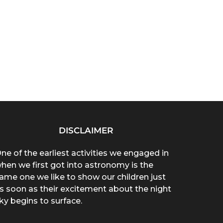
DISCLAIMER
ne of the earliest activities we engaged in
hen we first got into astronomy is the
ame one we like to show our children just
s soon as their excitement about the night
ky begins to surface.