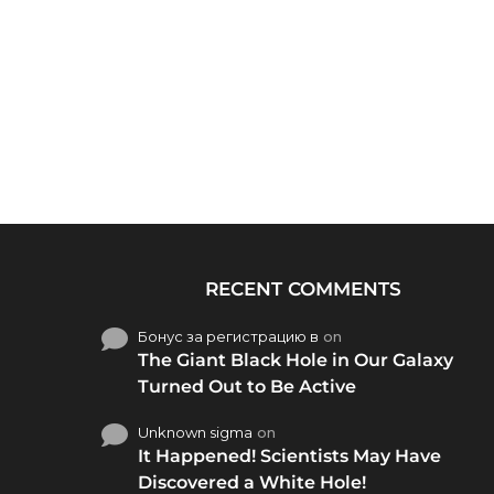
RECENT COMMENTS
Бонус за регистрацию в
on
The Giant Black Hole in Our Galaxy
Turned Out to Be Active
Unknown sigma
on
It Happened! Scientists May Have
Discovered a White Hole!