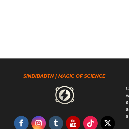
SINDIBADTN | MAGIC OF SCIENCE
O
w
s
a
s