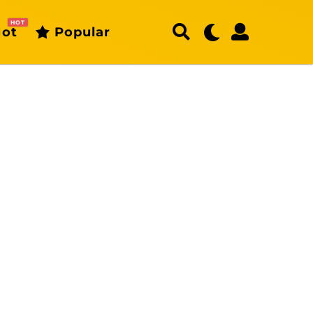
HOT
ot
Popular