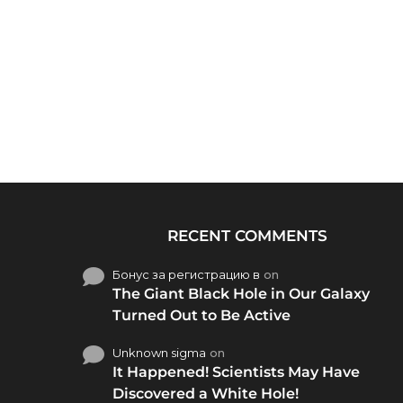
RECENT COMMENTS
Бонус за регистрацию в
on
The Giant Black Hole in Our Galaxy
Turned Out to Be Active
Unknown sigma
on
It Happened! Scientists May Have
Discovered a White Hole!