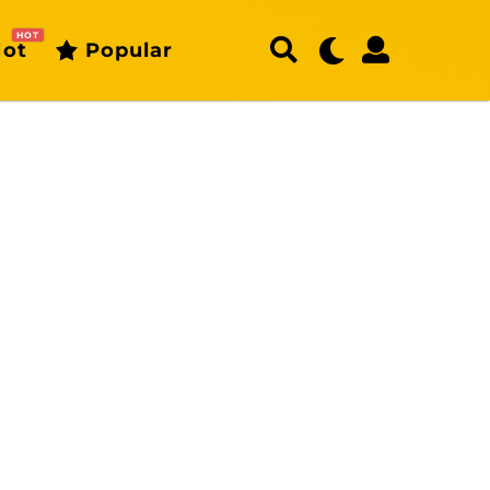
HOT
ot
Popular