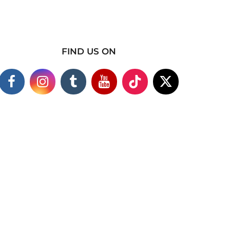
FIND US ON