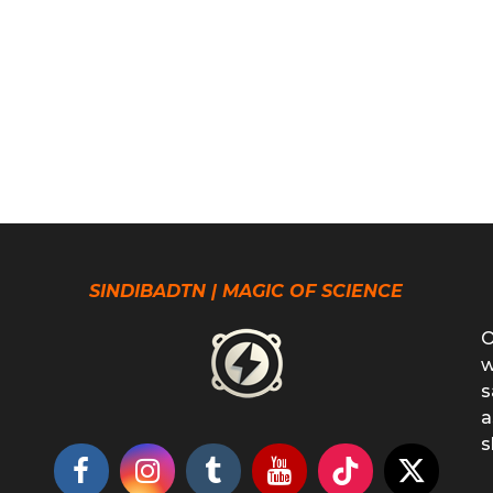
SINDIBADTN | MAGIC OF SCIENCE
O
w
s
a
s