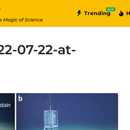
NEW
Trending
H
e Magic of Science
22-07-22-at-