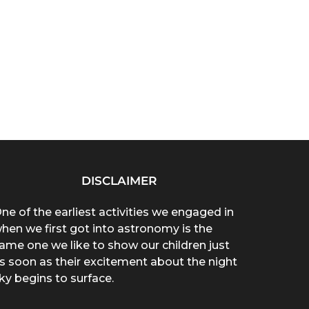
DISCLAIMER
ne of the earliest activities we engaged in
hen we first got into astronomy is the
ame one we like to show our children just
s soon as their excitement about the night
ky begins to surface.