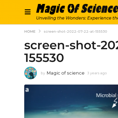
Unveiling the Wonders: Experience th
HOME
screen-shot-2022-07-22-at-155530
screen-shot-20
155530
Magic of science
by
3 years ago
3
y
e
a
r
s
a
g
o