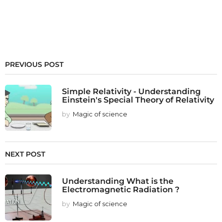
PREVIOUS POST
Simple Relativity - Understanding
Einstein's Special Theory of Relativity
by
Magic of science
NEXT POST
Understanding What is the
Electromagnetic Radiation ?
by
Magic of science