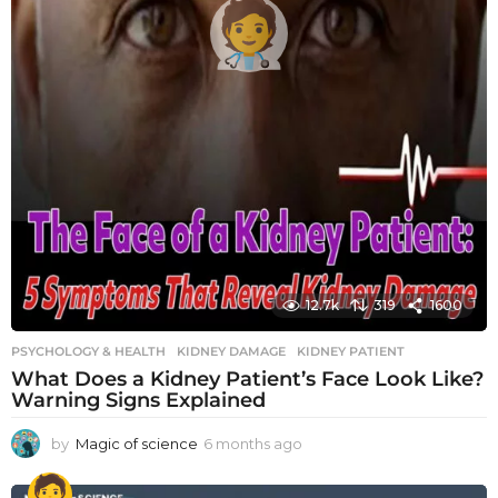
12.7k
319
1600
PSYCHOLOGY & HEALTH
KIDNEY DAMAGE
,
KIDNEY PATIENT
What Does a Kidney Patient’s Face Look Like?
Warning Signs Explained
by
Magic of science
6 months ago
6
m
o