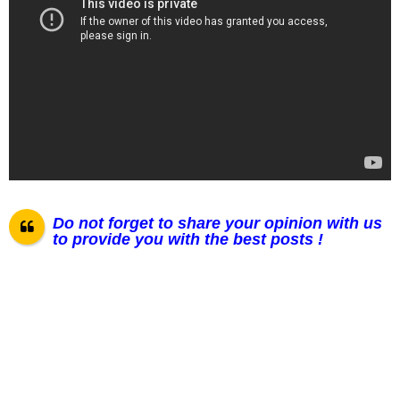
Do not forget to share your opinion with us
to provide you with the best posts !