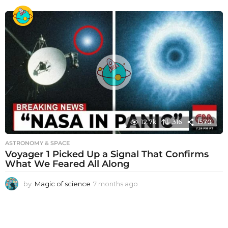
m
o
n
t
h
s
a
g
o
12.7k
316
1570
ASTRONOMY & SPACE
Voyager 1 Picked Up a Signal That Confirms
What We Feared All Along
by
Magic of science
7 months ago
7
m
o
n
t