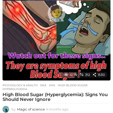
12.7k
312
1530
PSYCHOLOGY & HEALTH
DKA
,
HHS
,
HIGH BLOOD SUGAR
,
HYPERGLYCEMIA
High Blood Sugar (Hyperglycemia): Signs You
Should Never Ignore
by
Magic of science
6 months ago
6