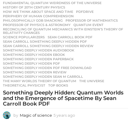
FUNDAMENTAL QUANTUM WEIRDNESS OF THE UNIVERSE
,
HISTORY OF 20TH CENTURY PHYSICS
,
HOW WE THINK ABOUT SPACE AND TIME
,
PDFDRIVE
,
PERIPHERY OF HUMAN COMPREHENSION
,
PHILOSOPHICALLY GOB SMACKING
,
PROFESSOR OF MATHEMATICS
,
PROFESSOR OF PHYSICS & ASTRONOMY
,
QUANTUM EVENT
,
RECONCILING OF QUANTUM MECHANICS WITH EINSTEIN’S THEORY OF
,
RELATIVITY CHANGES
SCIENCE POPULARIZERS
,
SEAN CARROLL BOOK PDF
,
SEAN CARROLL SOMETHING DEEPLY HIDDEN PDF
,
SEAN CARROLL SOMETHING DEEPLY HIDDEN REVIEW
,
SOMETHING DEEPLY HIDDEN AUDIOBOOK
,
SOMETHING DEEPLY HIDDEN EBOOK
,
SOMETHING DEEPLY HIDDEN PAPERBACK
,
SOMETHING DEEPLY HIDDEN PDF
,
SOMETHING DEEPLY HIDDEN PDF FREE DOWNLOAD
,
SOMETHING DEEPLY HIDDEN REVIEW
,
SOMETHING DEEPLY HIDDEN SEAN M CARROLL
,
THE MANY WORLDS THEORY OF QUANTUM
,
THE UNIVERSE
,
THEORETICAL PHYSICIST
,
TOP BOOKS
Something Deeply Hidden: Quantum Worlds
and the Emergence of Spacetime By Sean
Carroll Book PDF
by
Magic of science
5 years ago
5
y
e