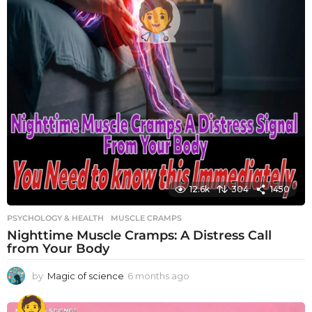
12.6k
304
1450
PSYCHOLOGY & HEALTH
MUSCLE CRAMPS
Nighttime Muscle Cramps: A Distress Call
from Your Body
by
Magic of science
6 months ago
6
m
o