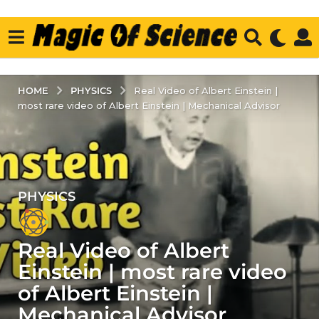
PHYSICS
HOME
Real Video of Albert Einstein |
most rare video of Albert Einstein | Mechanical Advisor
PHYSICS
5
y
e
Real Video of Albert
a
r
Einstein | most rare video
s
of Albert Einstein |
a
Mechanical Advisor
g