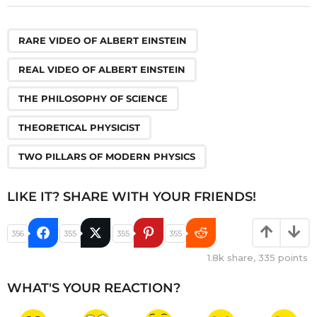
,
,
,
,
RARE VIDEO OF ALBERT EINSTEIN
REAL VIDEO OF ALBERT EINSTEIN
THE PHILOSOPHY OF SCIENCE
THEORETICAL PHYSICIST
TWO PILLARS OF MODERN PHYSICS
LIKE IT? SHARE WITH YOUR FRIENDS!
356
355
355
355
1.8k
share,
335
points
WHAT'S YOUR REACTION?