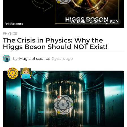
12.6k
309
1500
PHYSICS
The Crisis in Physics: Why the
Higgs Boson Should NOT Exist!
by
Magic of science
2 years ago
2
y
e
a
r
s
a
g
o