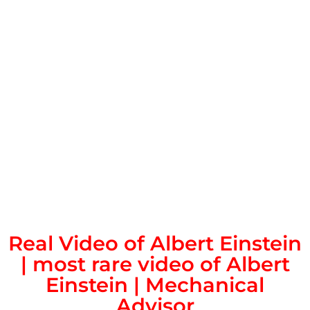
Real Video of Albert Einstein
| most rare video of Albert
Einstein | Mechanical
Advisor