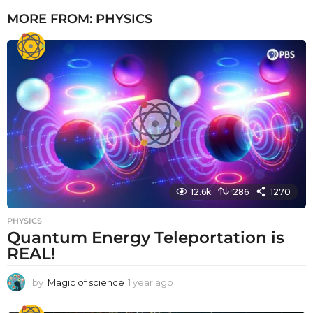
MORE FROM:
PHYSICS
12.6k
286
1270
PHYSICS
Quantum Energy Teleportation is
REAL!
by
Magic of science
1 year ago
1
y
e