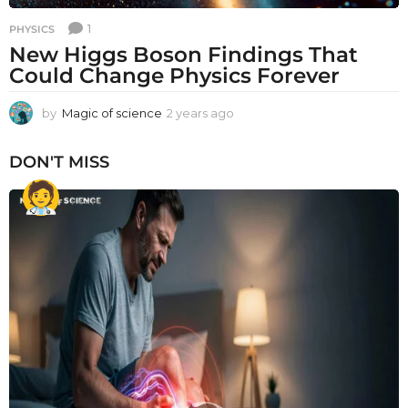
1
PHYSICS
New Higgs Boson Findings That
Could Change Physics Forever
by
Magic of science
2 years ago
2
y
e
DON'T MISS
a
r
s
a
g
o