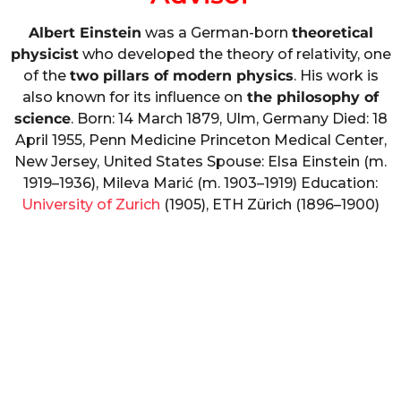
Albert Einstein
was a German-born
theoretical
physicist
who developed the theory of relativity, one
of the
two pillars of modern physics
. His work is
also known for its influence on
the philosophy of
science
. Born: 14 March 1879, Ulm, Germany Died: 18
April 1955, Penn Medicine Princeton Medical Center,
New Jersey, United States Spouse: Elsa Einstein (m.
1919–1936), Mileva Marić (m. 1903–1919) Education:
University of Zurich
(1905), ETH Zürich (1896–1900)