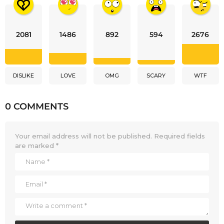
2081
1486
892
594
2676
DISLIKE
LOVE
OMG
SCARY
WTF
0 COMMENTS
Your email address will not be published.
Required fields
are marked
*