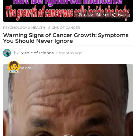
12.7k
313
1540
PSYCHOLOGY & HEALTH
SIGNS OF CANCER
Warning Signs of Cancer Growth: Symptoms
You Should Never Ignore
by
Magic of science
6 months ago
6
m
o
n
t
h
s
a
g
o