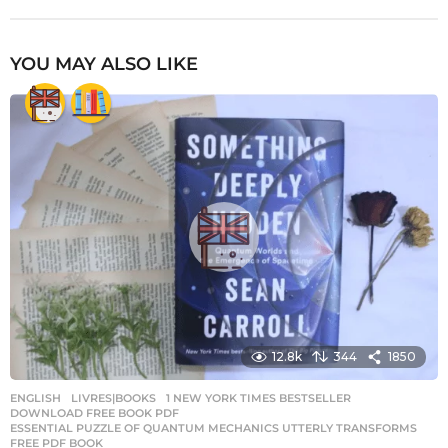
YOU MAY ALSO LIKE
12.8k
344
1850
ENGLISH
,
LIVRES|BOOKS
1 NEW YORK TIMES BESTSELLER
,
DOWNLOAD FREE BOOK PDF
,
ESSENTIAL PUZZLE OF QUANTUM MECHANICS UTTERLY TRANSFORMS
,
FREE PDF BOOK
,