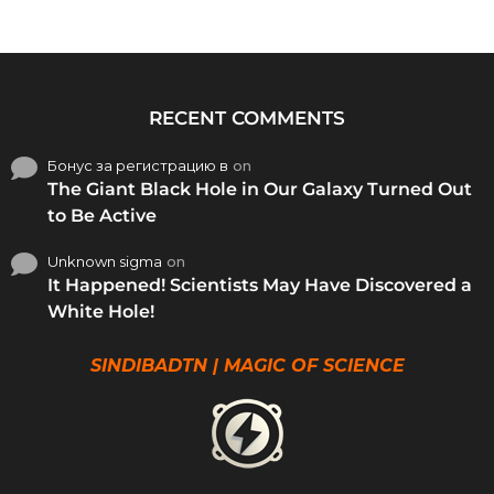
RECENT COMMENTS
Бонус за регистрацию в
on
The Giant Black Hole in Our Galaxy Turned Out
to Be Active
Unknown sigma
on
It Happened! Scientists May Have Discovered a
White Hole!
SINDIBADTN | MAGIC OF SCIENCE