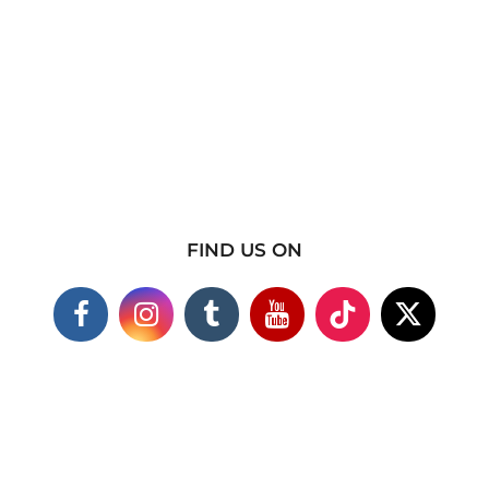
FIND US ON