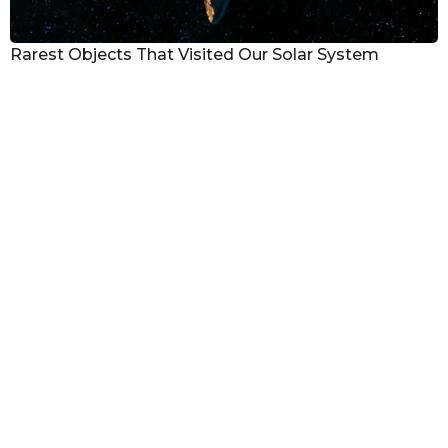
Rarest Objects That Visited Our Solar System