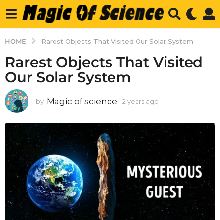
HOME
Rarest Objects That Visited Our Solar System
Rarest Objects That Visited
Our Solar System
Magic of science
by
2 years ago
2
y
e
a
r
s
a
g
o