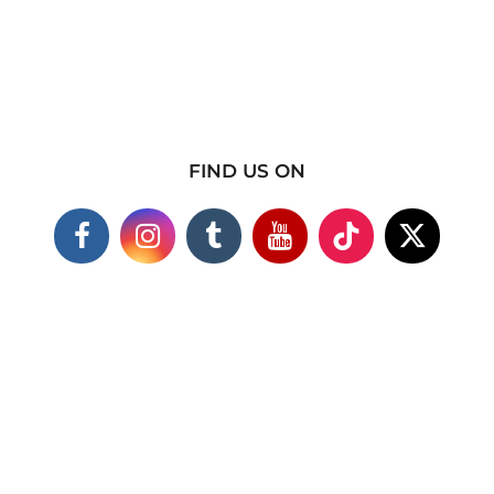
FIND US ON