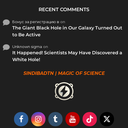
RECENT COMMENTS
Бонус за регистрацию в
on
The Giant Black Hole in Our Galaxy Turned Out
to Be Active
Unknown sigma
on
It Happened! Scientists May Have Discovered a
White Hole!
SINDIBADTN | MAGIC OF SCIENCE