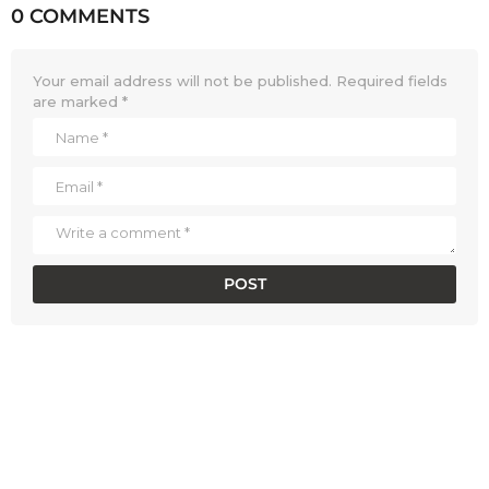
0 COMMENTS
Your email address will not be published.
Required fields
are marked
*