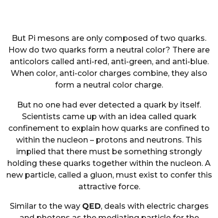
But Pi mesons are only composed of two quarks.
How do two quarks form a neutral color? There are
anticolors called anti-red, anti-green, and anti-blue.
When color, anti-color charges combine, they also
form a neutral color charge.
But no one had ever detected a quark by itself.
Scientists came up with an idea called quark
confinement to explain how quarks are confined to
within the nucleon – protons and neutrons. This
implied that there must be something strongly
holding these quarks together within the nucleon. A
new particle, called a gluon, must exist to confer this
attractive force.
Similar to the way
QED
, deals with electric charges
and photons as the mediating particle for the