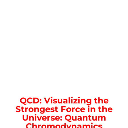
QCD: Visualizing the
Strongest Force in the
Universe: Quantum
Chromodynamics