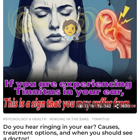
12.7k
342
1830
PSYCHOLOGY & HEALTH
RINGING IN THE EARS
,
TINNITUS
Do you hear ringing in your ear? Causes,
treatment options, and when you should see
a doctor!