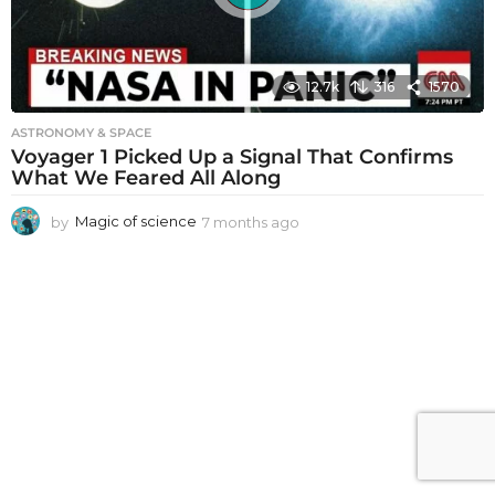
12.7k
316
1570
ASTRONOMY & SPACE
Voyager 1 Picked Up a Signal That Confirms
What We Feared All Along
by
Magic of science
7 months ago
7
m
o
n
t
h
s
a
g
o