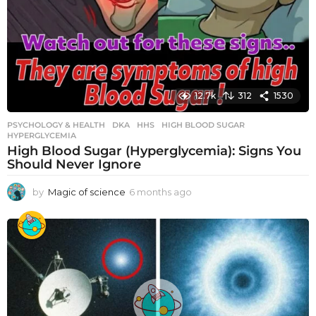
12.7k
312
1530
PSYCHOLOGY & HEALTH
DKA
,
HHS
,
HIGH BLOOD SUGAR
,
HYPERGLYCEMIA
High Blood Sugar (Hyperglycemia): Signs You
Should Never Ignore
by
Magic of science
6 months ago
6
m
o
n
t
h
s
a
g
o