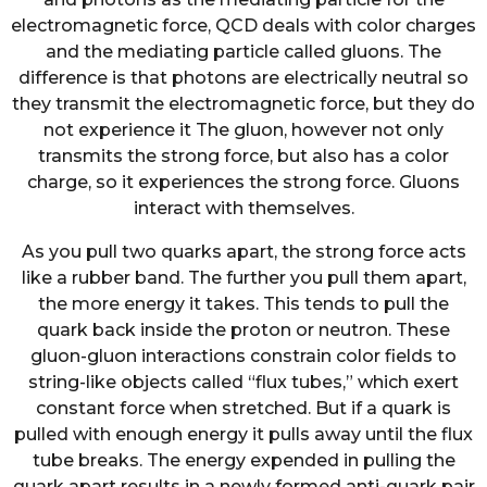
electromagnetic force, QCD deals with color charges
and the mediating particle called gluons. The
difference is that photons are electrically neutral so
they transmit the electromagnetic force, but they do
not experience it The gluon, however not only
transmits the strong force, but also has a color
charge, so it experiences the strong force. Gluons
interact with themselves.
As you pull two quarks apart, the strong force acts
like a rubber band. The further you pull them apart,
the more energy it takes. This tends to pull the
quark back inside the proton or neutron. These
gluon-gluon interactions constrain color fields to
string-like objects called “flux tubes,” which exert
constant force when stretched. But if a quark is
pulled with enough energy it pulls away until the flux
tube breaks. The energy expended in pulling the
quark apart results in a newly formed anti-quark pair