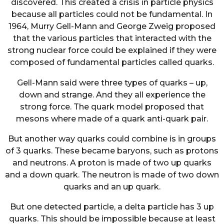
discovered. This created a crisis in particle physics
because all particles could not be fundamental. In
1964, Murry Gell-Mann and George Zweig proposed
that the various particles that interacted with the
strong nuclear force could be explained if they were
composed of fundamental particles called quarks.
Gell-Mann said were three types of quarks – up,
down and strange. And they all experience the
strong force. The quark model proposed that
mesons where made of a quark anti-quark pair.
But another way quarks could combine is in groups
of 3 quarks. These became baryons, such as protons
and neutrons. A proton is made of two up quarks
and a down quark. The neutron is made of two down
quarks and an up quark.
But one detected particle, a delta particle has 3 up
quarks. This should be impossible because at least