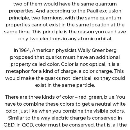
two of them would have the same quantum
properties. And according to the Pauli exclusion
principle, two fermions, with the same quantum
properties cannot exist in the same location at the
same time. This principle is the reason you can have
only two electrons in any atomic orbital.
In 1964, American physicist Wally Greenberg
proposed that quarks must have an additional
property called color. Color is not optical, it is a
metaphor for a kind of charge, a color charge. This
would make the quarks not identical, so they could
exist in the same particle.
There are three kinds of color – red, green, blue. You
have to combine these colors to get a neutral white
color, just like when you combine the visible colors.
Similar to the way electric charge is conserved in
QED, in QCD, color must be conserved, that is, all the