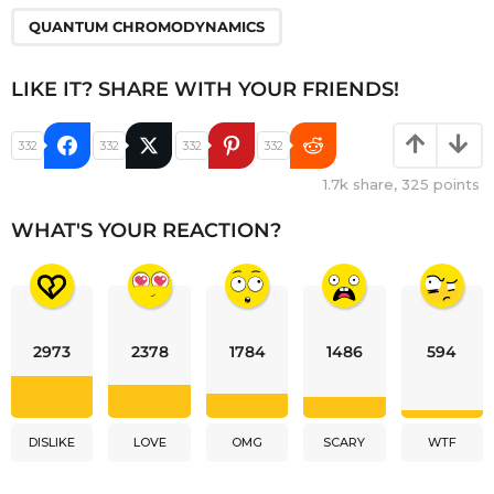
QUANTUM CHROMODYNAMICS
LIKE IT? SHARE WITH YOUR FRIENDS!
332
332
332
332
1.7k
share,
325
points
WHAT'S YOUR REACTION?
2973
2378
1784
1486
594
DISLIKE
LOVE
OMG
SCARY
WTF