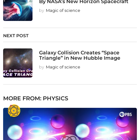
By NASA’s New Horizon Spacecraft
by
Magic of science
NEXT POST
Galaxy Collision Creates “Space
Triangle” in New Hubble Image
by
Magic of science
MORE FROM:
PHYSICS