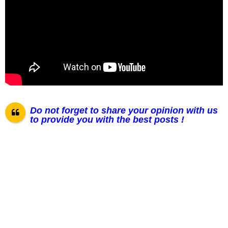
Do not forget to share your opinion with us
to provide you with the best posts !