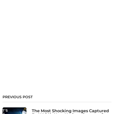
PREVIOUS POST
The Most Shocking Images Captured