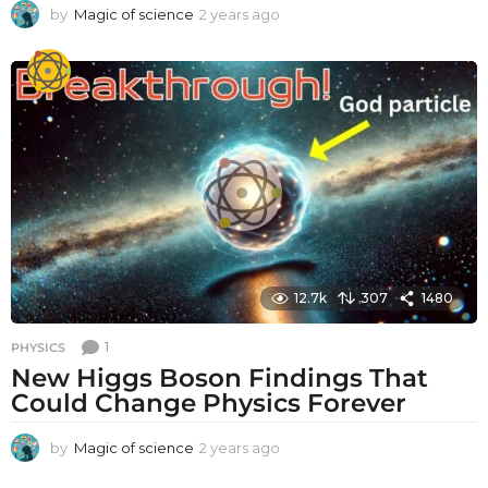
by
Magic of science
2 years ago
2
y
e
a
r
s
a
g
o
12.7k
307
1480
1
PHYSICS
New Higgs Boson Findings That
Could Change Physics Forever
by
Magic of science
2 years ago
2
y