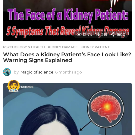
12.7k
319
1600
PSYCHOLOGY & HEALTH
KIDNEY DAMAGE
,
KIDNEY PATIENT
What Does a Kidney Patient’s Face Look Like?
Warning Signs Explained
by
Magic of science
6 months ago
6
m
o
n
t
h
s
a
g
o