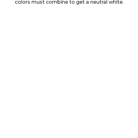
colors must combine to get a neutral white.