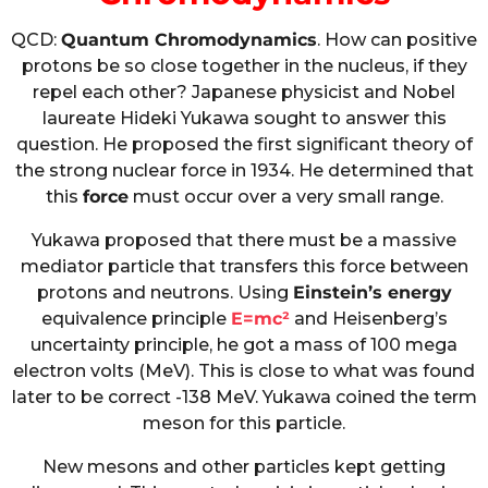
QCD:
Quantum Chromodynamics
. How can positive
protons be so close together in the nucleus, if they
repel each other? Japanese physicist and Nobel
laureate Hideki Yukawa sought to answer this
question. He proposed the first significant theory of
the strong nuclear force in 1934. He determined that
this
force
must occur over a very small range.
Yukawa proposed that there must be a massive
mediator particle that transfers this force between
protons and neutrons. Using
Einstein’s energy
equivalence principle
E=mc²
and Heisenberg’s
uncertainty principle, he got a mass of 100 mega
electron volts (MeV). This is close to what was found
later to be correct -138 MeV. Yukawa coined the term
meson for this particle.
New mesons and other particles kept getting