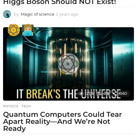
Higgs Boson Should NOT Exist!
by
Magic of science
2 years ago
2
y
e
a
r
s
a
g
o
12.7k
315
1560
PHYSICS
,
TECH
Quantum Computers Could Tear
Apart Reality—And We’re Not
Ready