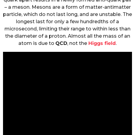
– a meson. Mesons are a form of matter-antimatter
particle, which do not last long, and are unstable. The
longest last for only a few hundredths of a
microsecond, limiting their range to within less than
the diameter of a proton. Almost all the mass of an
atom is due to
QCD
, not the
Higgs field
.