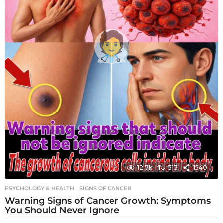
12.7k
313
1540
PSYCHOLOGY & HEALTH
SIGNS OF CANCER
Warning Signs of Cancer Growth: Symptoms
You Should Never Ignore