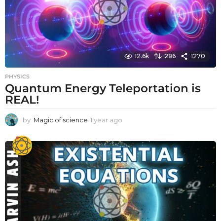
12.6k
286
1270
PHYSICS
Quantum Energy Teleportation is
REAL!
by
Magic of science
1 year ago
1
y
e
a
r
a
g
o