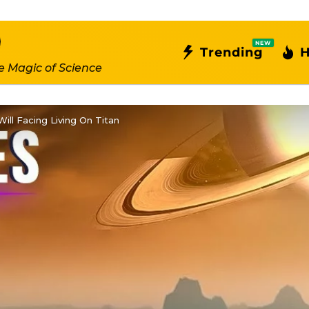
NEW
Trending
H
e Magic of Science
ll Facing Living On Titan