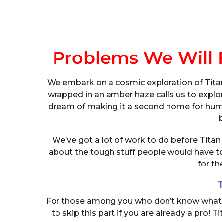
Problems We Will F
We embark on a cosmic exploration of Titan,
wrapped in an amber haze calls us to explo
dream of making it a second home for humani
We’ve got a lot of work to do before Titan c
about the tough stuff people would have to 
for t
For those among you who don’t know what Tita
to skip this part if you are already a pro! 