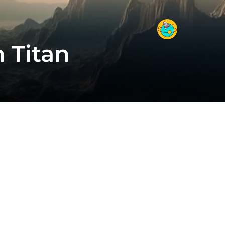
 Titan