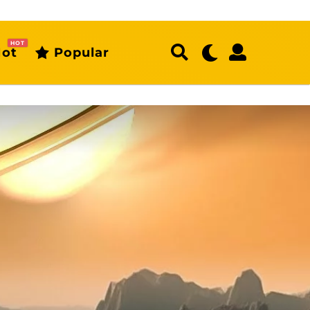
HOT
ot
Popular