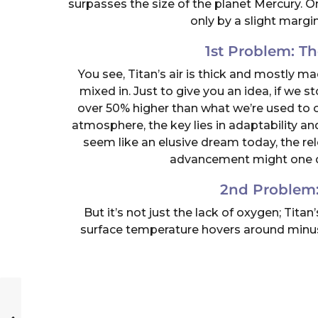
surpasses the size of the planet Mercury. 
only by a slight margi
1st Problem: T
You see, Titan’s air is thick and mostly m
mixed in. Just to give you an idea, if we s
over 50% higher than what we’re used to o
atmosphere, the key lies in adaptability an
seem like an elusive dream today, the re
advancement might one day
2nd Problem:
But it’s not just the lack of oxygen; Tit
surface temperature hovers around minus