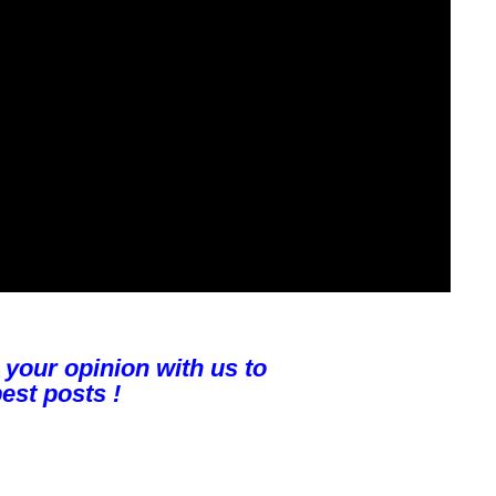
 your opinion with us to
est posts !