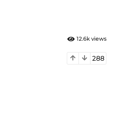
12.6k
views
288