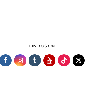
FIND US ON