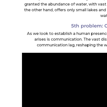
granted the abundance of water, with vast 
the other hand, offers only small lakes and 
wat
5th problem:
As we look to establish a human presence 
arises is communication. The vast di
communication lag, reshaping the w