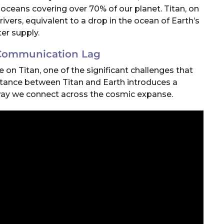
oceans covering over 70% of our planet. Titan, on
rivers, equivalent to a drop in the ocean of Earth’s
er supply.
 Communication Lag
on Titan, one of the significant challenges that
stance between Titan and Earth introduces a
ay we connect across the cosmic expanse.