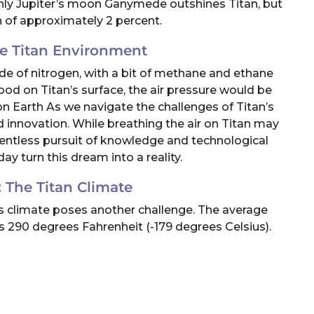
Only Jupiter’s moon Ganymede outshines Titan, but
n of approximately 2 percent.
he Titan Environment
ade of nitrogen, with a bit of methane and ethane
tood on Titan’s surface, the air pressure would be
n Earth As we navigate the challenges of Titan’s
d innovation. While breathing the air on Titan may
lentless pursuit of knowledge and technological
 turn this dream into a reality.
 The Titan Climate
an’s climate poses another challenge. The average
 290 degrees Fahrenheit (-179 degrees Celsius).