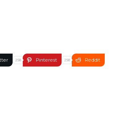
tter
Pinterest
Reddit
258
258