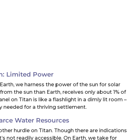
m: Limited Power
n Earth, we harness the power of the sun for solar
 from the sun than Earth, receives only about 1% of
l on Titan is like a flashlight in a dimly lit room –
y needed for a thriving settlement.
arce Water Resources
another hurdle on Titan. Though there are indications
t’s not readily accessible. On Earth, we take for