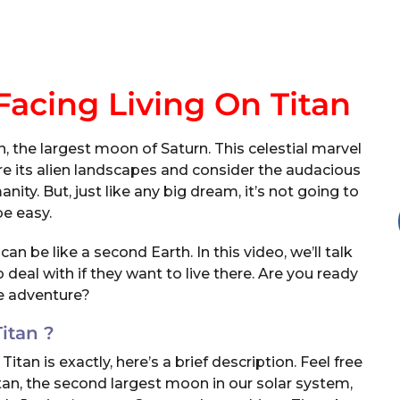
acing Living On Titan
 the largest moon of Saturn. This celestial marvel
re its alien landscapes and consider the audacious
ty. But, just like any big dream, it’s not going to
be easy.
an be like a second Earth. In this video, we’ll talk
deal with if they want to live there. Are you ready
he adventure?
Titan ?
n is exactly, here’s a brief description. Feel free
Titan, the second largest moon in our solar system,