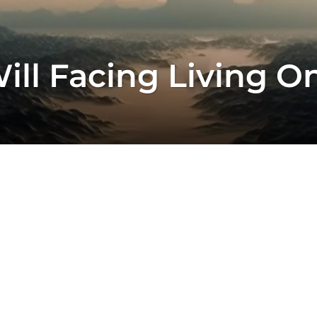
ll Facing Living On