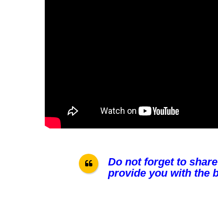
Do not forget to share
provide you with the b