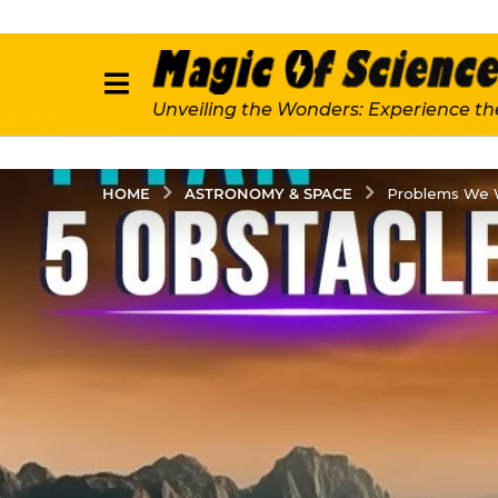
Unveiling the Wonders: Experience th
ASTRONOMY & SPACE
HOME
Problems We Wi