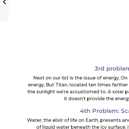
3rd proble
Next on our list is the issue of energy. O
energy. But Titan, located ten times farther
the sunlight we’re accustomed to. A solar pane
it doesn’t provide the energ
4th Problem: Sc
Water, the elixir of life on Earth, presents 
of liquid water beneath the icy surface, i