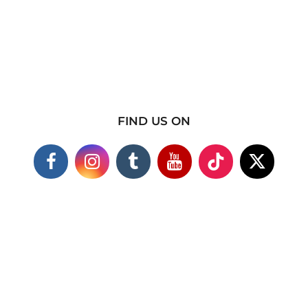
FIND US ON