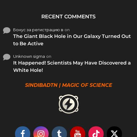
RECENT COMMENTS
Бонус за регистрацию в
on
The Giant Black Hole in Our Galaxy Turned Out
to Be Active
Unknown sigma
on
It Happened! Scientists May Have Discovered a
White Hole!
SINDIBADTN | MAGIC OF SCIENCE