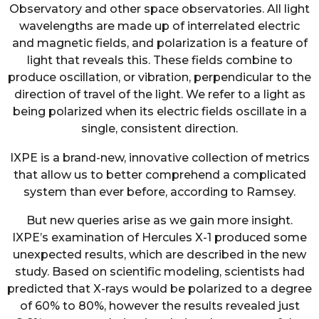
Observatory and other space observatories. All light
wavelengths are made up of interrelated electric
and magnetic fields, and polarization is a feature of
light that reveals this. These fields combine to
produce oscillation, or vibration, perpendicular to the
direction of travel of the light. We refer to a light as
being polarized when its electric fields oscillate in a
single, consistent direction.
IXPE is a brand-new, innovative collection of metrics
that allow us to better comprehend a complicated
system than ever before, according to Ramsey.
But new queries arise as we gain more insight.
IXPE’s examination of Hercules X-1 produced some
unexpected results, which are described in the new
study. Based on scientific modeling, scientists had
predicted that X-rays would be polarized to a degree
of 60% to 80%, however the results revealed just