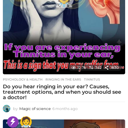
12.7k
342
1830
PSYCHOLOGY & HEALTH
RINGING IN THE EARS
,
TINNITUS
Do you hear ringing in your ear? Causes,
treatment options, and when you should see
a doctor!
by
Magic of science
6 months ago
6
m
o
n