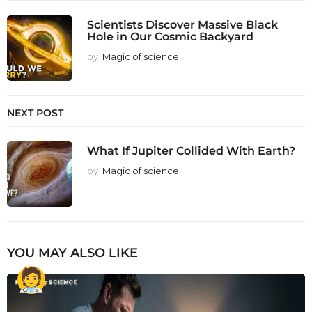
Scientists Discover Massive Black
Hole in Our Cosmic Backyard
by
Magic of science
NEXT POST
What If Jupiter Collided With Earth?
by
Magic of science
YOU MAY ALSO LIKE