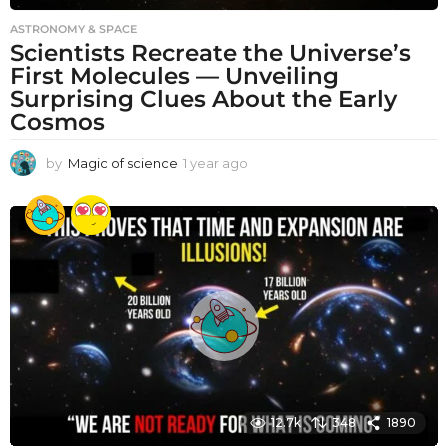
ASTRONOMY & SPACE
Scientists Recreate the Universe’s
First Molecules — Unveiling
Surprising Clues About the Early
Cosmos
by
Magic of science
1 year ago
1
y
e
a
r
a
g
o
12.7k
348
1890