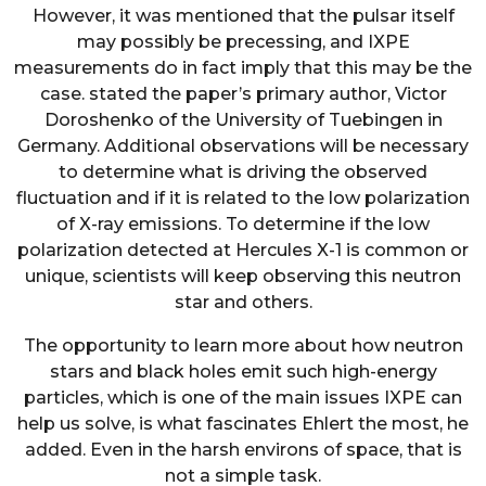
However, it was mentioned that the pulsar itself
may possibly be precessing, and IXPE
measurements do in fact imply that this may be the
case. stated the paper’s primary author, Victor
Doroshenko of the University of Tuebingen in
Germany. Additional observations will be necessary
to determine what is driving the observed
fluctuation and if it is related to the low polarization
of X-ray emissions. To determine if the low
polarization detected at Hercules X-1 is common or
unique, scientists will keep observing this neutron
star and others.
The opportunity to learn more about how neutron
stars and black holes emit such high-energy
particles, which is one of the main issues IXPE can
help us solve, is what fascinates Ehlert the most, he
added. Even in the harsh environs of space, that is
not a simple task.