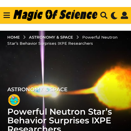
ASTRONOMY & SPACE
HOME
Powerful Neutron
Star’s Behavior Surprises IXPE Researchers
ASTRONOMY & SPACE
4
y
e
Powerful Neutron Star’s
a
r
Behavior Surprises IXPE
s
Researchers