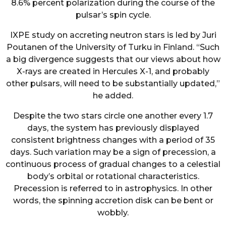
8.6% percent polarization during the course of the
pulsar’s spin cycle.
IXPE study on accreting neutron stars is led by Juri
Poutanen of the University of Turku in Finland. “Such
a big divergence suggests that our views about how
X-rays are created in Hercules X-1, and probably
other pulsars, will need to be substantially updated,”
he added.
Despite the two stars circle one another every 1.7
days, the system has previously displayed
consistent brightness changes with a period of 35
days. Such variation may be a sign of precession, a
continuous process of gradual changes to a celestial
body’s orbital or rotational characteristics.
Precession is referred to in astrophysics. In other
words, the spinning accretion disk can be bent or
wobbly.