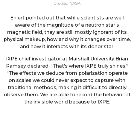
Credits: NASA
Ehlert pointed out that while scientists are well
aware of the magnitude of a neutron star’s
magnetic field, they are still mostly ignorant of its
physical makeup, how and why it changes over time,
and how it interacts with its donor star.
IXPE chief investigator at Marshall University Brian
Ramsey declared, “That’s where IXPE truly shines.”
“The effects we deduce from polarization operate
on scales we could never expect to capture with
traditional methods, making it difficult to directly
observe them. We are able to record the behavior of
the invisible world because to IXPE.