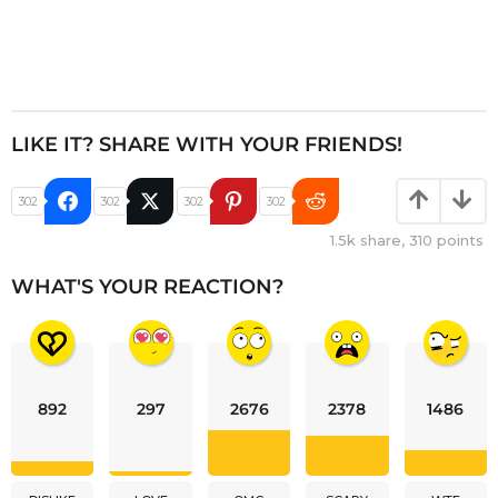
LIKE IT? SHARE WITH YOUR FRIENDS!
302
302
302
302
1.5k
share,
310
points
WHAT'S YOUR REACTION?
892
297
2676
2378
1486