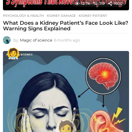
12.7k
319
1600
PSYCHOLOGY & HEALTH
KIDNEY DAMAGE
,
KIDNEY PATIENT
What Does a Kidney Patient’s Face Look Like?
Warning Signs Explained
by
Magic of science
6 months ago
6
m
o
n
t
h
s
a
g
o