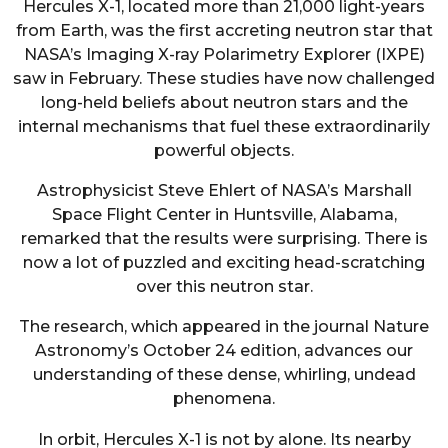
Hercules X-1, located more than 21,000 light-years
from Earth, was the first accreting neutron star that
NASA’s Imaging X-ray Polarimetry Explorer (IXPE)
saw in February. These studies have now challenged
long-held beliefs about neutron stars and the
internal mechanisms that fuel these extraordinarily
powerful objects.
Astrophysicist Steve Ehlert of NASA’s Marshall
Space Flight Center in Huntsville, Alabama,
remarked that the results were surprising. There is
now a lot of puzzled and exciting head-scratching
over this neutron star.
The research, which appeared in the journal Nature
Astronomy’s October 24 edition, advances our
understanding of these dense, whirling, undead
phenomena.
In orbit, Hercules X-1 is not by alone. Its nearby