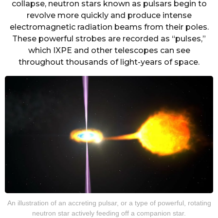
collapse, neutron stars known as pulsars begin to
revolve more quickly and produce intense
electromagnetic radiation beams from their poles.
These powerful strobes are recorded as “pulses,”
which IXPE and other telescopes can see
throughout thousands of light-years of space.
An illustration of an accreting pulsar, or a type of powerful, rotating
neutron star actively feeding off a companion star.