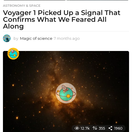
ASTRONOMY & SPACE
Voyager 1 Picked Up a Signal That
Confirms What We Feared All
Along
by
Magic of science
7 months ago
7
m
o
n
t
h
s
a
g
o
12.7k
355
1960