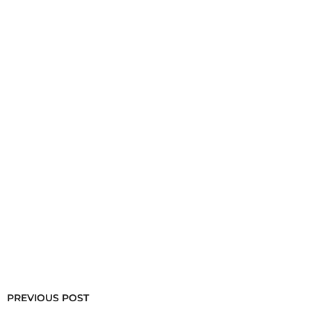
PREVIOUS POST