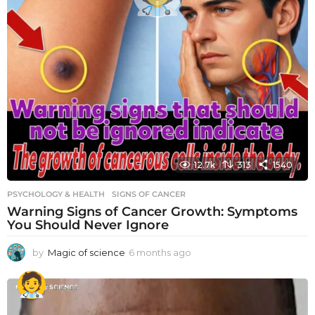
12.7k
313
1540
PSYCHOLOGY & HEALTH
SIGNS OF CANCER
Warning Signs of Cancer Growth: Symptoms
You Should Never Ignore
by
Magic of science
6 months ago
6
m
o
n
t