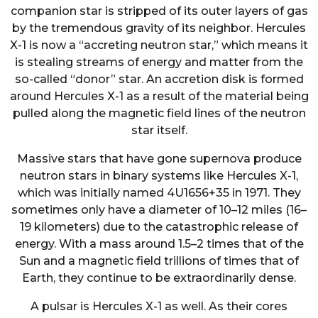
companion star is stripped of its outer layers of gas
by the tremendous gravity of its neighbor. Hercules
X-1 is now a “accreting neutron star,” which means it
is stealing streams of energy and matter from the
so-called “donor” star. An accretion disk is formed
around Hercules X-1 as a result of the material being
pulled along the magnetic field lines of the neutron
star itself.
Massive stars that have gone supernova produce
neutron stars in binary systems like Hercules X-1,
which was initially named 4U1656+35 in 1971. They
sometimes only have a diameter of 10–12 miles (16–
19 kilometers) due to the catastrophic release of
energy. With a mass around 1.5–2 times that of the
Sun and a magnetic field trillions of times that of
Earth, they continue to be extraordinarily dense.
A pulsar is Hercules X-1 as well. As their cores