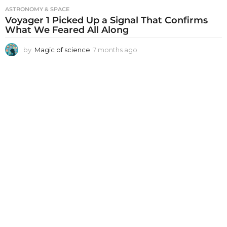
ASTRONOMY & SPACE
Voyager 1 Picked Up a Signal That Confirms
What We Feared All Along
by
Magic of science
7 months ago
7
m
o
n
t
h
s
a
g
o