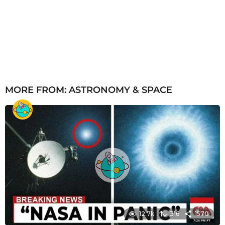
MORE FROM:
ASTRONOMY & SPACE
12.7k
316
1570