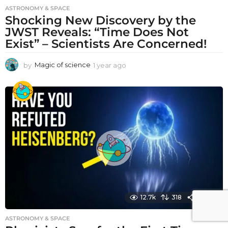
ASTRONOMY & SPACE
Shocking New Discovery by the
JWST Reveals: “Time Does Not
Exist” – Scientists Are Concerned!
by
Magic of science
1 year ago
1
y
e
a
r
a
g
o
12.7k
318
1590
ASTRONOMY & SPACE