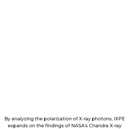
By analyzing the polarization of X-ray photons, IXPE
expands on the findings of NASA’s Chandra X-ray