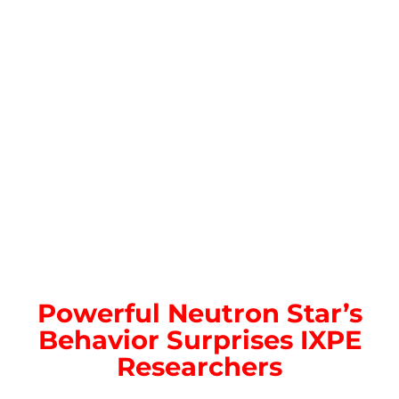
Powerful Neutron Star’s
Behavior Surprises IXPE
Researchers