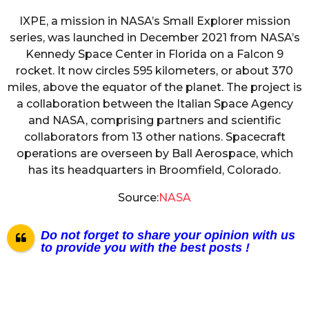
IXPE, a mission in NASA’s Small Explorer mission
series, was launched in December 2021 from NASA’s
Kennedy Space Center in Florida on a Falcon 9
rocket. It now circles 595 kilometers, or about 370
miles, above the equator of the planet. The project is
a collaboration between the Italian Space Agency
and NASA, comprising partners and scientific
collaborators from 13 other nations. Spacecraft
operations are overseen by Ball Aerospace, which
has its headquarters in Broomfield, Colorado.
Source:
NASA
Do not forget to share your opinion with us
to provide you with the best posts !