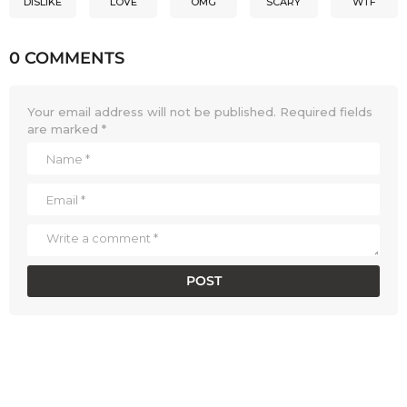
DISLIKE
LOVE
OMG
SCARY
WTF
0 COMMENTS
Your email address will not be published.
Required fields
are marked
*